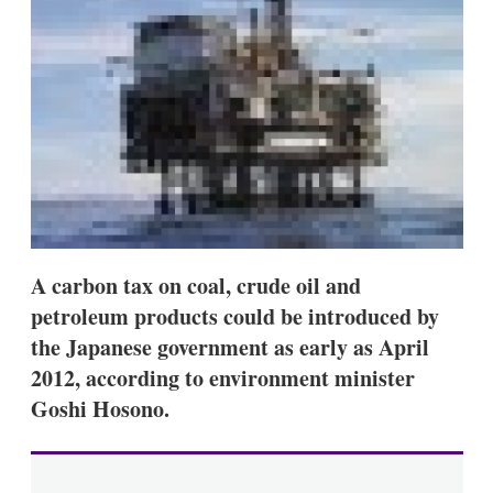
s
h
a
r
i
n
g
o
p
t
i
o
n
s
A carbon tax on coal, crude oil and
petroleum products could be introduced by
the Japanese government as early as April
2012, according to environment minister
Goshi Hosono.