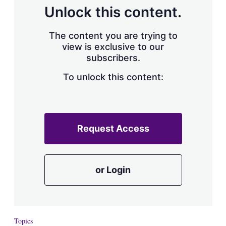
Unlock this content.
The content you are trying to
view is exclusive to our
subscribers.
To unlock this content:
Request Access
or Login
Topics