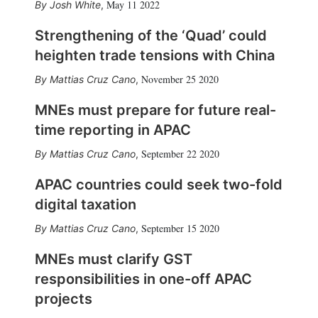
May 11 2022
Josh White
,
Strengthening of the ‘Quad’ could
heighten trade tensions with China
November 25 2020
Mattias Cruz Cano
,
MNEs must prepare for future real-
time reporting in APAC
September 22 2020
Mattias Cruz Cano
,
APAC countries could seek two-fold
digital taxation
September 15 2020
Mattias Cruz Cano
,
MNEs must clarify GST
responsibilities in one-off APAC
projects