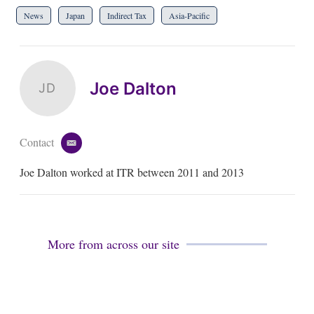
News
Japan
Indirect Tax
Asia-Pacific
Joe Dalton
JD
Contact
e
m
Joe Dalton worked at ITR between 2011 and 2013
a
i
l
More from across our site