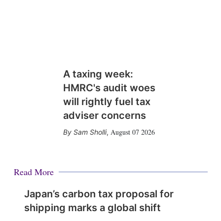
A taxing week:
HMRC's audit woes
will rightly fuel tax
adviser concerns
August 07 2026
Sam Sholli
,
Read More
Japan’s carbon tax proposal for
shipping marks a global shift