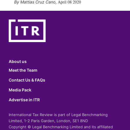
April 08 2020
Mattias Cruz Cano
,
About us
Meet the Team
Contact Us & FAQs
Media Pack
Advertise in ITR
International Tax Review is part of Legal Benchmarking
Limited, 1-2 Paris Garden, London, SE1 8ND
Copyright © Legal Benchmarking Limited and its affiliated