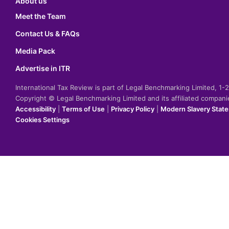
About us
Meet the Team
Contact Us & FAQs
Media Pack
Advertise in ITR
International Tax Review is part of Legal Benchmarking Limited, 1
Copyright © Legal Benchmarking Limited and its affiliated compan
Accessibility
|
Terms of Use
|
Privacy Policy
|
Modern Slavery Stat
Cookies Settings