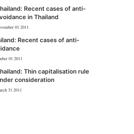
hailand: Recent cases of anti-
voidance in Thailand
ovember 01 2011
iland: Recent cases of anti-
idance
mber 01 2011
hailand: Thin capitalisation rule
nder consideration
arch 31 2011