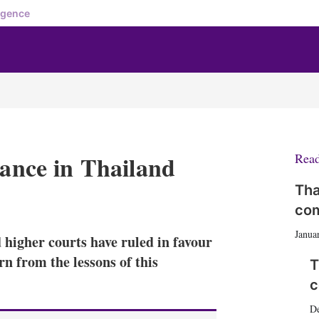
igence
dance in Thailand
Rea
Tha
X
L
E
S
com
i
m
h
n
a
o
Janua
d higher courts have ruled in favour
k
i
w
e
l
m
arn from the lessons of this
T
d
o
c
I
r
n
e
D
s