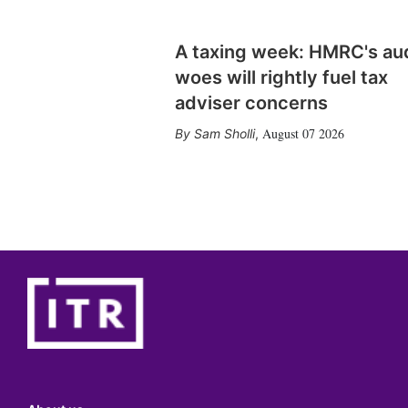
A taxing week: HMRC's au
woes will rightly fuel tax
adviser concerns
August 07 2026
Sam Sholli
,