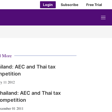
Login
Subscribe
Free Trial
M
e
n
u
d More
iland: AEC and Thai tax
petition
ry 11 2012
hailand: AEC and Thai tax
ompetition
ecember 01 2011