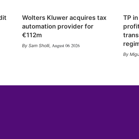
dit
Wolters Kluwer acquires tax
TP in
automation provider for
profi
€112m
trans
regi
August 06 2026
Sam Sholli
,
Migu