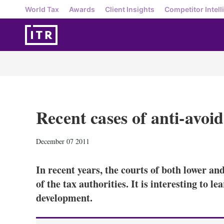
World Tax
Awards
Client Insights
Competitor Intell
Recent cases of anti-avoi
December 07 2011
In recent years, the courts of both lower an
of the tax authorities. It is interesting to le
development.