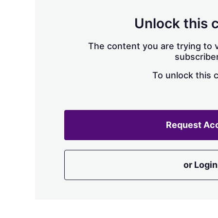
Unlock this 
The content you are trying to v
subscriber
To unlock this 
Request Ac
or Login