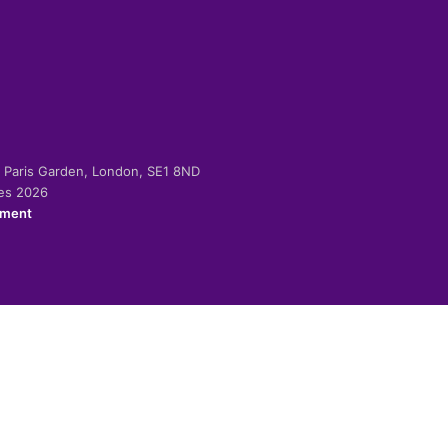
-2 Paris Garden, London, SE1 8ND
ies 2026
ement