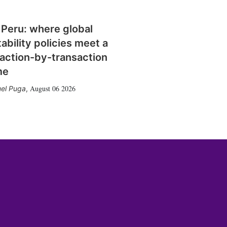
 Peru: where global
tability policies meet a
action-by-transaction
me
August 06 2026
el Puga
,