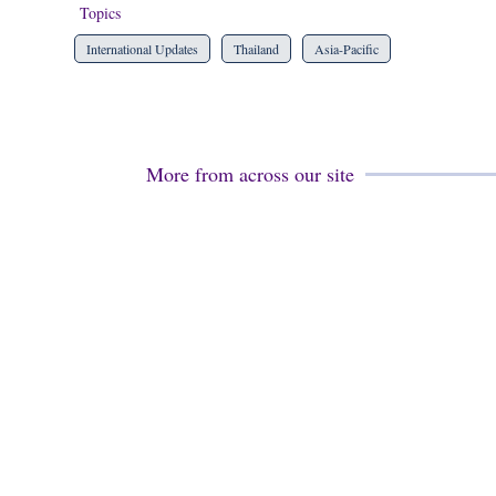
Topics
International Updates
Thailand
Asia-Pacific
More from across our site