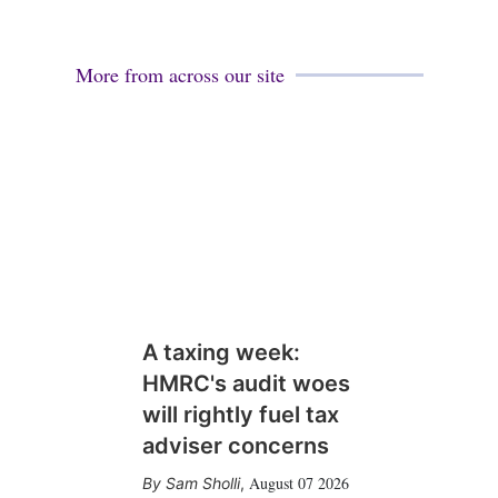
More from across our site
A taxing week:
HMRC's audit woes
will rightly fuel tax
adviser concerns
August 07 2026
Sam Sholli
,