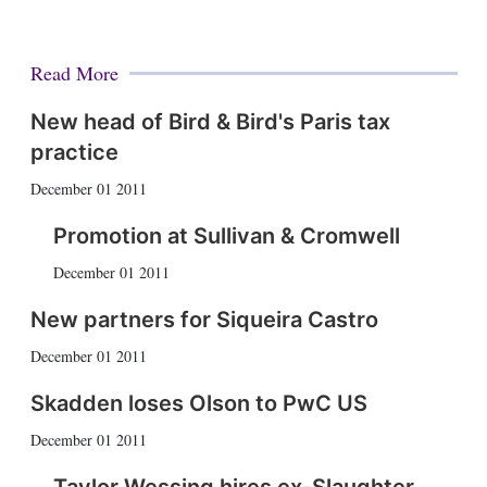
Read More
New head of Bird & Bird's Paris tax
practice
December 01 2011
Promotion at Sullivan & Cromwell
December 01 2011
New partners for Siqueira Castro
December 01 2011
Skadden loses Olson to PwC US
December 01 2011