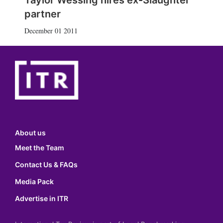
Taylor Wessing hires ex-Slaughter
partner
December 01 2011
About us
Meet the Team
Contact Us & FAQs
Media Pack
Advertise in ITR