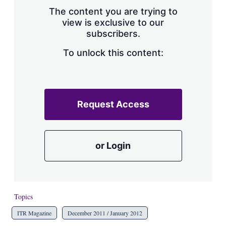
s
The content you are trying to
h
view is exclusive to our
a
subscribers.
r
i
n
To unlock this content:
g
o
p
t
i
Request Access
o
n
s
or Login
Topics
ITR Magazine
December 2011 / January 2012