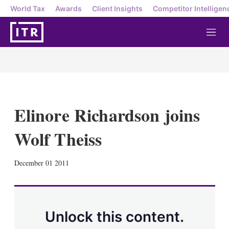
World Tax
Awards
Client Insights
Competitor Intelligen
M
e
n
u
Elinore Richardson joins
Wolf Theiss
X
L
E
S
December 01 2011
i
m
h
n
a
o
k
i
w
e
l
m
d
o
Unlock this content.
I
r
n
e