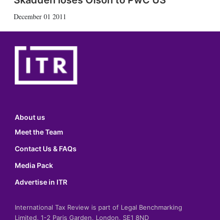
Skadden loses Olson to PwC US
December 01 2011
About us
Meet the Team
Contact Us & FAQs
Media Pack
Advertise in ITR
International Tax Review is part of Legal Benchmarking
Limited, 1-2 Paris Garden, London, SE1 8ND