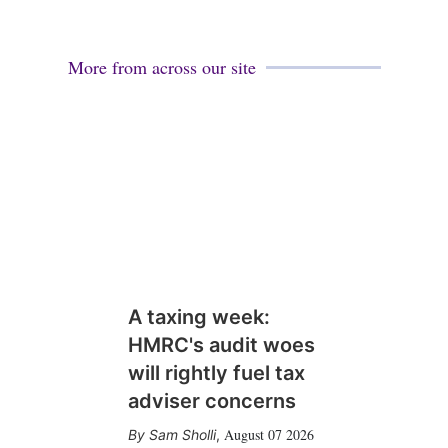
More from across our site
A taxing week:
HMRC's audit woes
will rightly fuel tax
adviser concerns
August 07 2026
Sam Sholli
,