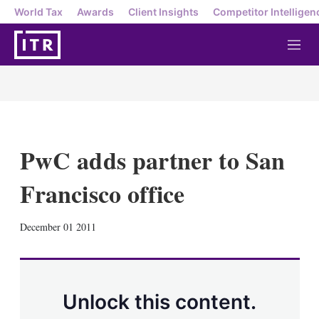
World Tax
Awards
Client Insights
Competitor Intelligen
M
e
n
u
PwC adds partner to San
Francisco office
X
L
E
S
December 01 2011
i
m
h
n
a
o
k
i
w
e
l
m
d
o
Unlock this content.
I
r
n
e