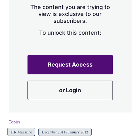
s
The content you are trying to
h
view is exclusive to our
a
subscribers.
r
i
n
To unlock this content:
g
o
p
t
i
Request Access
o
n
s
or Login
Topics
ITR Magazine
December 2011 / January 2012