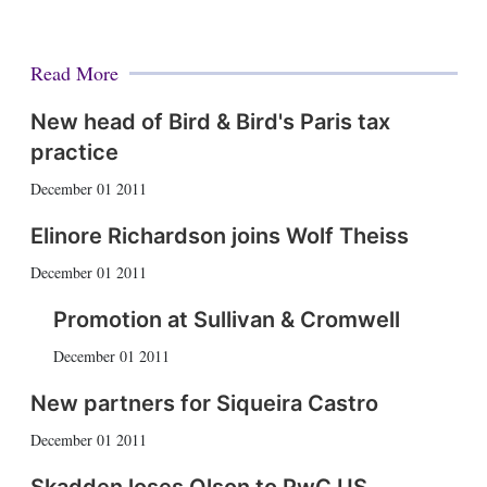
Read More
New head of Bird & Bird's Paris tax
practice
December 01 2011
Elinore Richardson joins Wolf Theiss
December 01 2011
Promotion at Sullivan & Cromwell
December 01 2011
New partners for Siqueira Castro
December 01 2011