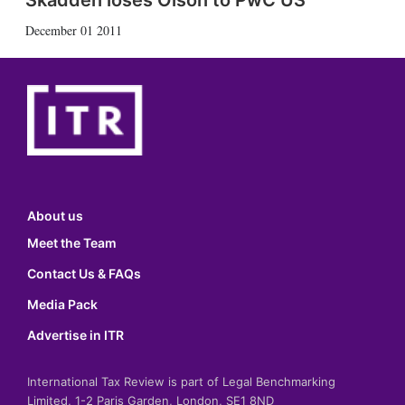
Skadden loses Olson to PwC US
December 01 2011
About us
Meet the Team
Contact Us & FAQs
Media Pack
Advertise in ITR
International Tax Review is part of Legal Benchmarking
Limited, 1-2 Paris Garden, London, SE1 8ND