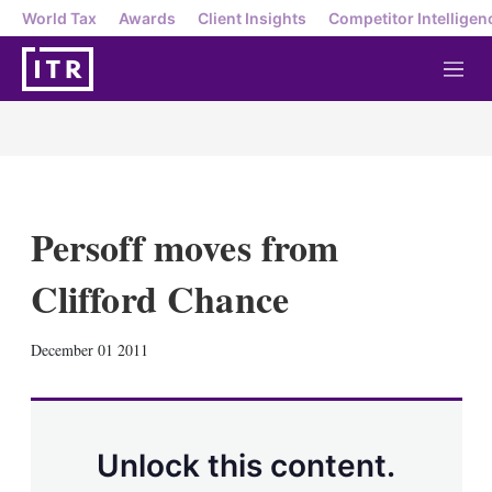
World Tax
Awards
Client Insights
Competitor Intelligen
M
e
n
u
Persoff moves from
Clifford Chance
X
L
E
S
December 01 2011
i
m
h
n
a
o
k
i
w
e
l
m
d
o
Unlock this content.
I
r
n
e