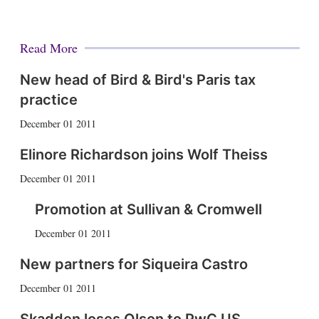
Read More
New head of Bird & Bird's Paris tax
practice
December 01 2011
Elinore Richardson joins Wolf Theiss
December 01 2011
Promotion at Sullivan & Cromwell
December 01 2011
New partners for Siqueira Castro
December 01 2011