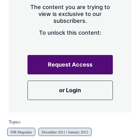
s
The content you are trying to
h
view is exclusive to our
a
subscribers.
r
i
n
To unlock this content:
g
o
p
t
i
Request Access
o
n
s
or Login
Topics
ITR Magazine
December 2011 / January 2012