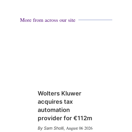
More from across our site
Wolters Kluwer
acquires tax
automation
provider for €112m
August 06 2026
Sam Sholli
,