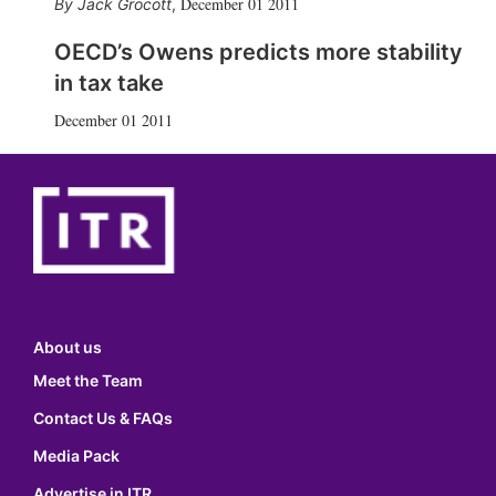
December 01 2011
Jack Grocott
,
OECD’s Owens predicts more stability
in tax take
December 01 2011
About us
Meet the Team
Contact Us & FAQs
Media Pack
Advertise in ITR