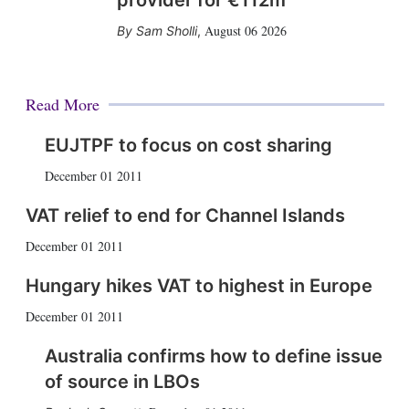
provider for €112m
August 06 2026
Sam Sholli
,
Read More
EUJTPF to focus on cost sharing
December 01 2011
VAT relief to end for Channel Islands
December 01 2011
Hungary hikes VAT to highest in Europe
December 01 2011
Australia confirms how to define issue
of source in LBOs