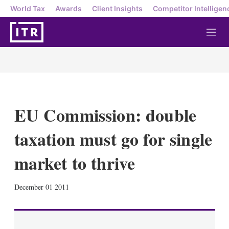
World Tax
Awards
Client Insights
Competitor Intelligen
M
e
n
u
EU Commission: double
taxation must go for single
market to thrive
X
L
E
S
December 01 2011
i
m
h
n
a
o
k
i
w
e
l
m