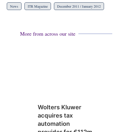
News
ITR Magazine
December 2011 / January 2012
More from across our site
Wolters Kluwer
acquires tax
automation