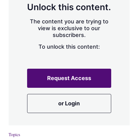
d
o
Unlock this content.
I
r
n
e
s
The content you are trying to
h
view is exclusive to our
a
subscribers.
r
i
n
To unlock this content:
g
o
p
t
i
Request Access
o
n
s
or Login
Topics