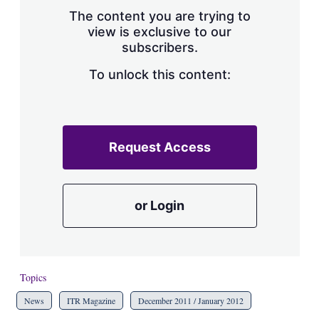
s
The content you are trying to
h
view is exclusive to our
a
subscribers.
r
i
n
To unlock this content:
g
o
p
t
i
Request Access
o
n
s
or Login
Topics
News
ITR Magazine
December 2011 / January 2012