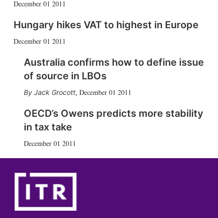
December 01 2011
Hungary hikes VAT to highest in Europe
December 01 2011
Australia confirms how to define issue
of source in LBOs
December 01 2011
Jack Grocott
,
OECD’s Owens predicts more stability
in tax take
December 01 2011