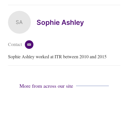
Sophie Ashley
SA
Contact
e
m
Sophie Ashley worked at ITR between 2010 and 2015
a
i
l
More from across our site