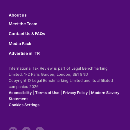
About us
Meet the Team
Contact Us & FAQs
Media Pack
Advertise in ITR
International Tax Review is part of Legal Benchmarking
Limited, 1-2 Paris Garden, London, SE1 8ND
Copyright © Legal Benchmarking Limited and its affiliated
companies 2026
Accessibility
|
Terms of Use
|
Privacy Policy
|
Modern Slavery
Statement
Cookies Settings