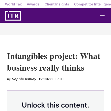
World Tax
Awards
Client Insights
Competitor Intelligen
M
e
n
u
Intangibles project: What
business really thinks
X
L
E
S
December 01 2011
Sophie Ashley
i
m
h
n
a
o
k
i
w
e
l
m
d
o
Unlock this content.
I
r
n
e