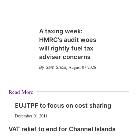
A taxing week:
HMRC's audit woes
will rightly fuel tax
adviser concerns
August 07 2026
Sam Sholli
,
Read More
EUJTPF to focus on cost sharing
December 01 2011
VAT relief to end for Channel Islands