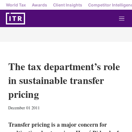
World Tax
Awards
Client Insights
Competitor Intelligen
M
e
n
u
The tax department’s role
in sustainable transfer
pricing
X
L
E
S
December 01 2011
i
m
h
n
a
o
k
i
w
Transfer pricing is a major concern for
e
l
m