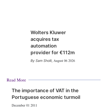
Wolters Kluwer
acquires tax
automation
provider for €112m
August 06 2026
Sam Sholli
,
Read More
The importance of VAT in the
Portuguese economic turmoil
December 01 2011