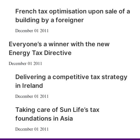
French tax optimisation upon sale of a
building by a foreigner
December 01 2011
Everyone’s a winner with the new
Energy Tax Directive
December 01 2011
Delivering a competitive tax strategy
in Ireland
December 01 2011
Taking care of Sun Life’s tax
foundations in Asia
December 01 2011