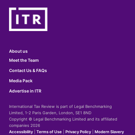
About us
Meet the Team
Contact Us & FAQs
Media Pack
Advertise in ITR
International Tax Review is part of Legal Benchmarking
Limited, 1-2 Paris Garden, London, SE1 8ND
Copyright © Legal Benchmarking Limited and its affiliated
companies 2026
Accessibility
|
Terms of Use
|
Privacy Policy
|
Modern Slavery