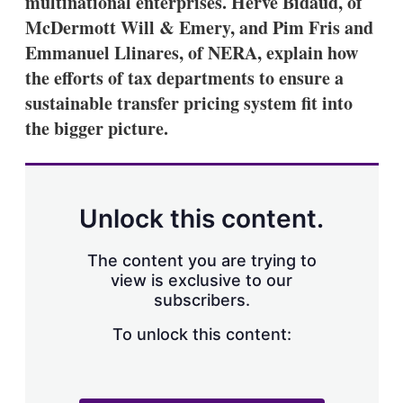
multinational enterprises. Hervé Bidaud, of
d
o
I
r
McDermott Will & Emery, and Pim Fris and
n
e
Emmanuel Llinares, of NERA, explain how
s
h
the efforts of tax departments to ensure a
a
sustainable transfer pricing system fit into
r
i
the bigger picture.
n
g
o
p
t
Unlock this content.
i
o
n
The content you are trying to
s
view is exclusive to our
subscribers.
To unlock this content: