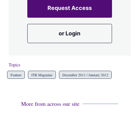
Request Access
or Login
Topics
Feature
ITR Magazine
December 2011 / January 2012
More from across our site