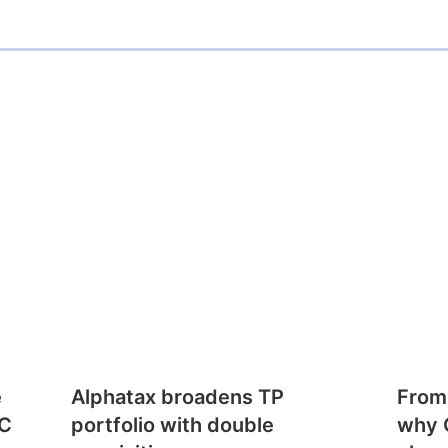
e
Alphatax broadens TP
From
CC
portfolio with double
why 