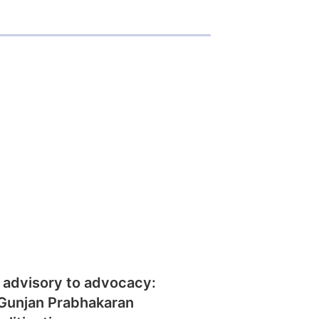
 advisory to advocacy:
Gunjan Prabhakaran