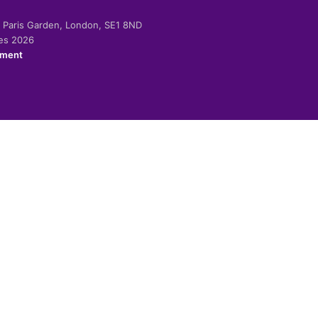
-2 Paris Garden, London, SE1 8ND
ies 2026
ement