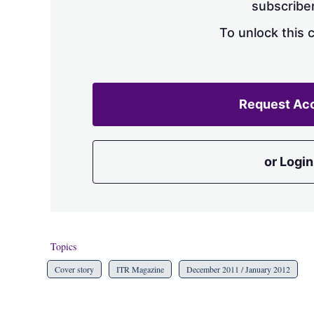
subscriber
To unlock this 
Request Ac
or Login
Topics
Cover story
ITR Magazine
December 2011 / January 2012