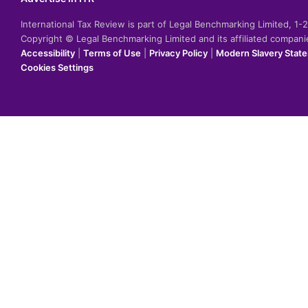
International Tax Review is part of Legal Benchmarking Limited, 1
Copyright © Legal Benchmarking Limited and its affiliated compan
Accessibility
|
Terms of Use
|
Privacy Policy
|
Modern Slavery Stat
Cookies Settings