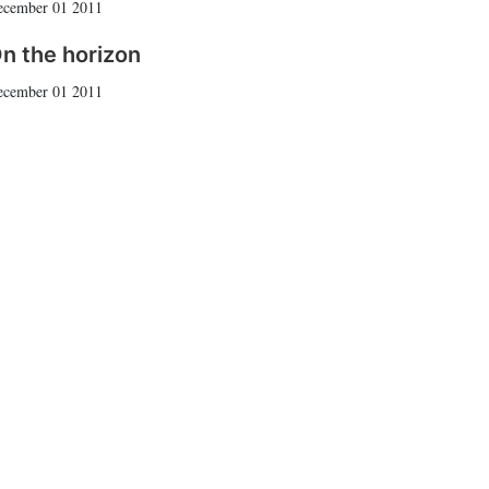
ecember 01 2011
n the horizon
ecember 01 2011