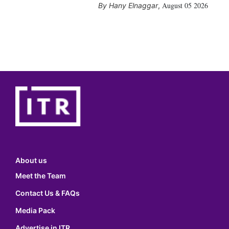
August 05 2026
Hany Elnaggar
,
About us
Meet the Team
Contact Us & FAQs
Media Pack
Advertise in ITR