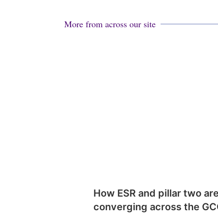
More from across our site
How ESR and pillar two ar
converging across the G