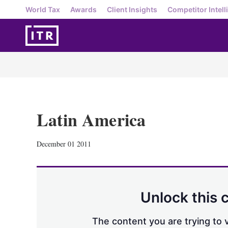
World Tax
Awards
Client Insights
Competitor Intell
Latin America
December 01 2011
Unlock this 
The content you are trying to v