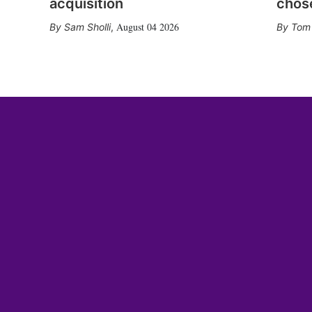
acquisition
chose
August 04 2026
Sam Sholli
,
Tom