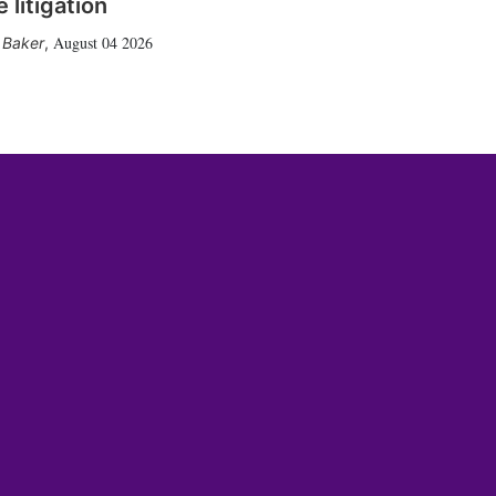
 litigation
August 04 2026
 Baker
,