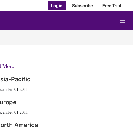
Login
Subscribe
Free Trial
M
e
n
u
d More
sia-Pacific
ecember 01 2011
urope
ecember 01 2011
orth America