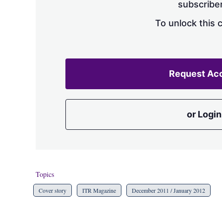
subscriber
To unlock this 
Request Ac
or Login
Topics
Cover story
ITR Magazine
December 2011 / January 2012