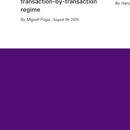
transaction-by-transaction
Hany
regime
August 06 2026
Miguel Puga
,