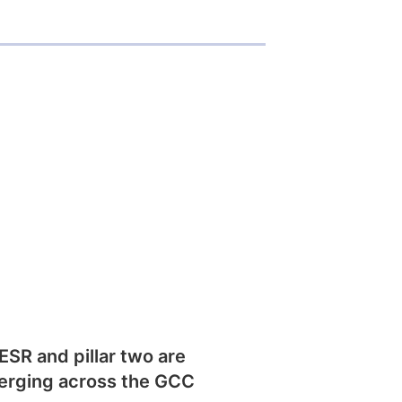
SR and pillar two are
erging across the GCC