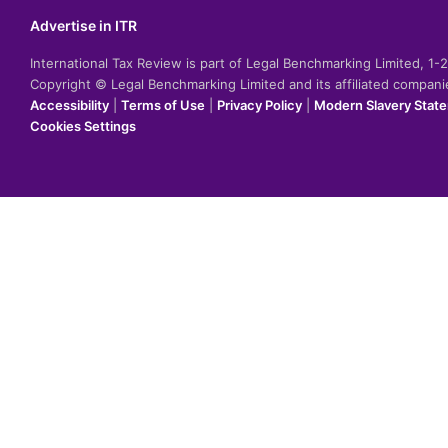
Advertise in ITR
International Tax Review is part of Legal Benchmarking Limited, 1
Copyright © Legal Benchmarking Limited and its affiliated compan
Accessibility
|
Terms of Use
|
Privacy Policy
|
Modern Slavery Stat
Cookies Settings