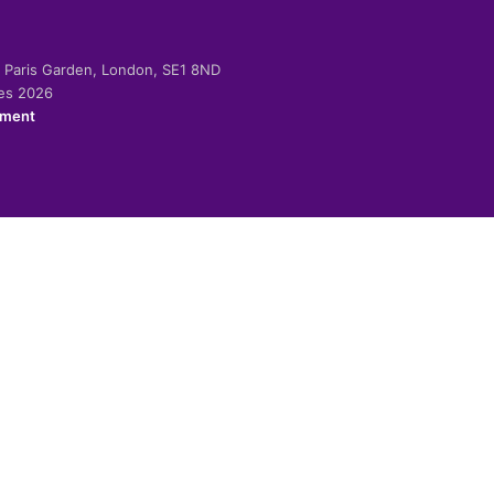
-2 Paris Garden, London, SE1 8ND
ies 2026
ement