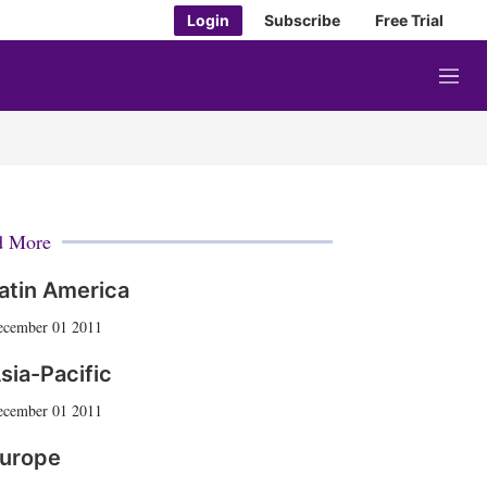
Login
Subscribe
Free Trial
M
e
n
u
d More
atin America
ecember 01 2011
sia-Pacific
ecember 01 2011
urope