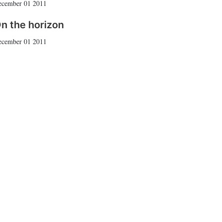
ecember 01 2011
n the horizon
ecember 01 2011