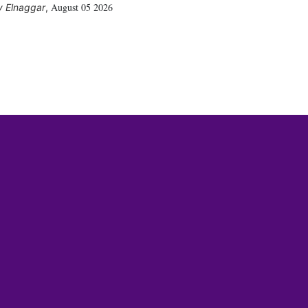
August 05 2026
 Elnaggar
,