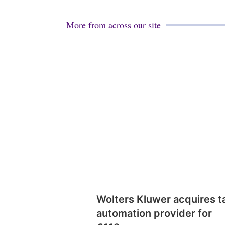
More from across our site
Wolters Kluwer acquires t
automation provider for