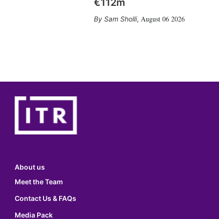
€112m
August 06 2026
Sam Sholli
,
About us
Meet the Team
Contact Us & FAQs
Media Pack