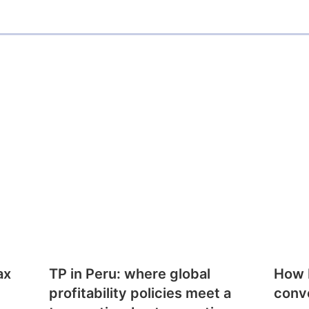
ax
TP in Peru: where global
How E
profitability policies meet a
conv