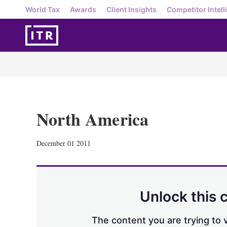
World Tax
Awards
Client Insights
Competitor Intell
North America
December 01 2011
Unlock this 
The content you are trying to v