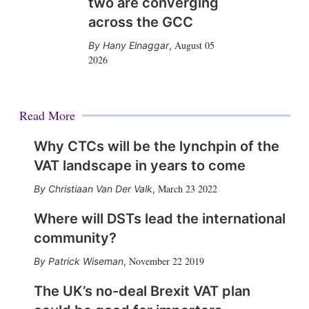
two are converging
across the GCC
August 05
Hany Elnaggar
,
2026
Read More
Why CTCs will be the lynchpin of the
VAT landscape in years to come
March 23 2022
Christiaan Van Der Valk
,
Where will DSTs lead the international
community?
November 22 2019
Patrick Wiseman
,
The UK’s no-deal Brexit VAT plan