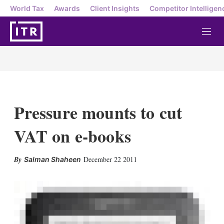
World Tax
Awards
Client Insights
Competitor Intelligen
M
e
n
u
Pressure mounts to cut
VAT on e-books
X
L
E
S
December 22 2011
Salman Shaheen
i
m
h
n
a
o
k
i
w
e
l
m
d
o
I
r
n
e