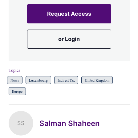
Request Access
or Login
Topics
News
Luxembourg
Indirect Tax
United Kingdom
Europe
Salman Shaheen
SS