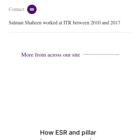
Contact
e
m
Salman Shaheen worked at ITR between 2010 and 2017
a
i
l
More from across our site
How ESR and pillar