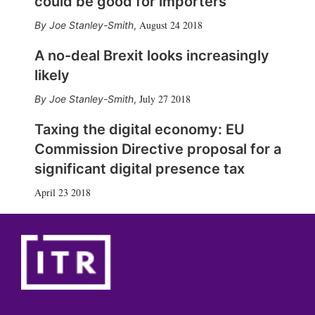
could be good for importers
August 24 2018
Joe Stanley-Smith
,
A no-deal Brexit looks increasingly
likely
July 27 2018
Joe Stanley-Smith
,
Taxing the digital economy: EU
Commission Directive proposal for a
significant digital presence tax
April 23 2018