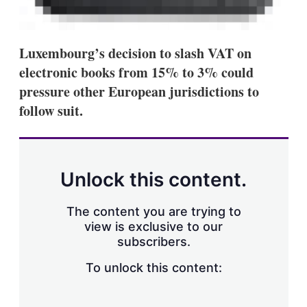
Luxembourg’s decision to slash VAT on
electronic books from 15% to 3% could
pressure other European jurisdictions to
follow suit.
Unlock this content.
The content you are trying to
view is exclusive to our
subscribers.
To unlock this content: