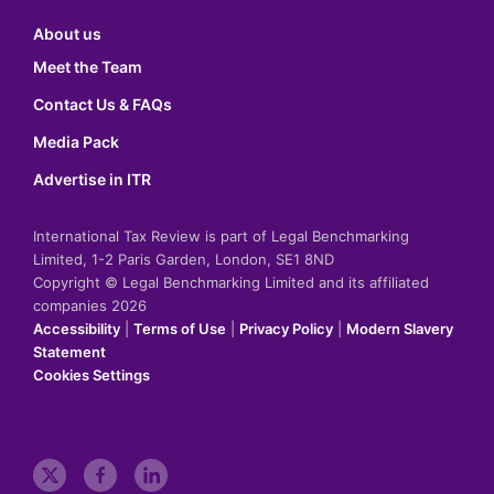
About us
Meet the Team
Contact Us & FAQs
Media Pack
Advertise in ITR
International Tax Review is part of Legal Benchmarking
Limited, 1-2 Paris Garden, London, SE1 8ND
Copyright © Legal Benchmarking Limited and its affiliated
companies 2026
Accessibility
|
Terms of Use
|
Privacy Policy
|
Modern Slavery
Statement
Cookies Settings
t
f
l