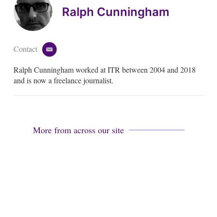
Ralph Cunningham
Contact
e
m
Ralph Cunningham worked at ITR between 2004 and 2018
a
i
and is now a freelance journalist.
l
More from across our site