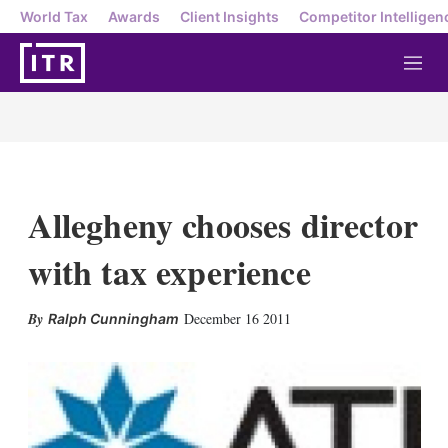
World Tax
Awards
Client Insights
Competitor Intelligen
M
e
n
u
Allegheny chooses director
with tax experience
X
L
E
S
December 16 2011
Ralph Cunningham
i
m
h
n
a
o
k
i
w
e
l
m
d
o
I
r
n
e