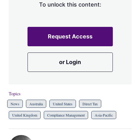
To unlock this content:
Request Access
or Login
Topics
News
Australia
United States
Direct Tax
United Kingdom
Compliance Management
Asia-Pacific