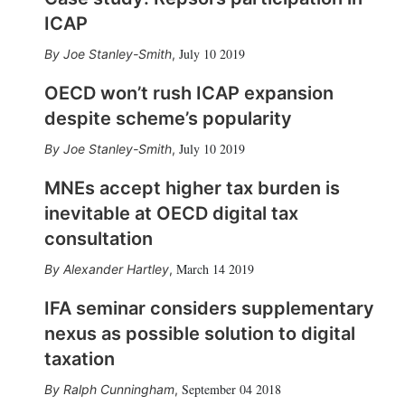
ICAP
July 10 2019
Joe Stanley-Smith
,
OECD won’t rush ICAP expansion
despite scheme’s popularity
July 10 2019
Joe Stanley-Smith
,
MNEs accept higher tax burden is
inevitable at OECD digital tax
consultation
March 14 2019
Alexander Hartley
,
IFA seminar considers supplementary
nexus as possible solution to digital
taxation
September 04 2018
Ralph Cunningham
,