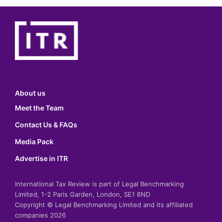
About us
Meet the Team
Contact Us & FAQs
Media Pack
Advertise in ITR
International Tax Review is part of Legal Benchmarking
Limited, 1-2 Paris Garden, London, SE1 8ND
Copyright © Legal Benchmarking Limited and its affiliated
companies 2026