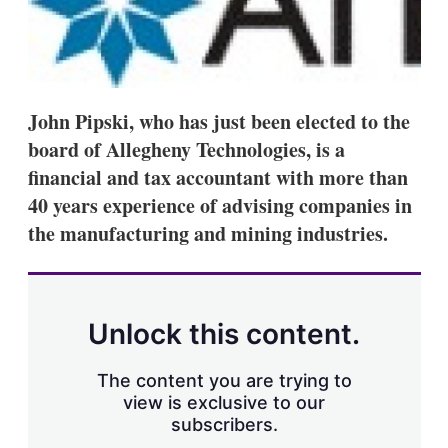
s
h
a
r
i
n
John Pipski, who has just been elected to the
g
o
board of Allegheny Technologies, is a
p
financial and tax accountant with more than
t
i
40 years experience of advising companies in
o
n
the manufacturing and mining industries.
s
Unlock this content.
The content you are trying to
view is exclusive to our
subscribers.