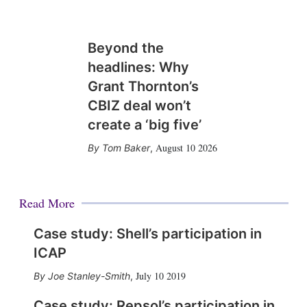
Beyond the
headlines: Why
Grant Thornton’s
CBIZ deal won’t
create a ‘big five’
August 10 2026
Tom Baker
,
Read More
Case study: Shell’s participation in
ICAP
July 10 2019
Joe Stanley-Smith
,
Case study: Repsol’s participation in