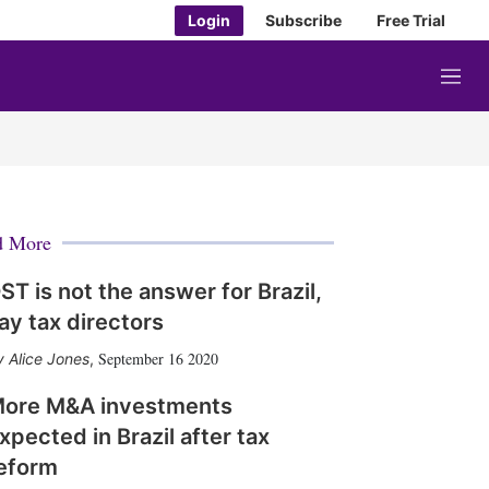
Login
Subscribe
Free Trial
M
e
n
u
d More
ST is not the answer for Brazil,
ay tax directors
September 16 2020
Alice Jones
,
ore M&A investments
xpected in Brazil after tax
eform