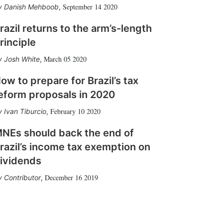
September 14 2020
Danish Mehboob
,
razil returns to the arm’s-length
rinciple
March 05 2020
Josh White
,
ow to prepare for Brazil’s tax
eform proposals in 2020
February 10 2020
Ivan Tiburcio
,
NEs should back the end of
razil’s income tax exemption on
ividends
December 16 2019
Contributor
,