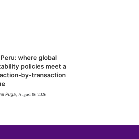
 Peru: where global
tability policies meet a
action-by-transaction
me
August 06 2026
el Puga
,