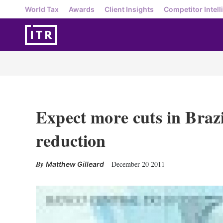
World Tax
Awards
Client Insights
Competitor Intell
Expect more cuts in Brazi
reduction
December 20 2011
Matthew Gilleard