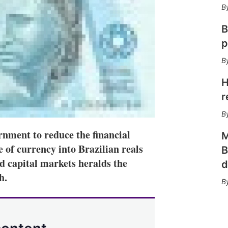
n
e
s
B
h
a
p
r
i
n
g
H
o
r
p
t
i
o
rnment to reduce the financial
M
n
 of currency into Brazilian reals
B
s
nd capital markets heralds the
d
h.