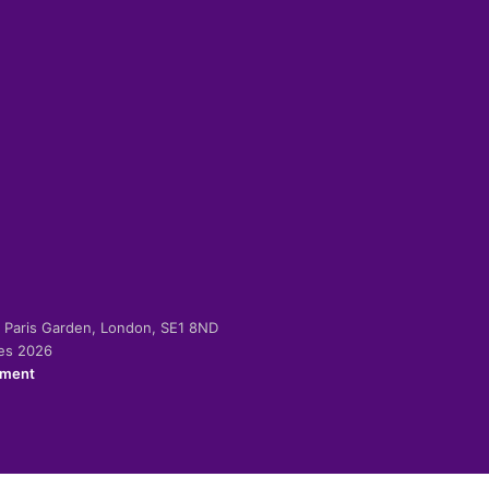
-2 Paris Garden, London, SE1 8ND
ies 2026
ement