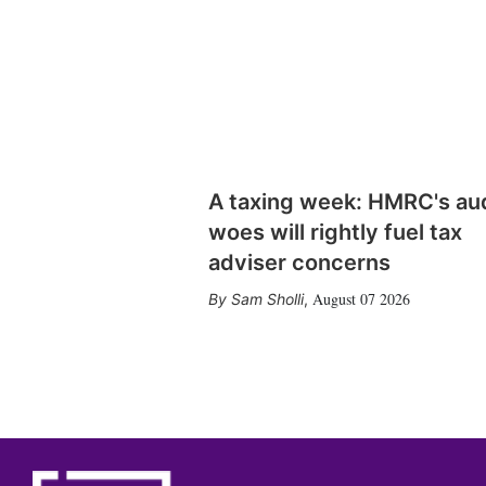
A taxing week: HMRC's au
woes will rightly fuel tax
adviser concerns
August 07 2026
Sam Sholli
,