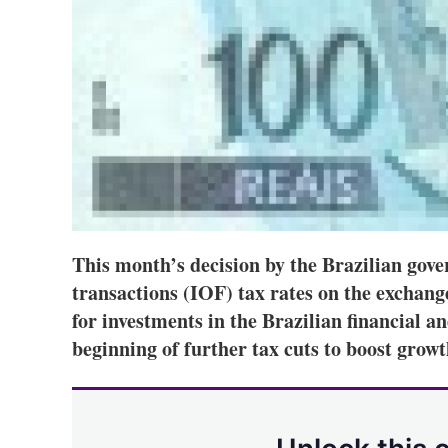
This month’s decision by the Brazilian gove
transactions (IOF) tax rates on the exchange
for investments in the Brazilian financial a
beginning of further tax cuts to boost growt