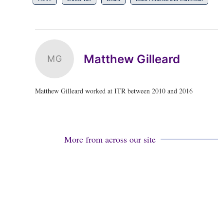
Matthew Gilleard
MG
Matthew Gilleard worked at ITR between 2010 and 2016
More from across our site