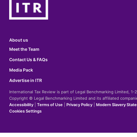
About us
Meet the Team
Contact Us & FAQs
Media Pack
Advertise in ITR
International Tax Review is part of Legal Benchmarking Limited, 1
Copyright © Legal Benchmarking Limited and its affiliated compan
Accessibility
|
Terms of Use
|
Privacy Policy
|
Modern Slavery Stat
Cookies Settings