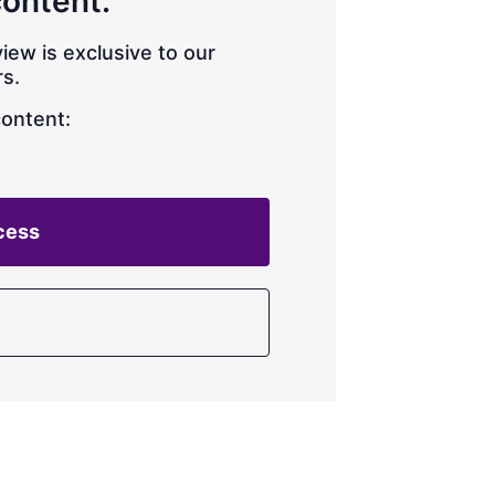
content.
iew is exclusive to our
s.
content:
cess