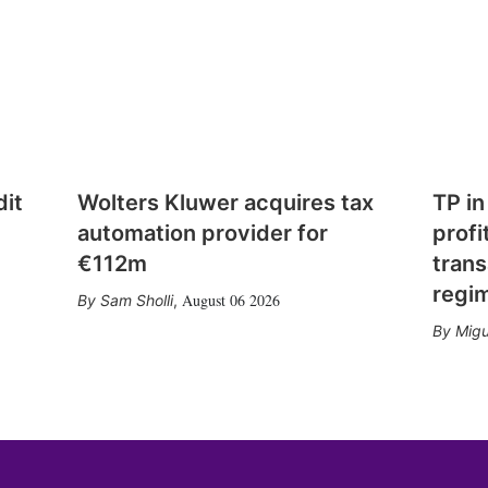
dit
Wolters Kluwer acquires tax
TP in
automation provider for
profi
€112m
trans
regi
August 06 2026
Sam Sholli
,
Migu