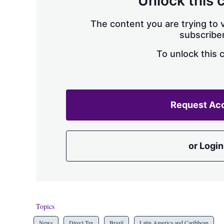
Unlock this 
The content you are trying to v
subscriber
To unlock this 
Request Ac
or Login
Topics
News
Direct Tax
Brazil
Latin America and Caribbean