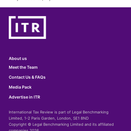
About us
Meet the Team
Contact Us & FAQs
Media Pack
Advertise in ITR
International Tax Review is part of Legal Benchmarking
Limited, 1-2 Paris Garden, London, SE1 8ND
Copyright © Legal Benchmarking Limited and its affiliated
companies 2026