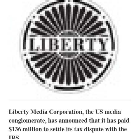
d
o
I
r
n
e
s
h
a
r
i
n
g
o
p
t
i
o
n
s
Liberty Media Corporation, the US media
conglomerate, has announced that it has paid
$136 million to settle its tax dispute with the
IRS.