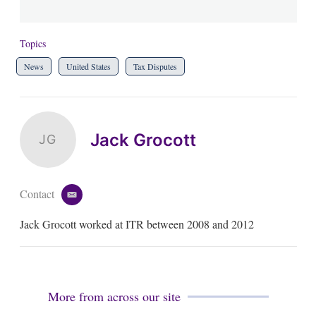
Topics
News
United States
Tax Disputes
Jack Grocott
JG
Contact
e
m
Jack Grocott worked at ITR between 2008 and 2012
a
i
l
More from across our site