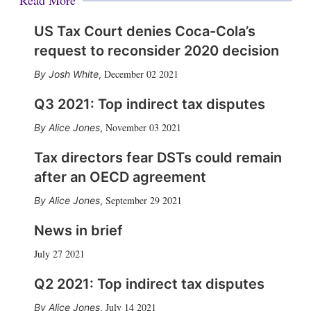
US Tax Court denies Coca-Cola’s
request to reconsider 2020 decision
December 02 2021
Josh White
,
Q3 2021: Top indirect tax disputes
November 03 2021
Alice Jones
,
Tax directors fear DSTs could remain
after an OECD agreement
September 29 2021
Alice Jones
,
News in brief
July 27 2021
Q2 2021: Top indirect tax disputes
July 14 2021
Alice Jones
,