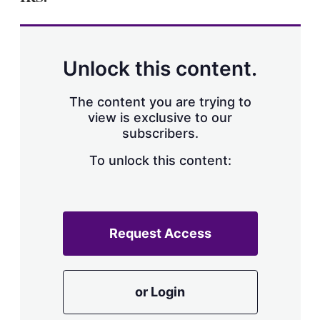
Unlock this content.
The content you are trying to
view is exclusive to our
subscribers.
To unlock this content:
Request Access
or Login