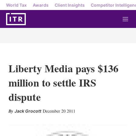
World Tax
Awards
Client Insights
Competitor Intelligen
M
e
n
u
Liberty Media pays $136
million to settle IRS
dispute
X
L
E
S
December 20 2011
Jack Grocott
i
m
h
n
a
o
k
i
w
e
l
m