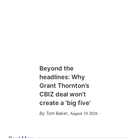
Beyond the
headlines: Why
Grant Thornton’s
CBIZ deal won’t
create a ‘big five’
August 10 2026
Tom Baker
,
Read More