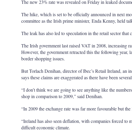
The new 23% rate was revealed on Friday in leaked docume
The hike, which is set to be officially announced in next m
committee as the Irish prime minister, Enda Kenny, held ta
The leak has also led to speculation in the retail sector that
The Irish government last raised VAT in 2008, increasing ra
However, the government retracted this the following year, l
border shopping issues.
But Torlach Denihan, director of Ibec’s Retail Ireland, an in
says these claims are exaggerated as there have been sever
“I don’t think we are going to see anything like the numbers
shop in comparison to 2009,” said Denihan.
“In 2009 the exchange rate was far more favourable but the 
“Ireland has also seen deflation, with companies forced to m
difficult economic climate.