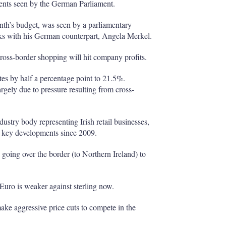
nts seen by the German Parliament.
onth’s budget, was seen by a parliamentary
lks with his German counterpart, Angela Merkel.
 cross-border shopping will hit company profits.
tes by half a percentage point to 21.5%.
argely due to pressure resulting from cross-
dustry body representing Irish retail businesses,
al key developments since 2009.
 going over the border (to Northern Ireland) to
Euro is weaker against sterling now.
ake aggressive price cuts to compete in the