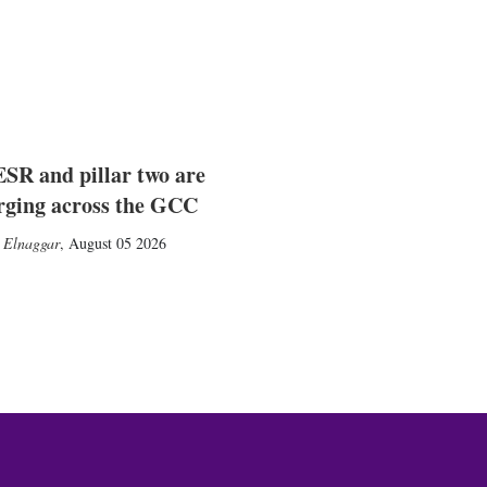
SR and pillar two are
rging across the GCC
 Elnaggar
,
August 05 2026