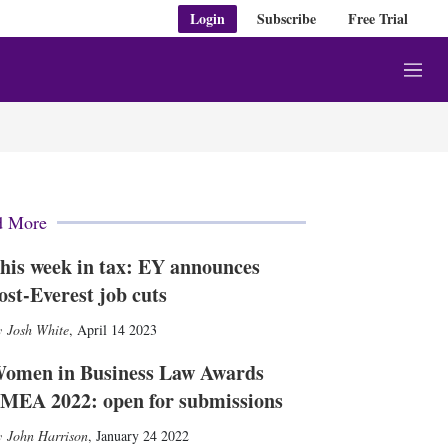
Login
Subscribe
Free Trial
M
e
n
u
d More
his week in tax: EY announces
ost-Everest job cuts
Josh White
,
April 14 2023
omen in Business Law Awards
MEA 2022: open for submissions
John Harrison
,
January 24 2022