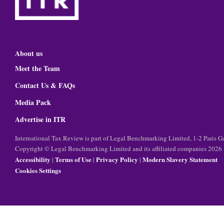
About us
Meet the Team
Contact Us & FAQs
Media Pack
Advertise in ITR
International Tax Review is part of Legal Benchmarking Limited, 1-2 Paris
Copyright © Legal Benchmarking Limited and its affiliated companies 2026
Accessibility
Terms of Use
Privacy Policy
Modern Slavery Statement
|
|
|
Cookies Settings