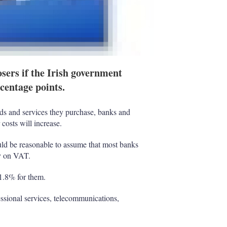
osers if the Irish government
rcentage points.
ds and services they purchase, banks and
costs will increase.
ld be reasonable to assume that most banks
ry on VAT.
 1.8% for them.
sional services, telecommunications,