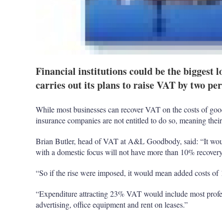
Financial institutions could be the biggest l
carries out its plans to raise VAT by two pe
While most businesses can recover VAT on the costs of goo
insurance companies are not entitled to do so, meaning their 
Brian Butler, head of VAT at A&L Goodbody, said: “It wou
with a domestic focus will not have more than 10% recove
“So if the rise were imposed, it would mean added costs of
“Expenditure attracting 23% VAT would include most profes
advertising, office equipment and rent on leases.”