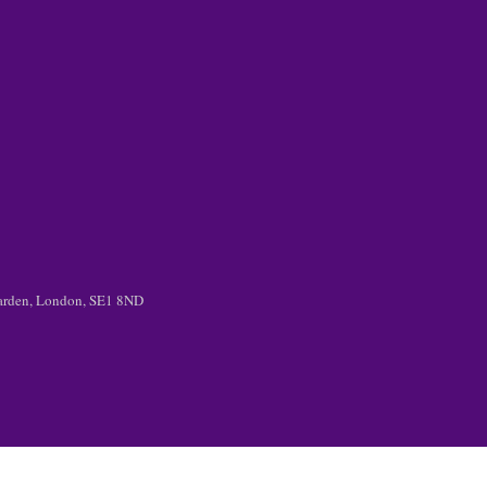
 Garden, London, SE1 8ND