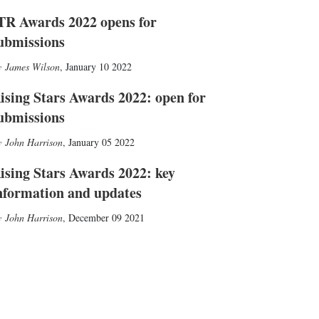
TR Awards 2022 opens for
ubmissions
James Wilson
,
January 10 2022
ising Stars Awards 2022: open for
ubmissions
John Harrison
,
January 05 2022
ising Stars Awards 2022: key
nformation and updates
John Harrison
,
December 09 2021