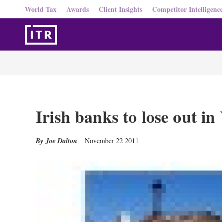
World Tax
Awards
Client Insights
Competitor Intelligenc
Irish banks to lose out i
Joe Dalton
November 22 2011