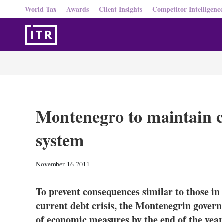
World Tax
Awards
Client Insights
Competitor Intelligenc
Montenegro to maintain c
system
November 16 2011
To prevent consequences similar to those i
current debt crisis, the Montenegrin gove
of economic measures by the end of the year