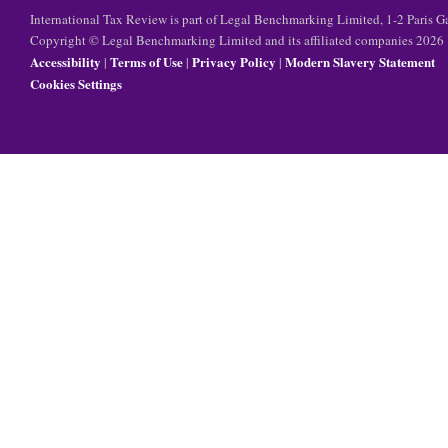
International Tax Review is part of Legal Benchmarking Limited, 1-2 Paris
Copyright © Legal Benchmarking Limited and its affiliated companies 2026
Accessibility
Terms of Use
Privacy Policy
Modern Slavery Statement
|
|
|
Cookies Settings