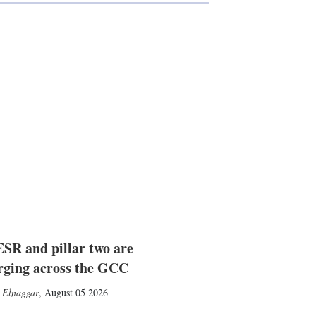
SR and pillar two are
rging across the GCC
 Elnaggar
,
August 05 2026