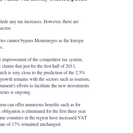
I
r
n
e
s
h
ude any tax increases. However, there are
a
sector.
r
i
tries cannot bypass Montenegro as the foreign
n
s.
g
o
p
e improvement of the competitive tax system,
t
laims that just for the first half of 2011,
i
 is very close to the prediction of the 2.5%
o
growth remains with the sectors such as tourism,
n
nment's efforts to facilitate the new investments
s
neurs is ongoing.
tem can offer numerous benefits such as for
obligation is eliminated for the first three year
some countries in the region have increased VAT
 rate of 17% remained unchanged.