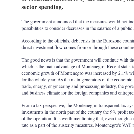
sector spending.
The government announced that the measures would not incl
possibilities to consider decreases in the salaries of a public 
According to the officials, debt crisis in the Eurozone coun
direct investment flow comes from or through these countrie
The good news is that the government will continue with th
which is the main advantage of Montenegro. Recent statistic c
economic growth of Montenegro was increased by 2.1% which
for the whole year. As the main generators of the economic 
trade, energy, engineering and processing industry, the gover
and business climate for the foreign companies and entrepre
From a tax perspective, the Montenegrin transparent tax sys
investments in the north part of the country the 9% profit tax 
of the operation. It is worth mentioning that, even though 
rate as a part of the austerity measures, Montenegro's VAT