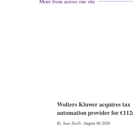
More from across our site
Wolters Kluwer acquires tax
automation provider for €11
Sam Sholli
,
August 06 2026