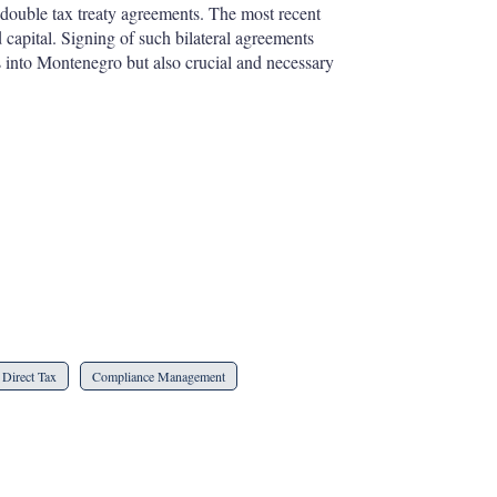
double tax treaty agreements. The most recent
capital. Signing of such bilateral agreements
s into Montenegro but also crucial and necessary
Direct Tax
Compliance Management