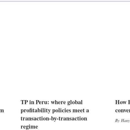
TP in Peru: where global
How E
2m
profitability policies meet a
conve
transaction-by-transaction
Hany
regime