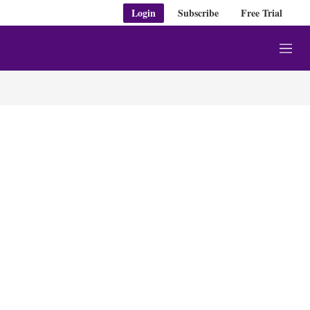
Login
Subscribe
Free Trial
M
e
n
u