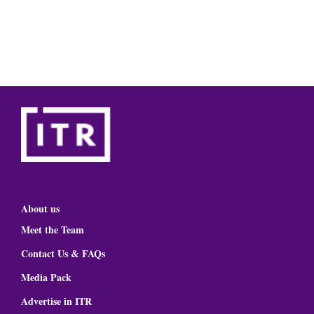
About us
Meet the Team
Contact Us & FAQs
Media Pack
Advertise in ITR