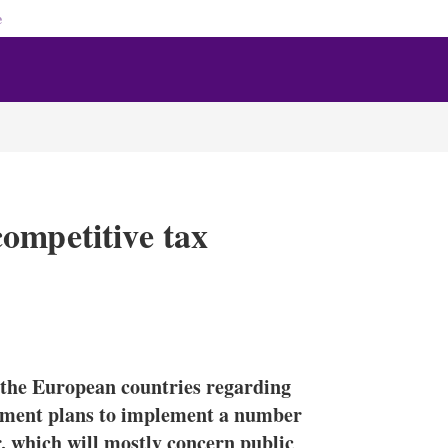
e
ompetitive tax
X
L
E
S
i
m
h
n
a
o
n the European countries regarding
k
i
w
e
l
m
rnment plans to implement a number
d
o
, which will mostly concern public