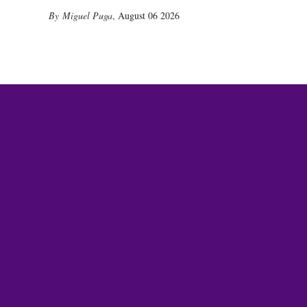
Miguel Puga
,
August 06 2026