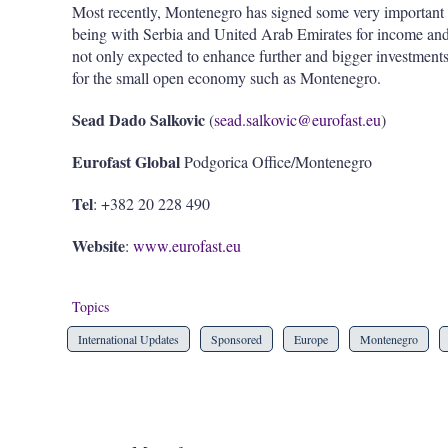
Most recently, Montenegro has signed some very important 
being with Serbia and United Arab Emirates for income and 
not only expected to enhance further and bigger investment
for the small open economy such as Montenegro.
Sead Dado Salkovic
(
sead.salkovic@eurofast.eu
)
Eurofast Global
Podgorica Office/Montenegro
Tel
: +382 20 228 490
Website
:
www.eurofast.eu
Topics
International Updates
Sponsored
Europe
Montenegro