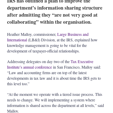
IRS has outlined a plan to improve the
d
o
I
r
department’s information sharing structure
n
e
after admitting they “are not very good at
s
h
collaborating” within the organisation.
a
r
i
Heather Malloy, commissioner,
Large Business and
n
International
(LB&I) Division, at the IRS, explained how
g
knowledge management is going to be vital for the
o
development of taxpayer-official relationships.
p
t
i
Addressing delegates on day two of the
Tax Executive
o
Institute’s annual conference
in San Francisco, Malloy said:
n
“Law and accounting firms are on top of the latest
s
developments in tax law and it is about time the IRS gets to
this level too.”
“At the moment we operate with a tiered issue process. This
needs to change. We will implementing a system where
information is shared across the department at all levels,” said
Malloy.