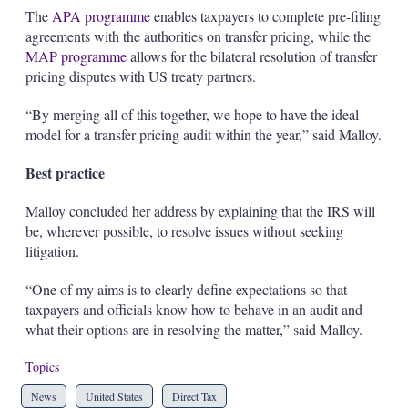
The
APA programme
enables taxpayers to complete pre-filing
agreements with the authorities on transfer pricing, while the
MAP programme
allows for the bilateral resolution of transfer
pricing disputes with US treaty partners.
“By merging all of this together, we hope to have the ideal
model for a transfer pricing audit within the year,” said Malloy.
Best practice
Malloy concluded her address by explaining that the IRS will
be, wherever possible, to resolve issues without seeking
litigation.
“One of my aims is to clearly define expectations so that
taxpayers and officials know how to behave in an audit and
what their options are in resolving the matter,” said Malloy.
Topics
News
United States
Direct Tax