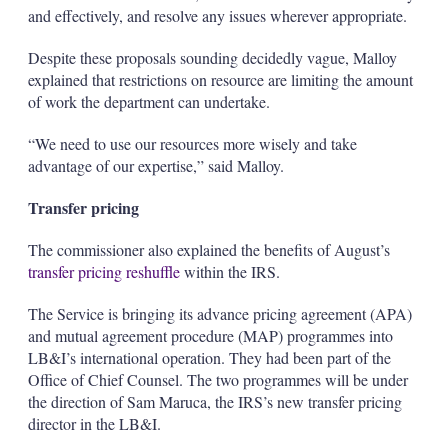
and effectively, and resolve any issues wherever appropriate.
Despite these proposals sounding decidedly vague, Malloy
explained that restrictions on resource are limiting the amount
of work the department can undertake.
“We need to use our resources more wisely and take
advantage of our expertise,” said Malloy.
Transfer pricing
The commissioner also explained the benefits of August’s
transfer pricing reshuffle
within the IRS.
The Service is bringing its advance pricing agreement (APA)
and mutual agreement procedure (MAP) programmes into
LB&I’s international operation. They had been part of the
Office of Chief Counsel. The two programmes will be under
the direction of Sam Maruca, the IRS’s new transfer pricing
director in the LB&I.