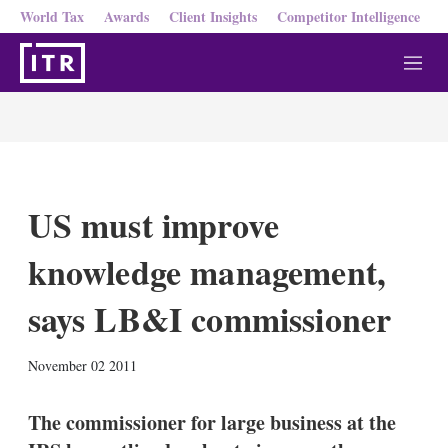
World Tax
Awards
Client Insights
Competitor Intelligence
M
e
n
u
US must improve
knowledge management,
says LB&I commissioner
X
L
E
S
November 02 2011
i
m
h
n
a
o
k
i
w
The commissioner for large business at the
e
l
m