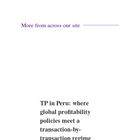
More from across our site
TP in Peru: where
global profitability
policies meet a
transaction-by-
transaction regime