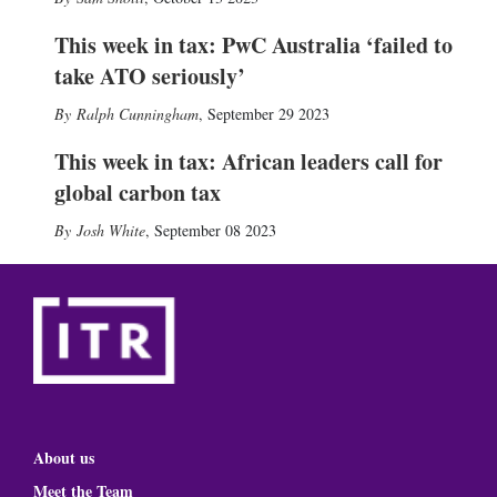
This week in tax: PwC Australia ‘failed to
take ATO seriously’
Ralph Cunningham
,
September 29 2023
This week in tax: African leaders call for
global carbon tax
Josh White
,
September 08 2023
About us
Meet the Team