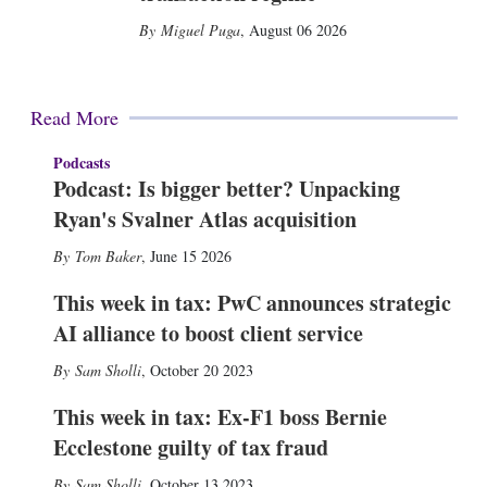
Miguel Puga
,
August 06 2026
Read More
Podcasts
Podcast: Is bigger better? Unpacking
Ryan's Svalner Atlas acquisition
Tom Baker
,
June 15 2026
This week in tax: PwC announces strategic
AI alliance to boost client service
Sam Sholli
,
October 20 2023
This week in tax: Ex-F1 boss Bernie
Ecclestone guilty of tax fraud
Sam Sholli
,
October 13 2023