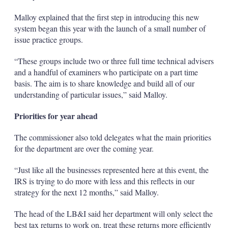
Malloy explained that the first step in introducing this new
system began this year with the launch of a small number of
issue practice groups.
“These groups include two or three full time technical advisers
and a handful of examiners who participate on a part time
basis. The aim is to share knowledge and build all of our
understanding of particular issues,” said Malloy.
Priorities for year ahead
The commissioner also told delegates what the main priorities
for the department are over the coming year.
“Just like all the businesses represented here at this event, the
IRS is trying to do more with less and this reflects in our
strategy for the next 12 months,” said Malloy.
The head of the LB&I said her department will only select the
best tax returns to work on, treat these returns more efficiently