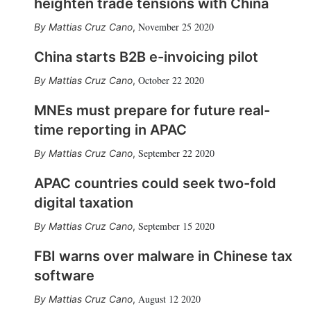
heighten trade tensions with China
November 25 2020
Mattias Cruz Cano
,
China starts B2B e-invoicing pilot
October 22 2020
Mattias Cruz Cano
,
MNEs must prepare for future real-
time reporting in APAC
September 22 2020
Mattias Cruz Cano
,
APAC countries could seek two-fold
digital taxation
September 15 2020
Mattias Cruz Cano
,
FBI warns over malware in Chinese tax
software
August 12 2020
Mattias Cruz Cano
,