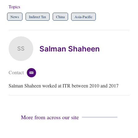
Topics
News
Indirect Tax
China
Asia-Pacific
Salman Shaheen
SS
Contact
e
m
Salman Shaheen worked at ITR between 2010 and 2017
a
i
l
More from across our site