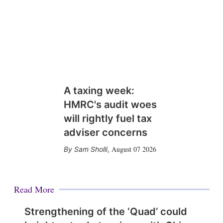
A taxing week:
HMRC's audit woes
will rightly fuel tax
adviser concerns
August 07 2026
Sam Sholli
,
Read More
Strengthening of the ‘Quad’ could