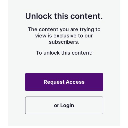
s
h
a
Unlock this content.
r
i
The content you are trying to
n
g
view is exclusive to our
o
subscribers.
p
t
To unlock this content:
i
o
n
s
Request Access
or Login