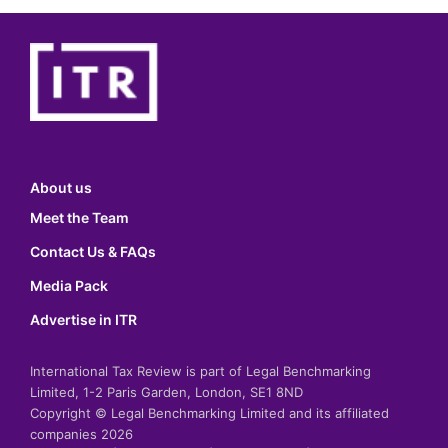
About us
Meet the Team
Contact Us & FAQs
Media Pack
Advertise in ITR
International Tax Review is part of Legal Benchmarking
Limited, 1-2 Paris Garden, London, SE1 8ND
Copyright © Legal Benchmarking Limited and its affiliated
companies 2026