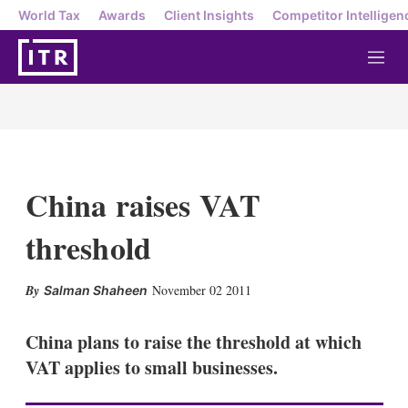
World Tax
Awards
Client Insights
Competitor Intelligen
M
e
n
u
China raises VAT
threshold
X
L
E
S
November 02 2011
Salman Shaheen
i
m
h
n
a
o
k
i
w
China plans to raise the threshold at which
e
l
m
VAT applies to small businesses.
d
o
I
r
n
e