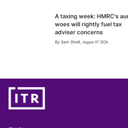
A taxing week: HMRC's au
woes will rightly fuel tax
adviser concerns
August 07 2026
Sam Sholli
,