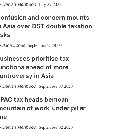
July 27 2021
Danish Mehboob
,
onfusion and concern mounts
n Asia over DST double taxation
isks
September 24 2020
Alice Jones
,
usinesses prioritise tax
unctions ahead of more
ontroversy in Asia
September 07 2020
Danish Mehboob
,
PAC tax heads bemoan
mountain of work’ under pillar
ne
September 02 2020
Danish Mehboob
,