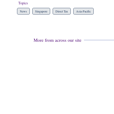
Topics
News
Singapore
Direct Tax
Asia-Pacific
More from across our site