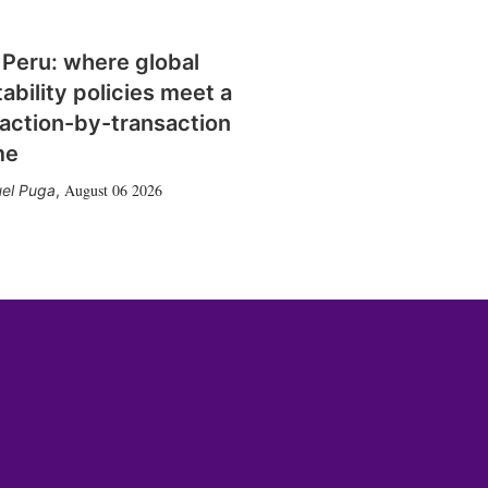
 Peru: where global
tability policies meet a
action-by-transaction
me
August 06 2026
el Puga
,