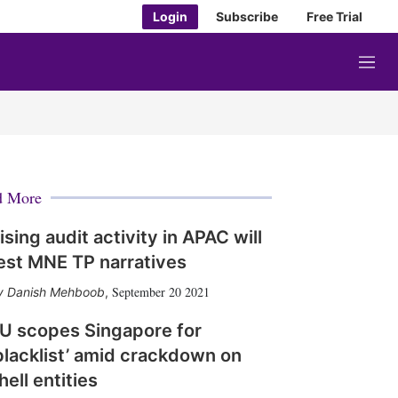
Login
Subscribe
Free Trial
M
e
n
u
d More
ising audit activity in APAC will
est MNE TP narratives
September 20 2021
Danish Mehboob
,
U scopes Singapore for
blacklist’ amid crackdown on
hell entities