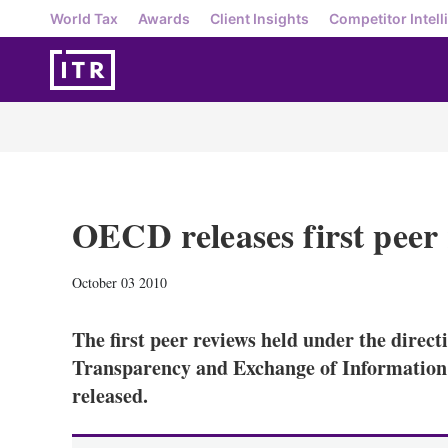
World Tax
Awards
Client Insights
Competitor Intell
OECD releases first peer 
October 03 2010
The first peer reviews held under the direc
Transparency and Exchange of Information 
released.