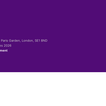
-2 Paris Garden, London, SE1 8ND
ies 2026
ement