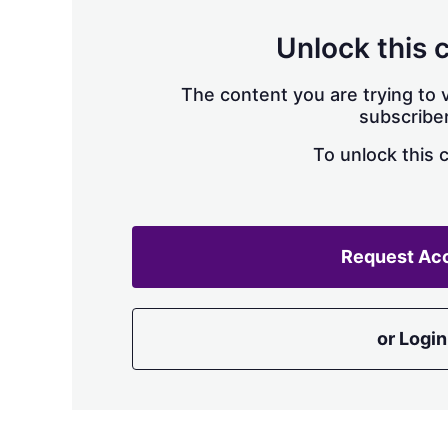
Unlock this 
The content you are trying to v
subscriber
To unlock this 
Request Ac
or Login