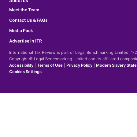
About us
Meet the Team
Contact Us & FAQs
Media Pack
Advertise in ITR
International Tax Review is part of Legal Benchmarking Limited, 1
Copyright © Legal Benchmarking Limited and its affiliated compan
Accessibility
|
Terms of Use
|
Privacy Policy
|
Modern Slavery Stat
Cookies Settings