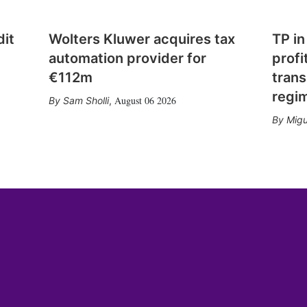
dit
Wolters Kluwer acquires tax
TP in
automation provider for
profi
€112m
trans
regi
August 06 2026
Sam Sholli
,
Migu