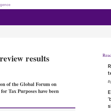
igence
review results
Rea
R
X
L
E
S
t
i
m
h
n
a
o
tion of the Global Forum on
k
i
w
e
l
m
for Tax Purposes have been
E
d
o
‘
I
r
n
e
s
s