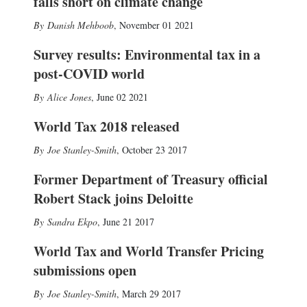
falls short on climate change
Danish Mehboob
,
November 01 2021
Survey results: Environmental tax in a
post-COVID world
Alice Jones
,
June 02 2021
World Tax 2018 released
Joe Stanley-Smith
,
October 23 2017
Former Department of Treasury official
Robert Stack joins Deloitte
Sandra Ekpo
,
June 21 2017
World Tax and World Transfer Pricing
submissions open
Joe Stanley-Smith
,
March 29 2017