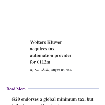
Wolters Kluwer
acquires tax
automation provider
for €112m
Sam Sholli
,
August 06 2026
Read More
G20 endorses a global minimum tax, but