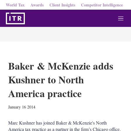
World Tax
Awards
Client Insights
Competitor Intelligence
M
e
n
u
Baker & McKenzie adds
Kushner to North
America practice
X
L
E
S
January 16 2014
i
m
h
n
a
o
k
i
w
Marc Kushner has joined Baker & McKenzie's North
e
l
m
America tax practice as a partner in the firm’s Chicago office.