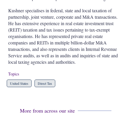
d
o
I
r
Kushner specialises in federal, state and local taxation of
n
e
partnership, joint venture, corporate and M&A transactions.
s
h
He has extensive experience in real estate investment trust
a
(REIT) taxation and tax issues pertaining to tax-exempt
r
organisations. He has represented private real estate
i
companies and REITs in multiple billion-dollar M&A
n
g
transactions, and also represents clients in Internal Revenue
o
Service audits, as well as in audits and inquiries of state and
p
local taxing agencies and authorities.
t
i
Topics
o
n
United States
Direct Tax
s
More from across our site