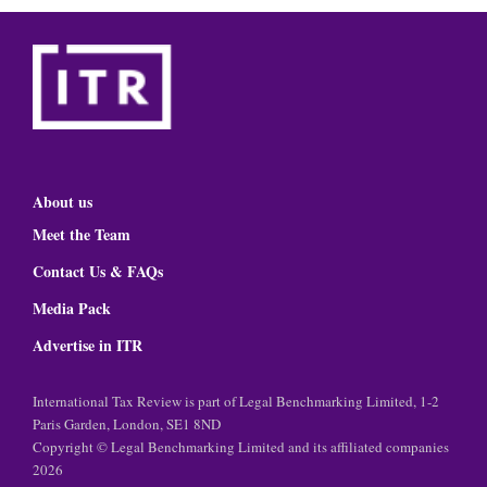
About us
Meet the Team
Contact Us & FAQs
Media Pack
Advertise in ITR
International Tax Review is part of Legal Benchmarking Limited, 1-2
Paris Garden, London, SE1 8ND
Copyright © Legal Benchmarking Limited and its affiliated companies
2026