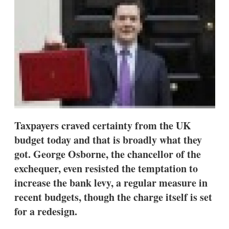
d
o
I
r
n
e
s
h
a
r
i
n
g
o
p
t
i
Taxpayers craved certainty from the UK
o
budget today and that is broadly what they
n
s
got. George Osborne, the chancellor of the
exchequer, even resisted the temptation to
increase the bank levy, a regular measure in
recent budgets, though the charge itself is set
for a redesign.