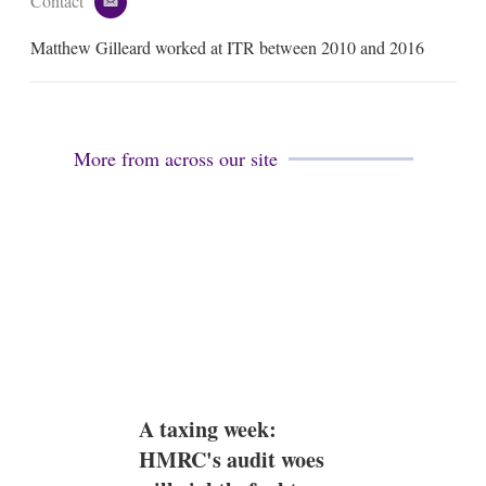
Contact
e
m
Matthew Gilleard worked at ITR between 2010 and 2016
a
i
l
More from across our site
A taxing week:
HMRC's audit woes