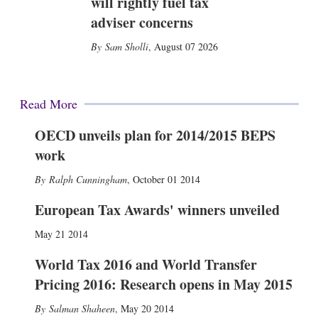
will rightly fuel tax
adviser concerns
Sam Sholli
,
August 07 2026
Read More
OECD unveils plan for 2014/2015 BEPS
work
Ralph Cunningham
,
October 01 2014
European Tax Awards' winners unveiled
May 21 2014
World Tax 2016 and World Transfer
Pricing 2016: Research opens in May 2015
Salman Shaheen
,
May 20 2014