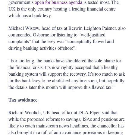
government’s
open for business agenda
is tested most. The
UK is the only country hosting a leading financial centre
which has a bank levy.
Michael Wistow, head of tax at Berwin Leighton Paisner, also
commended Osborne for listening to “well-justified
complaints” that the levy was “conceptually flawed and
driving banking activities offshore”.
“For too long, the banks have shouldered the sole blame for
the financial crisis. It’s now rightly accepted that a healthy
banking system will support the recovery. It’s too much to ask
for the bank levy to be abolished anytime soon, but hopefully
the details later this month will improve this flawed tax.”
Tax avoidance
Richard Woolich, UK head of tax at DLA Piper, said that
while the proposed reforms to savings, ISAs and pensions are
likely to catch mainstream news headlines, the chancellor has
also brought in a raft of anti-avoidance provisions in keeping