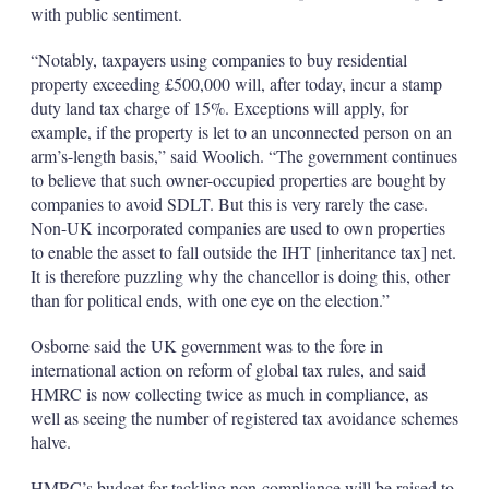
with public sentiment.
“Notably, taxpayers using companies to buy residential
property exceeding £500,000 will, after today, incur a stamp
duty land tax charge of 15%. Exceptions will apply, for
example, if the property is let to an unconnected person on an
arm’s-length basis,” said Woolich. “The government continues
to believe that such owner-occupied properties are bought by
companies to avoid SDLT. But this is very rarely the case.
Non-UK incorporated companies are used to own properties
to enable the asset to fall outside the IHT [inheritance tax] net.
It is therefore puzzling why the chancellor is doing this, other
than for political ends, with one eye on the election.”
Osborne said the UK government was to the fore in
international action on reform of global tax rules, and said
HMRC is now collecting twice as much in compliance, as
well as seeing the number of registered tax avoidance schemes
halve.
HMRC’s budget for tackling non-compliance will be raised to