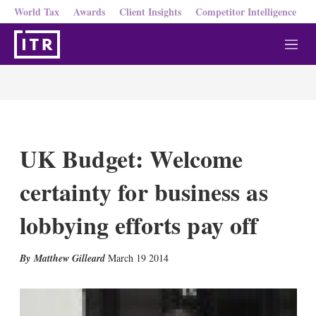
World Tax
Awards
Client Insights
Competitor Intelligence
M
e
n
u
UK Budget: Welcome
certainty for business as
lobbying efforts pay off
X
L
E
S
Matthew Gilleard
March 19 2014
i
m
h
n
a
o
k
i
w
e
l
m