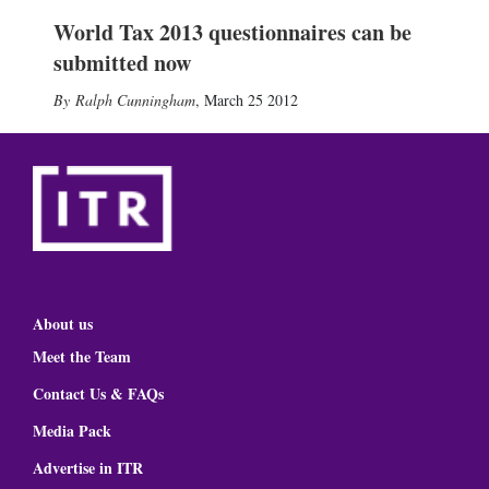
World Tax 2013 questionnaires can be
submitted now
Ralph Cunningham
,
March 25 2012
About us
Meet the Team
Contact Us & FAQs
Media Pack
Advertise in ITR