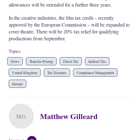
allowances will be extended for a further three years.
In the creative industries, the film tax credit – recently
approved by the European Commission – will be expanded to
cover theatre. There will be 20% tax relief for qualifying
productions from September.
Topics
News
Transfer Pricing
Direct Tax
Indirect Tax
United Kingdom
Tax Disputes
Compliance Management
Europe
Matthew Gilleard
MG