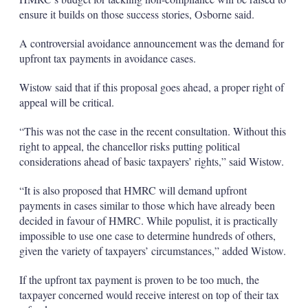
ensure it builds on those success stories, Osborne said.
A controversial avoidance announcement was the demand for
upfront tax payments in avoidance cases.
Wistow said that if this proposal goes ahead, a proper right of
appeal will be critical.
“This was not the case in the recent consultation. Without this
right to appeal, the chancellor risks putting political
considerations ahead of basic taxpayers’ rights,” said Wistow.
“It is also proposed that HMRC will demand upfront
payments in cases similar to those which have already been
decided in favour of HMRC. While populist, it is practically
impossible to use one case to determine hundreds of others,
given the variety of taxpayers’ circumstances,” added Wistow.
If the upfront tax payment is proven to be too much, the
taxpayer concerned would receive interest on top of their tax