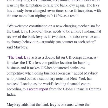
resisting the temptation to raise the bank levy again. The levy
has already been changed seven times since its inception, with
the rate more than tripling to 0.142% as a result.
“We welcome consultation on a new charging mechanism for
the bank levy. However, there needs to be a more fundamental
review of the bank levy as its two aims – to raise revenue and
to change behaviour – arguably run counter to each other,”
said Maybrey.
“
The bank levy
acts as a double hit on UK competitiveness –
it makes the UK a less competitive location for banking
business and it makes UK-headquartered banks less
competitive when doing business overseas,” added Maybrey,
who pointed out as a cautionary note that New York has
replaced London as the world’s leading financial centre
according to
a recent report
from the Global Financial Centres
Index.
Maybrey adds that the bank levy is one area where the