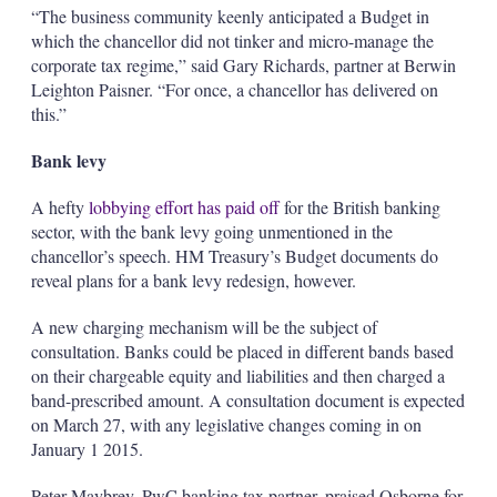
“The business community keenly anticipated a Budget in
which the chancellor did not tinker and micro-manage the
corporate tax regime,” said Gary Richards, partner at Berwin
Leighton Paisner. “For once, a chancellor has delivered on
this.”
Bank levy
A hefty
lobbying effort has paid off
for the British banking
sector, with the bank levy going unmentioned in the
chancellor’s speech. HM Treasury’s Budget documents do
reveal plans for a bank levy redesign, however.
A new charging mechanism will be the subject of
consultation. Banks could be placed in different bands based
on their chargeable equity and liabilities and then charged a
band-prescribed amount. A consultation document is expected
on March 27, with any legislative changes coming in on
January 1 2015.
Peter Maybrey, PwC banking tax partner, praised Osborne for