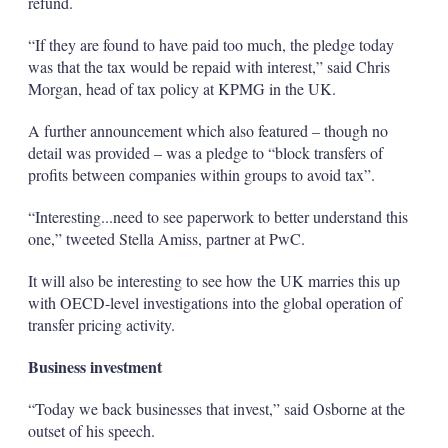
refund.
“If they are found to have paid too much, the pledge today
was that the tax would be repaid with interest,” said Chris
Morgan, head of tax policy at KPMG in the UK.
A further announcement which also featured – though no
detail was provided – was a pledge to “block transfers of
profits between companies within groups to avoid tax”.
“Interesting...need to see paperwork to better understand this
one,” tweeted Stella Amiss, partner at PwC.
It will also be interesting to see how the UK marries this up
with OECD-level investigations into the global operation of
transfer pricing activity.
Business investment
“Today we back businesses that invest,” said Osborne at the
outset of his speech.