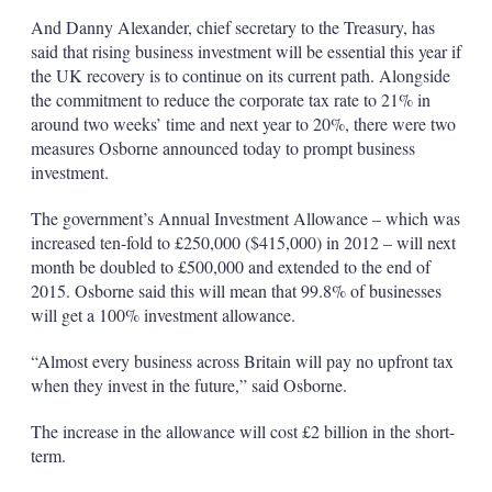
And Danny Alexander, chief secretary to the Treasury, has
said that rising business investment will be essential this year if
the UK recovery is to continue on its current path. Alongside
the commitment to reduce the corporate tax rate to 21% in
around two weeks’ time and next year to 20%, there were two
measures Osborne announced today to prompt business
investment.
The government’s Annual Investment Allowance – which was
increased ten-fold to £250,000 ($415,000) in 2012 – will next
month be doubled to £500,000 and extended to the end of
2015. Osborne said this will mean that 99.8% of businesses
will get a 100% investment allowance.
“Almost every business across Britain will pay no upfront tax
when they invest in the future,” said Osborne.
The increase in the allowance will cost £2 billion in the short-
term.