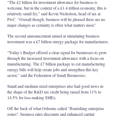
“The £2 billion for investment allowance for business is
welcome, but in the context of a £1.4 trillion economy, this is
relatively small fry,” said Kevin Nicholson, head of tax at
PwC. “Overall though, business will be pleased there are no
major changes as certainty is often what matters most.”
The second announcement aimed at stimulating business
investment was a £7 billion energy package for manufacturers.
“Today’s Budget offered a clear signal for businesses to grow
through the increased investment allowance with a focus on
manufacturing. The £7 billion package to cut manufacturing
energy bills will help create jobs and strengthen this key
sector,” said the Federation of Small Businesses.
Small and medium-sized enterprises also had good news in
the shape of the R&D tax credit being raised from 11% to
14.5% for loss-making SMEs.
Off the back of what Osborne called “flourishing enterprise
zones”, business rates discounts and enhanced capital