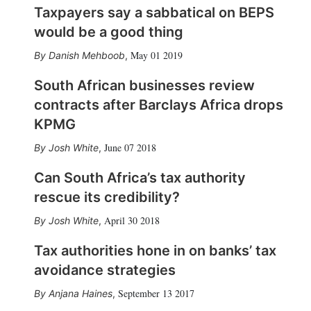
Taxpayers say a sabbatical on BEPS
would be a good thing
May 01 2019
Danish Mehboob
,
South African businesses review
contracts after Barclays Africa drops
KPMG
June 07 2018
Josh White
,
Can South Africa’s tax authority
rescue its credibility?
April 30 2018
Josh White
,
Tax authorities hone in on banks’ tax
avoidance strategies
September 13 2017
Anjana Haines
,