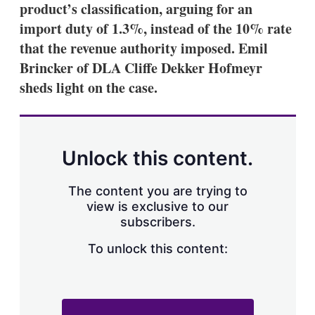
product’s classification, arguing for an
import duty of 1.3%, instead of the 10% rate
that the revenue authority imposed. Emil
Brincker of DLA Cliffe Dekker Hofmeyr
sheds light on the case.
Unlock this content.
The content you are trying to
view is exclusive to our
subscribers.
To unlock this content: