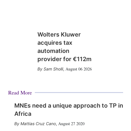
Wolters Kluwer
acquires tax
automation
provider for €112m
August 06 2026
Sam Sholli
,
Read More
MNEs need a unique approach to TP in
Africa
August 27 2020
Mattias Cruz Cano
,