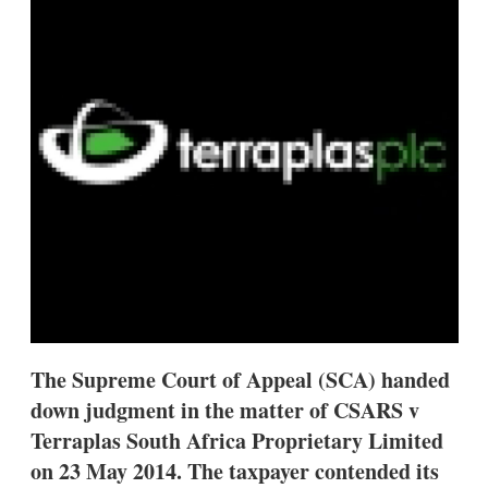
d
o
I
r
n
e
s
h
a
r
i
n
g
o
p
t
i
o
n
s
The Supreme Court of Appeal (SCA) handed
down judgment in the matter of CSARS v
Terraplas South Africa Proprietary Limited
on 23 May 2014. The taxpayer contended its