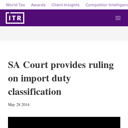
World Tax
Awards
Client Insights
Competitor Intelligen
M
e
n
u
SA Court provides ruling
on import duty
classification
X
L
E
S
May 28 2014
i
m
h
n
a
o
k
i
w
e
l
m