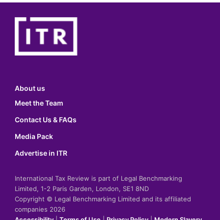
About us
Meet the Team
Contact Us & FAQs
Media Pack
Advertise in ITR
International Tax Review is part of Legal Benchmarking
Limited, 1-2 Paris Garden, London, SE1 8ND
Copyright © Legal Benchmarking Limited and its affiliated
companies 2026
Accessibility
|
Terms of Use
|
Privacy Policy
|
Modern Slavery