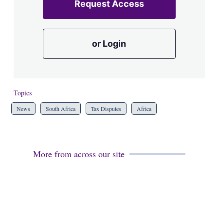
Request Access
or Login
Topics
News
South Africa
Tax Disputes
Africa
More from across our site