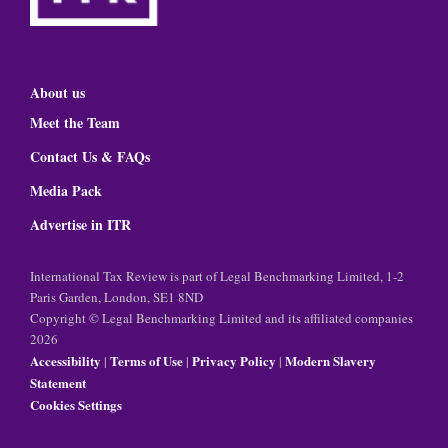
About us
Meet the Team
Contact Us & FAQs
Media Pack
Advertise in ITR
International Tax Review is part of Legal Benchmarking Limited, 1-2
Paris Garden, London, SE1 8ND
Copyright © Legal Benchmarking Limited and its affiliated companies
2026
Accessibility
Terms of Use
Privacy Policy
Modern Slavery
|
|
|
Statement
Cookies Settings