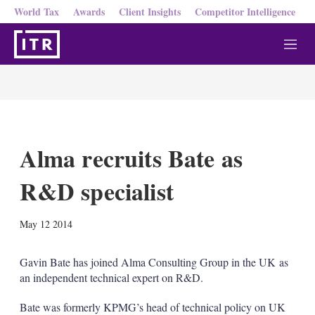
World Tax
Awards
Client Insights
Competitor Intelligence
M
e
n
u
Alma recruits Bate as
R&D specialist
X
L
E
S
May 12 2014
i
m
h
n
a
o
k
i
w
Gavin Bate has joined Alma Consulting Group in the UK as
e
l
m
an independent technical expert on R&D.
d
o
I
r
Bate was formerly KPMG’s head of technical policy on UK
n
e