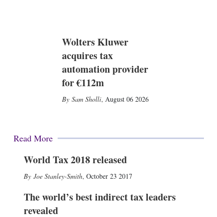
Wolters Kluwer
acquires tax
automation provider
for €112m
Sam Sholli
,
August 06 2026
Read More
World Tax 2018 released
Joe Stanley-Smith
,
October 23 2017
The world’s best indirect tax leaders
revealed