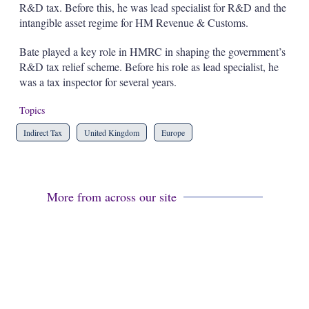
R&D tax. Before this, he was lead specialist for R&D and the
s
h
intangible asset regime for HM Revenue & Customs.
a
r
Bate played a key role in HMRC in shaping the government’s
i
R&D tax relief scheme. Before his role as lead specialist, he
n
was a tax inspector for several years.
g
o
p
Topics
t
i
Indirect Tax
United Kingdom
Europe
o
n
s
More from across our site