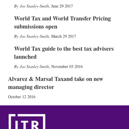
Joe Stanley-Smith
,
June 29 2017
World Tax and World Transfer Pricing
submissions open
Joe Stanley-Smith
,
March 29 2017
World Tax guide to the best tax advisers
launched
Joe Stanley-Smith
,
November 03 2016
Alvarez & Marsal Taxand take on new
managing director
October 12 2016