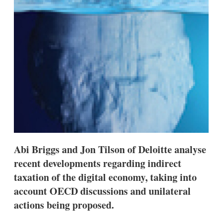
s
h
a
r
i
n
g
o
p
t
i
o
n
s
Abi Briggs and Jon Tilson of Deloitte analyse
recent developments regarding indirect
taxation of the digital economy, taking into
account OECD discussions and unilateral
actions being proposed.