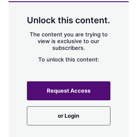
Unlock this content.
The content you are trying to
view is exclusive to our
subscribers.
To unlock this content:
Request Access
or Login