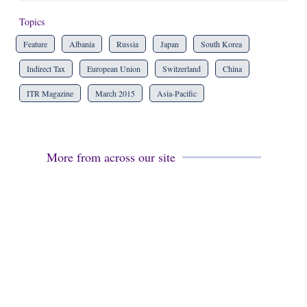
Topics
Feature
Albania
Russia
Japan
South Korea
Indirect Tax
European Union
Switzerland
China
ITR Magazine
March 2015
Asia-Pacific
More from across our site