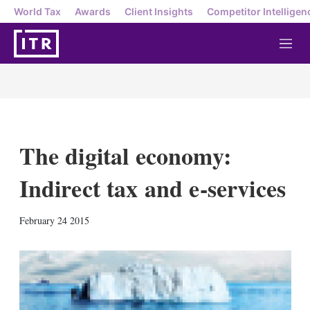
World Tax
Awards
Client Insights
Competitor Intelligen
M
e
n
u
The digital economy:
Indirect tax and e-services
X
L
E
S
February 24 2015
i
m
h
n
a
o
k
i
w
e
l
m
d
o
I
r
n
e