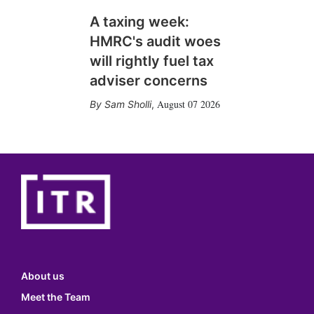
A taxing week:
HMRC's audit woes
will rightly fuel tax
adviser concerns
August 07 2026
Sam Sholli
,
About us
Meet the Team