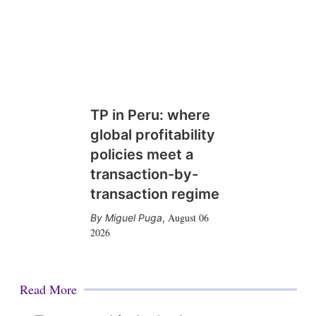
TP in Peru: where
global profitability
policies meet a
transaction-by-
transaction regime
August 06
Miguel Puga
,
2026
Read More