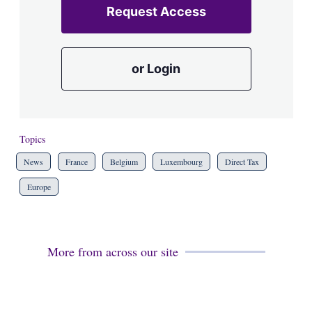
Request Access
or Login
Topics
News
France
Belgium
Luxembourg
Direct Tax
Europe
More from across our site