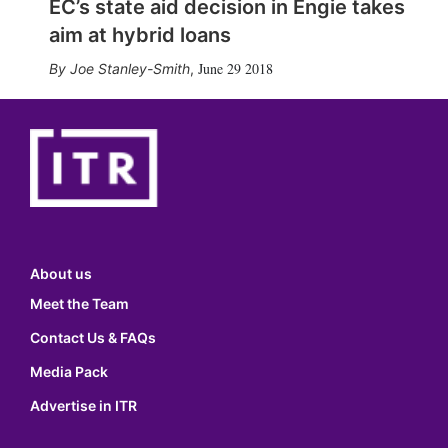
EC’s state aid decision in Engie takes
aim at hybrid loans
June 29 2018
Joe Stanley-Smith
,
About us
Meet the Team
Contact Us & FAQs
Media Pack
Advertise in ITR