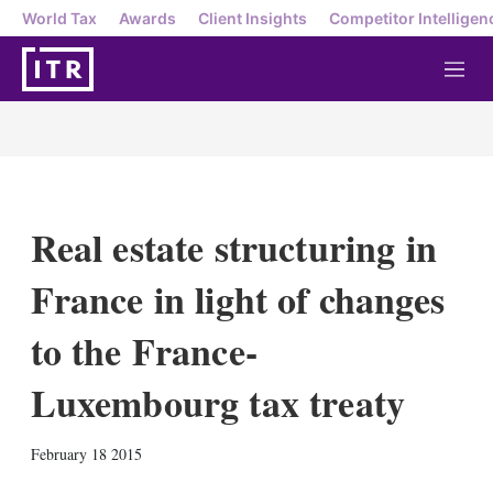
World Tax
Awards
Client Insights
Competitor Intelligen
M
e
n
u
Real estate structuring in
France in light of changes
to the France-
Luxembourg tax treaty
X
L
E
S
February 18 2015
i
m
h
n
a
o