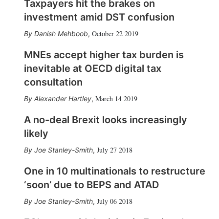
Taxpayers hit the brakes on
investment amid DST confusion
October 22 2019
Danish Mehboob
,
MNEs accept higher tax burden is
inevitable at OECD digital tax
consultation
March 14 2019
Alexander Hartley
,
A no-deal Brexit looks increasingly
likely
July 27 2018
Joe Stanley-Smith
,
One in 10 multinationals to restructure
‘soon’ due to BEPS and ATAD
July 06 2018
Joe Stanley-Smith
,