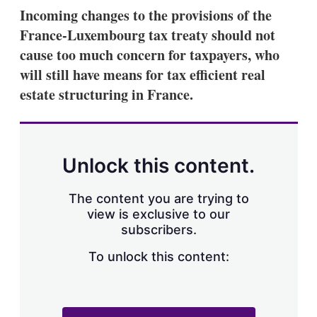
k
i
w
Incoming changes to the provisions of the
e
l
m
France-Luxembourg tax treaty should not
d
o
I
r
cause too much concern for taxpayers, who
n
e
will still have means for tax efficient real
s
h
estate structuring in France.
a
r
i
n
g
Unlock this content.
o
p
t
The content you are trying to
i
view is exclusive to our
o
n
subscribers.
s
To unlock this content: