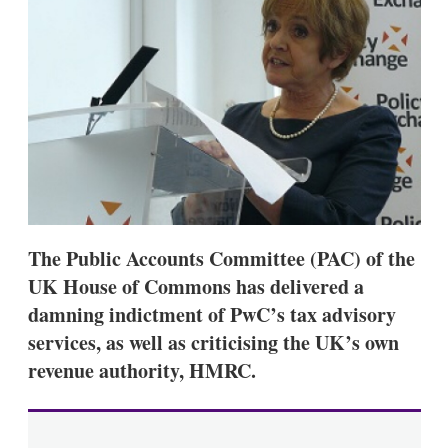
d
o
I
r
n
e
s
h
a
r
i
n
g
o
p
t
i
The Public Accounts Committee (PAC) of the
o
n
UK House of Commons has delivered a
s
damning indictment of PwC’s tax advisory
services, as well as criticising the UK’s own
revenue authority, HMRC.