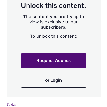
Unlock this content.
The content you are trying to
view is exclusive to our
subscribers.
To unlock this content:
Request Access
or Login
Topics