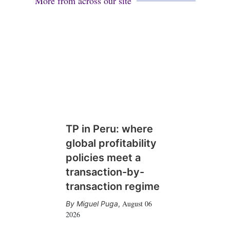
More from across our site
TP in Peru: where
global profitability
policies meet a
transaction-by-
transaction regime
August 06
Miguel Puga
,
2026