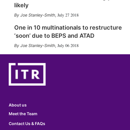
likely
July 27 2018
Joe Stanley-Smith
,
One in 10 multinationals to restructure
‘soon’ due to BEPS and ATAD
July 06 2018
Joe Stanley-Smith
,
About us
Meet the Team
Contact Us & FAQs