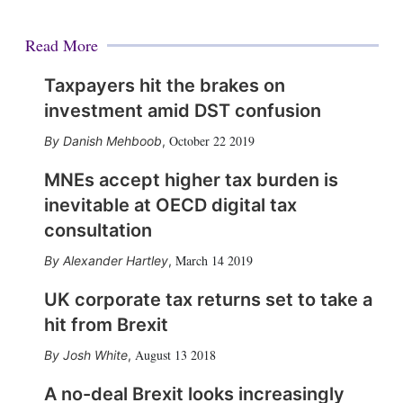
Read More
Taxpayers hit the brakes on
investment amid DST confusion
October 22 2019
Danish Mehboob
,
MNEs accept higher tax burden is
inevitable at OECD digital tax
consultation
March 14 2019
Alexander Hartley
,
UK corporate tax returns set to take a
hit from Brexit
August 13 2018
Josh White
,
A no-deal Brexit looks increasingly