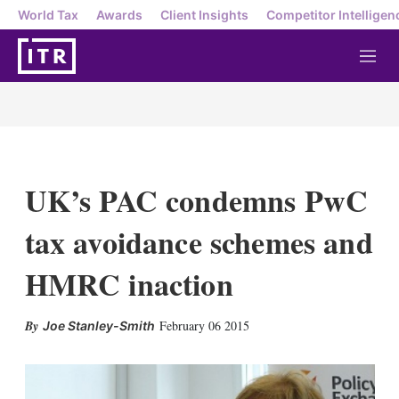
World Tax
Awards
Client Insights
Competitor Intelligen
M
e
n
u
UK’s PAC condemns PwC
tax avoidance schemes and
HMRC inaction
X
L
E
S
February 06 2015
Joe Stanley-Smith
i
m
h
n
a
o
k
i
w
e
l
m