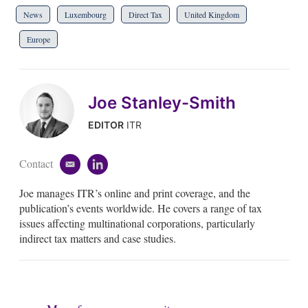
News
Luxembourg
Direct Tax
United Kingdom
Europe
Joe Stanley-Smith
EDITOR
ITR
Contact
e
l
m
i
Joe manages ITR’s online and print coverage, and the
a
n
i
k
publication’s events worldwide. He covers a range of tax
l
e
issues affecting multinational corporations, particularly
d
indirect tax matters and case studies.
i
n