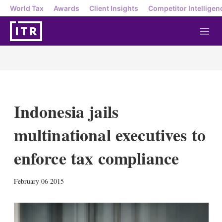
World Tax
Awards
Client Insights
Competitor Intelligen
M
e
n
u
Indonesia jails
multinational executives to
enforce tax compliance
X
L
E
S
February 06 2015
i
m
h
n
a
o
k
i
w
e
l
m