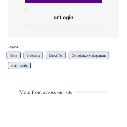
or Login
Topics
News
Indonesia
Direct Tax
Compliance Management
Asia-Pacific
More from across our site