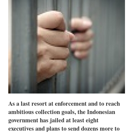
d
o
I
r
n
e
s
h
a
r
i
n
g
o
p
t
i
o
n
s
As a last resort at enforcement and to reach
ambitious collection goals, the Indonesian
government has jailed at least eight
executives and plans to send dozens more to