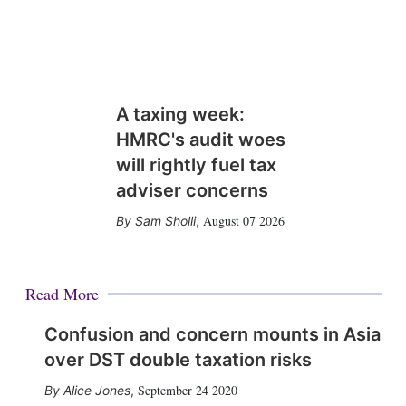
A taxing week:
HMRC's audit woes
will rightly fuel tax
adviser concerns
August 07 2026
Sam Sholli
,
Read More
Confusion and concern mounts in Asia
over DST double taxation risks
September 24 2020
Alice Jones
,