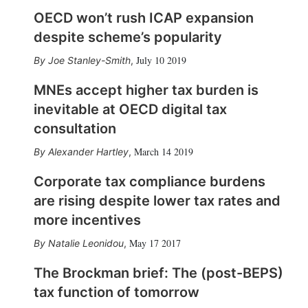
OECD won’t rush ICAP expansion
despite scheme’s popularity
July 10 2019
Joe Stanley-Smith
,
MNEs accept higher tax burden is
inevitable at OECD digital tax
consultation
March 14 2019
Alexander Hartley
,
Corporate tax compliance burdens
are rising despite lower tax rates and
more incentives
May 17 2017
Natalie Leonidou
,
The Brockman brief: The (post-BEPS)
tax function of tomorrow