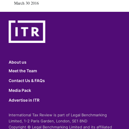
March 30 2016
About us
Meet the Team
Contact Us & FAQs
Media Pack
Advertise in ITR
International Tax Review is part of Legal Benchmarking
Limited, 1-2 Paris Garden, London, SE1 8ND
Copyright © Legal Benchmarking Limited and its affiliated