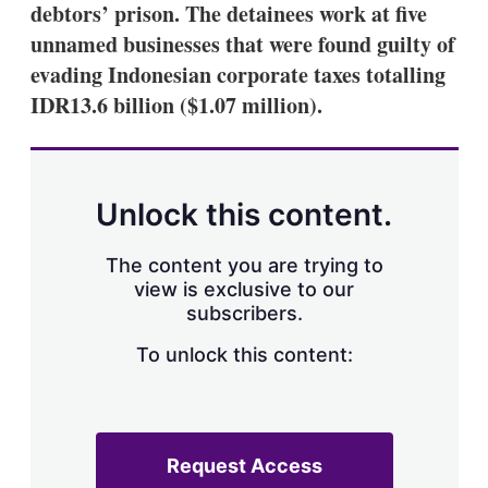
debtors’ prison. The detainees work at five
unnamed businesses that were found guilty of
evading Indonesian corporate taxes totalling
IDR13.6 billion ($1.07 million).
Unlock this content.
The content you are trying to
view is exclusive to our
subscribers.
To unlock this content:
Request Access