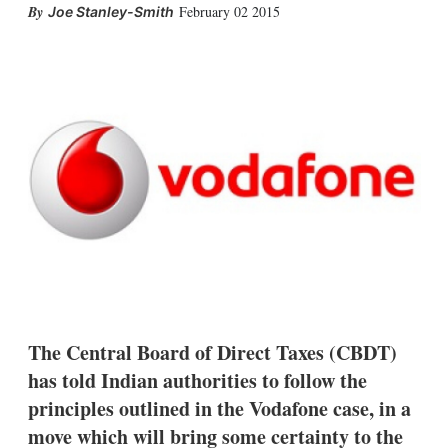
X
L
E
S
February 02 2015
Joe Stanley-Smith
i
m
h
n
a
o
k
i
w
e
l
m
d
o
I
r
n
e
s
h
a
r
i
n
g
o
p
t
i
The Central Board of Direct Taxes (CBDT)
o
n
has told Indian authorities to follow the
s
principles outlined in the Vodafone case, in a
move which will bring some certainty to the