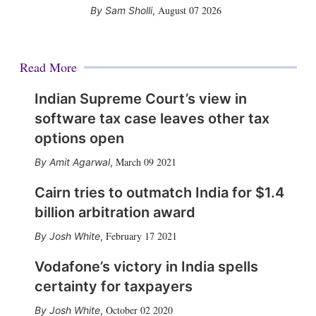
August 07 2026
Sam Sholli
,
Read More
Indian Supreme Court’s view in
software tax case leaves other tax
options open
March 09 2021
Amit Agarwal
,
Cairn tries to outmatch India for $1.4
billion arbitration award
February 17 2021
Josh White
,
Vodafone’s victory in India spells
certainty for taxpayers
October 02 2020
Josh White
,