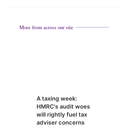
i
n
More from across our site
A taxing week:
HMRC's audit woes
will rightly fuel tax
adviser concerns