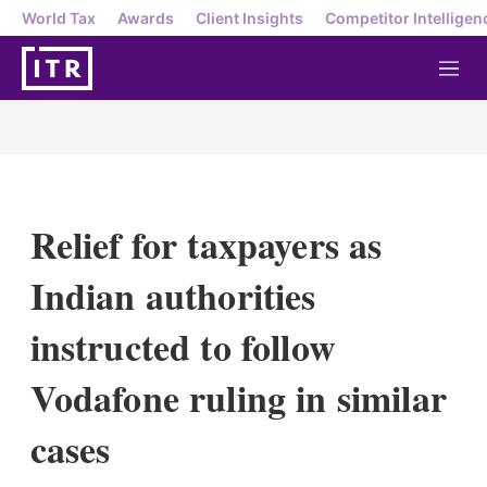
World Tax
Awards
Client Insights
Competitor Intelligen
M
e
n
u
Relief for taxpayers as
Indian authorities
instructed to follow
Vodafone ruling in similar
cases