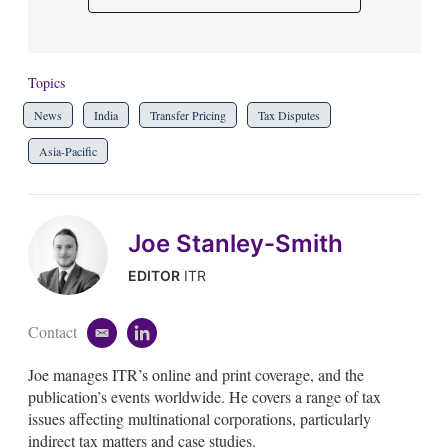
Topics
News
India
Transfer Pricing
Tax Disputes
Asia-Pacific
Joe Stanley-Smith
EDITOR
ITR
Contact
e
l
m
i
Joe manages ITR’s online and print coverage, and the
a
n
i
k
publication’s events worldwide. He covers a range of tax
l
e
issues affecting multinational corporations, particularly
d
indirect tax matters and case studies.