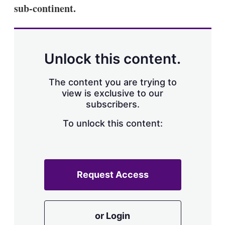
sub-continent.
Unlock this content.
The content you are trying to
view is exclusive to our
subscribers.
To unlock this content:
Request Access
or Login