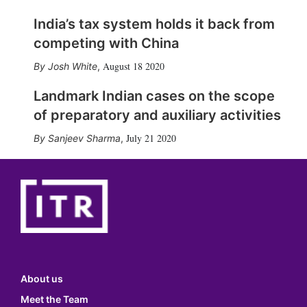
India’s tax system holds it back from
competing with China
August 18 2020
Josh White
,
Landmark Indian cases on the scope
of preparatory and auxiliary activities
July 21 2020
Sanjeev Sharma
,
About us
Meet the Team