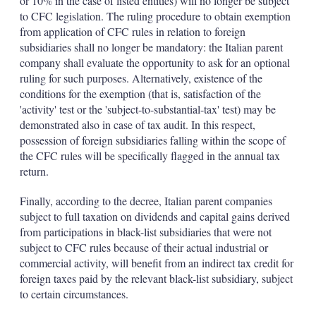
or 10% in the case of listed entities) will no longer be subject
to CFC legislation. The ruling procedure to obtain exemption
from application of CFC rules in relation to foreign
subsidiaries shall no longer be mandatory: the Italian parent
company shall evaluate the opportunity to ask for an optional
ruling for such purposes. Alternatively, existence of the
conditions for the exemption (that is, satisfaction of the
'activity' test or the 'subject-to-substantial-tax' test) may be
demonstrated also in case of tax audit. In this respect,
possession of foreign subsidiaries falling within the scope of
the CFC rules will be specifically flagged in the annual tax
return.
Finally, according to the decree, Italian parent companies
subject to full taxation on dividends and capital gains derived
from participations in black-list subsidiaries that were not
subject to CFC rules because of their actual industrial or
commercial activity, will benefit from an indirect tax credit for
foreign taxes paid by the relevant black-list subsidiary, subject
to certain circumstances.