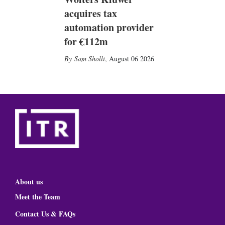
acquires tax
automation provider
for €112m
Sam Sholli
,
August 06 2026
About us
Meet the Team
Contact Us & FAQs