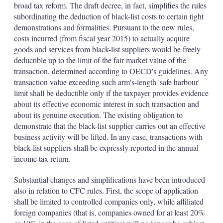
broad tax reform. The draft decree, in fact, simplifies the rules
subordinating the deduction of black-list costs to certain tight
demonstrations and formalities. Pursuant to the new rules,
costs incurred (from fiscal year 2015) to actually acquire
goods and services from black-list suppliers would be freely
deductible up to the limit of the fair market value of the
transaction, determined according to OECD's guidelines. Any
transaction value exceeding such arm's-length 'safe harbour'
limit shall be deductible only if the taxpayer provides evidence
about its effective economic interest in such transaction and
about its genuine execution. The existing obligation to
demonstrate that the black-list supplier carries out an effective
business activity will be lifted. In any case, transactions with
black-list suppliers shall be expressly reported in the annual
income tax return.
Substantial changes and simplifications have been introduced
also in relation to CFC rules. First, the scope of application
shall be limited to controlled companies only, while affiliated
foreign companies (that is, companies owned for at least 20%