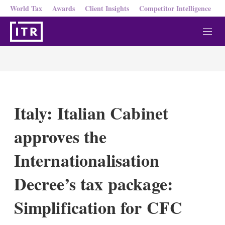
World Tax
Awards
Client Insights
Competitor Intelligence
M
e
n
u
Italy: Italian Cabinet
approves the
Internationalisation
Decree’s tax package:
Simplification for CFC