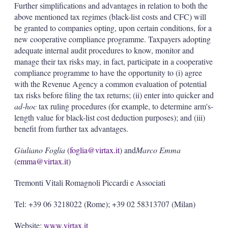
Further simplifications and advantages in relation to both the
above mentioned tax regimes (black-list costs and CFC) will
be granted to companies opting, upon certain conditions, for a
new cooperative compliance programme. Taxpayers adopting
adequate internal audit procedures to know, monitor and
manage their tax risks may, in fact, participate in a cooperative
compliance programme to have the opportunity to (i) agree
with the Revenue Agency a common evaluation of potential
tax risks before filing the tax returns; (ii) enter into quicker and
ad-hoc
tax ruling procedures (for example, to determine arm's-
length value for black-list cost deduction purposes); and (iii)
benefit from further tax advantages.
Giuliano Foglia
(
foglia@virtax.it
) and
Marco Emma
(
emma@virtax.it
)
Tremonti Vitali Romagnoli Piccardi e Associati
Tel: +39 06 3218022 (Rome); +39 02 58313707 (Milan)
Website:
www.virtax.it