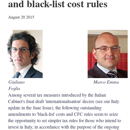
and black-list cost rules
X
L
E
S
August 20 2015
i
m
h
n
a
o
k
i
w
e
l
m
d
o
I
r
n
e
s
h
a
r
i
Giuliano
Marco Emma
n
Foglia
g
o
Among several tax measures introduced by the Italian
p
Cabinet's final draft 'internationalisation' decree (see our Italy
t
update in the June Issue), the following outstanding
i
amendments to 'black-list' costs and CFC rules seem to seize
o
the opportunity to set simpler tax rules for those who intend to
n
s
invest in Italy, in accordance with the purpose of the ongoing