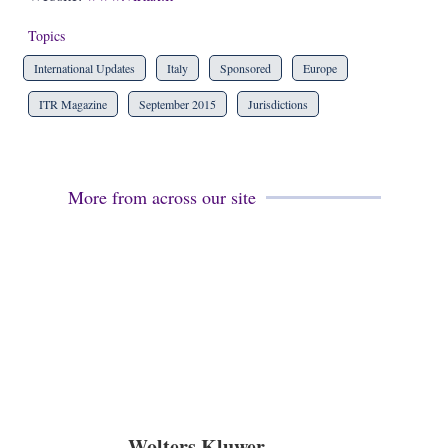
Topics
International Updates
Italy
Sponsored
Europe
ITR Magazine
September 2015
Jurisdictions
More from across our site
Wolters Kluwer