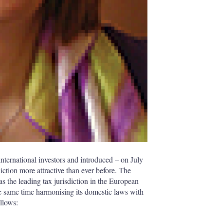
nternational investors and introduced – on July
iction more attractive than ever before. The
s the leading tax jurisdiction in the European
he same time harmonising its domestic laws with
ollows: