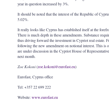
year in question increased by 3%.
It should be noted that the interest of the Republic of Cy
5.02%.
It really looks like Cyprus has established itself at the foref
There is much depth in these amendments. Substance requir
thus driving forward the investment in Cypriot real estate. F
following the new amendment on notional interest. This is 
are under discussion in the Cypriot House of Representatives
next month.
Zoe Kokoni
(
zoe.kokoni@eurofast.eu
)
Eurofast, Cyprus office
Tel: +357 22 699 222
Website:
www.eurofast.eu