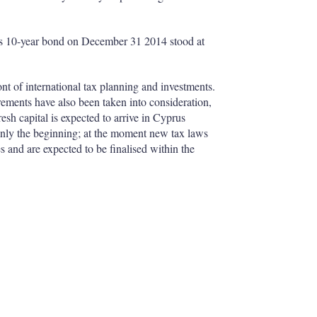
prus 10-year bond on December 31 2014 stood at
ront of international tax planning and investments.
ements have also been taken into consideration,
resh capital is expected to arrive in Cyprus
only the beginning; at the moment new tax laws
 and are expected to be finalised within the