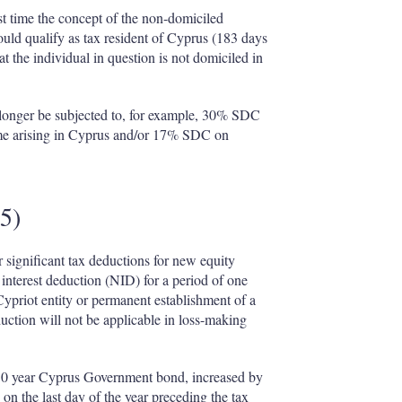
st time the concept of the non-domiciled
uld qualify as tax resident of Cyprus (183 days
at the individual in question is not domiciled in
 longer be subjected to, for example, 30% SDC
me arising in Cyprus and/or 17% SDC on
15)
 significant tax deductions for new equity
 interest deduction (NID) for a period of one
Cypriot entity or permanent establishment of a
duction will not be applicable in loss-making
 a 10 year Cyprus Government bond, increased by
on the last day of the year preceding the tax