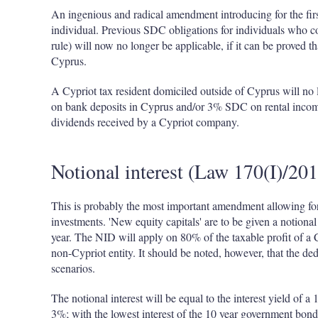
An ingenious and radical amendment introducing for the fir
individual. Previous SDC obligations for individuals who co
rule) will now no longer be applicable, if it can be proved th
Cyprus.
A Cypriot tax resident domiciled outside of Cyprus will no
on bank deposits in Cyprus and/or 3% SDC on rental inco
dividends received by a Cypriot company.
Notional interest (Law 170(I)/20
This is probably the most important amendment allowing for
investments. 'New equity capitals' are to be given a notional
year. The NID will apply on 80% of the taxable profit of a 
non-Cypriot entity. It should be noted, however, that the de
scenarios.
The notional interest will be equal to the interest yield of
3%; with the lowest interest of the 10 year government bond 