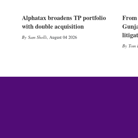
Alphatax broadens TP portfolio
From 
with double acquisition
Gunja
litiga
Sam Sholli
,
August 04 2026
Tom 