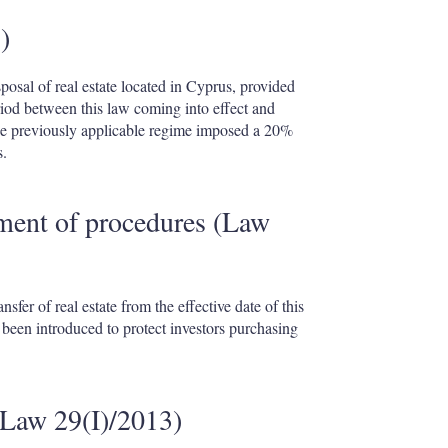
)
posal of real estate located in Cyprus, provided
riod between this law coming into effect and
e previously applicable regime imposed a 20%
s.
ment of procedures (Law
sfer of real estate from the effective date of this
een introduced to protect investors purchasing
(Law 29(I)/2013)