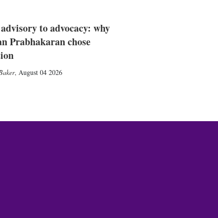
advisory to advocacy: why
n Prabhakaran chose
tion
Baker
,
August 04 2026