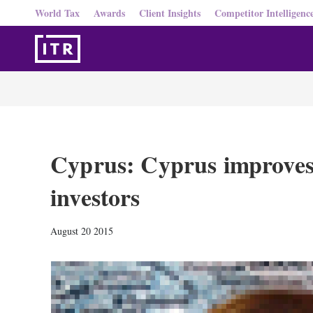
World Tax
Awards
Client Insights
Competitor Intelligenc
Cyprus: Cyprus improves 
investors
August 20 2015