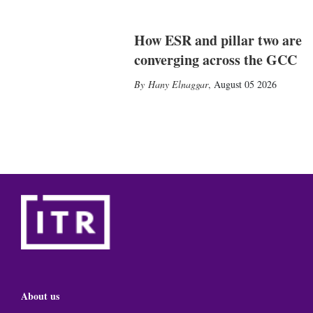
How ESR and pillar two are
converging across the GCC
Hany Elnaggar
,
August 05 2026
About us