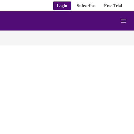
Login
Subscribe
Free Trial
M
e
n
u