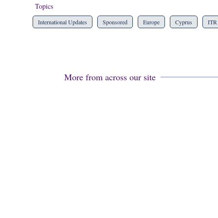
Topics
International Updates
Sponsored
Europe
Cyprus
ITR
More from across our site