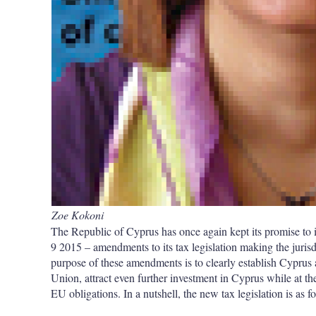
Zoe Kokoni
The Republic of Cyprus has once again kept its promise to i
9 2015 – amendments to its tax legislation making the jurisd
purpose of these amendments is to clearly establish Cyprus a
Union, attract even further investment in Cyprus while at t
EU obligations. In a nutshell, the new tax legislation is as f