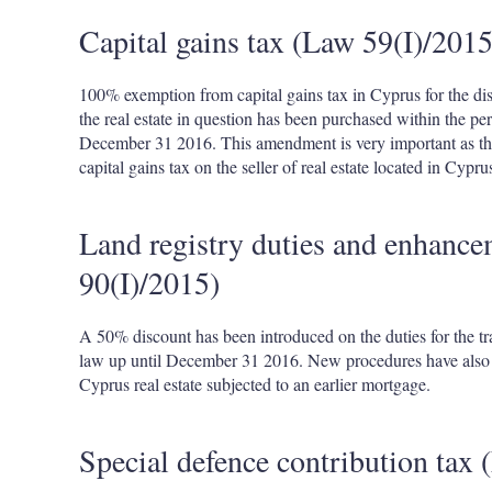
Capital gains tax (Law 59(I)/2015
100% exemption from capital gains tax in Cyprus for the dis
the real estate in question has been purchased within the pe
December 31 2016. This amendment is very important as th
capital gains tax on the seller of real estate located in Cypru
Land registry duties and enhance
90(I)/2015)
A 50% discount has been introduced on the duties for the tran
law up until December 31 2016. New procedures have also b
Cyprus real estate subjected to an earlier mortgage.
Special defence contribution tax 