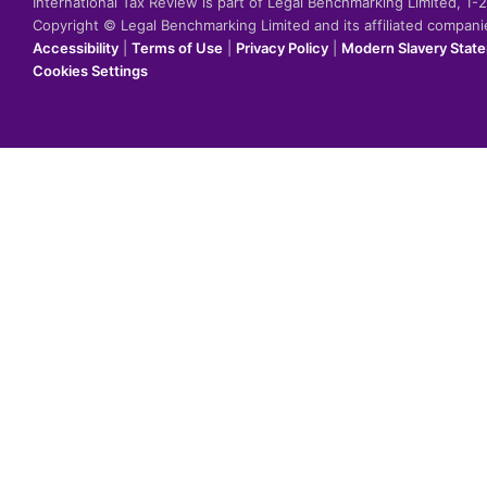
International Tax Review is part of Legal Benchmarking Limited, 1
Copyright © Legal Benchmarking Limited and its affiliated compan
Accessibility
|
Terms of Use
|
Privacy Policy
|
Modern Slavery Stat
Cookies Settings