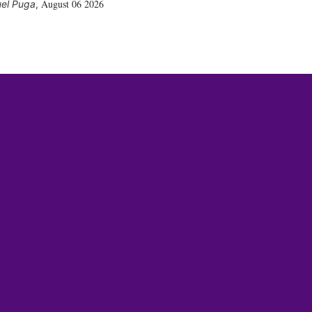
August 06 2026
el Puga
,