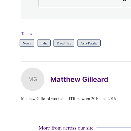
Topics
News
India
Direct Tax
Asia-Pacific
Matthew Gilleard
MG
Matthew Gilleard worked at ITR between 2010 and 2016
More from across our site