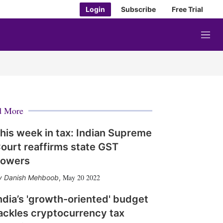
Login
Subscribe
Free Trial
M
e
n
u
d More
his week in tax: Indian Supreme
ourt reaffirms state GST
owers
May 20 2022
Danish Mehboob
,
ndia’s 'growth-oriented' budget
ackles cryptocurrency tax