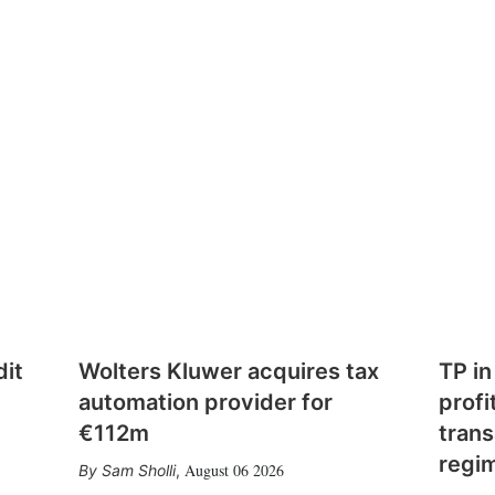
dit
Wolters Kluwer acquires tax
TP in
automation provider for
profi
€112m
trans
regi
August 06 2026
Sam Sholli
,