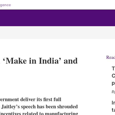
igence
n ‘Make in India’ and
Rea
T
C
p
X
L
E
S
i
m
h
n
a
o
nment deliver its first full
k
i
w
I
e
l
m
 Jaitley’s speech has been shrouded
t
d
o
 incentives related to manufacturing
I
r