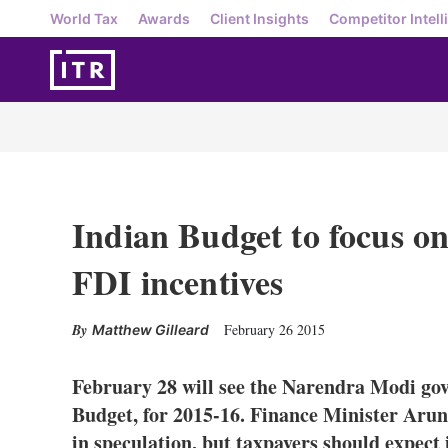
World Tax
Awards
Client Insights
Competitor Intell
Indian Budget to focus o
FDI incentives
February 26 2015
Matthew Gilleard
February 28 will see the Narendra Modi gover
Budget, for 2015-16. Finance Minister Arun
in speculation, but taxpayers should expect