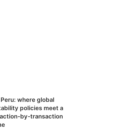
 Peru: where global
tability policies meet a
action-by-transaction
me