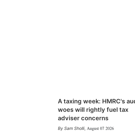
A taxing week: HMRC's au
woes will rightly fuel tax
adviser concerns
August 07 2026
Sam Sholli
,