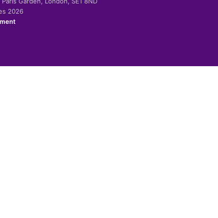
-2 Paris Garden, London, SE1 8ND
ies 2026
ement