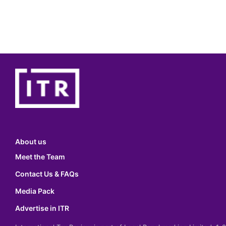
About us
Meet the Team
Contact Us & FAQs
Media Pack
Advertise in ITR