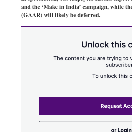
and the ‘Make in India’ campaign, while the
(GAAR) will likely be deferred.
Unlock this 
The content you are trying to v
subscriber
To unlock this 
Request Ac
or Login