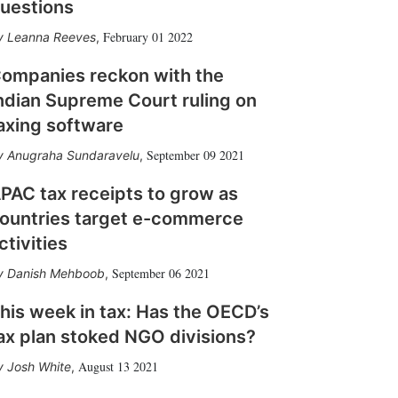
uestions
February 01 2022
Leanna Reeves
,
ompanies reckon with the
ndian Supreme Court ruling on
axing software
September 09 2021
Anugraha Sundaravelu
,
PAC tax receipts to grow as
ountries target e-commerce
ctivities
September 06 2021
Danish Mehboob
,
his week in tax: Has the OECD’s
ax plan stoked NGO divisions?
August 13 2021
Josh White
,