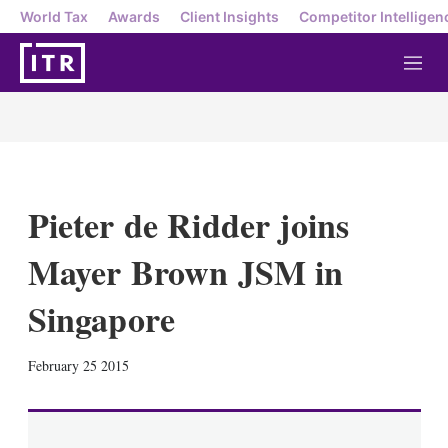
World Tax
Awards
Client Insights
Competitor Intelligen
M
e
n
u
Pieter de Ridder joins
Mayer Brown JSM in
Singapore
X
L
E
S
February 25 2015
i
m
h
n
a
o
k
i
w
e
l
m