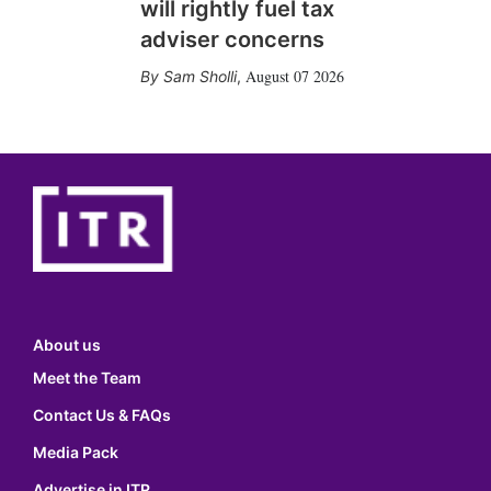
will rightly fuel tax
adviser concerns
August 07 2026
Sam Sholli
,
About us
Meet the Team
Contact Us & FAQs
Media Pack
Advertise in ITR