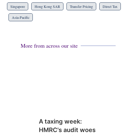
Singapore
Hong Kong SAR
Transfer Pricing
Direct Tax
Asia-Pacific
More from across our site
A taxing week:
HMRC's audit woes