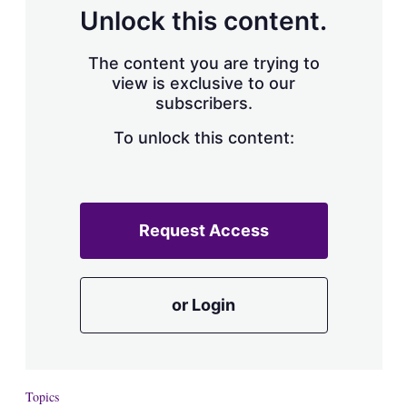
d
o
Unlock this content.
I
r
n
e
s
The content you are trying to
h
view is exclusive to our
a
subscribers.
r
i
n
To unlock this content:
g
o
p
t
i
Request Access
o
n
s
or Login
Topics