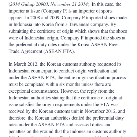
(
2014 Guhap 20903, November 21 2014
). In this case, the
importer at issue (Company P) is an importer of sports
apparel. In 2008 and 2009, Company P imported shoes made
in Indonesia into Korea from a Taiwanese company. By
submitting the certificate of origin which shows that the shoes
were of Indonesian origin, Company P imported the shoes at
the preferential duty rates under the Korea-ASEAN Free
Trade Agreement (ASEAN FTA).
In March 2012, the Korean customs authority requested its
Indonesian counterpart to conduct origin verification and
under the ASEAN FTA, the entire origin verification process
must be completed within six months unless there are
exceptional circumstances. However, the reply from the
Indonesian authorities stating that the certificate of origin at
issue satisfies the origin requirements under the FTA was
received by the Korean customs unit in November 2012, and
therefore, the Korean authorities denied the preferential duty
rates under the ASEAN FTA and assessed duties and
penalties on the ground that the Indonesian customs authority