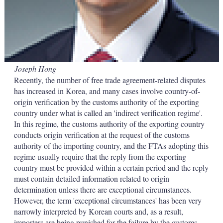
Joseph Hong
Recently, the number of free trade agreement-related disputes
has increased in Korea, and many cases involve country-of-
origin verification by the customs authority of the exporting
country under what is called an 'indirect verification regime'.
In this regime, the customs authority of the exporting country
conducts origin verification at the request of the customs
authority of the importing country, and the FTAs adopting this
regime usually require that the reply from the exporting
country must be provided within a certain period and the reply
must contain detailed information related to origin
determination unless there are exceptional circumstances.
However, the term 'exceptional circumstances' has been very
narrowly interpreted by Korean courts and, as a result,
importers are being punished for the failure by the customs