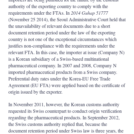
authority of the exporting country to comply with the
requirements under the FTAs. In
2014 Guhap 51777
(November 25 2014), the Seoul Administrative Court held that
the unavailability of relevant documents due to a short
document retention period under the law of the exporting
country is not one of the exceptional circumstances which
justifies non-compliance with the requirements under the
relevant FTA. In this case, the importer at issue (Company N)
is a Korean subsidiary of a Swiss-based multinational
pharmaceutical company. In 2007 and 2008, Company N
imported pharmaceutical products from a Swiss company.
Preferential duty rates under the Korea-EU Free Trade
Agreement (EU FTA) were applied based on the certificate of
origin issued by the exporter.
In November 2011, however, the Korean customs authority
requested its Swiss counterpart to conduct origin verification
regarding the pharmaceutical products. In September 2012,
the Swiss customs authority replied that, because the
document retention period under Swiss law is three years, the