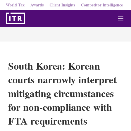
World Tax
Awards
Client Insights
Competitor Intelligence
M
e
n
u
South Korea: Korean
courts narrowly interpret
mitigating circumstances
for non-compliance with
FTA requirements