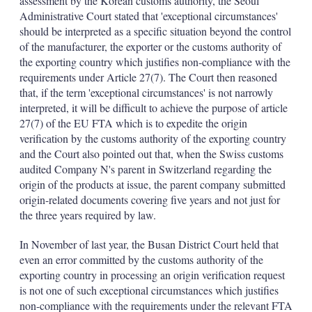
assessment by the Korean customs authority, the Seoul
Administrative Court stated that 'exceptional circumstances'
should be interpreted as a specific situation beyond the control
of the manufacturer, the exporter or the customs authority of
the exporting country which justifies non-compliance with the
requirements under Article 27(7). The Court then reasoned
that, if the term 'exceptional circumstances' is not narrowly
interpreted, it will be difficult to achieve the purpose of article
27(7) of the EU FTA which is to expedite the origin
verification by the customs authority of the exporting country
and the Court also pointed out that, when the Swiss customs
audited Company N's parent in Switzerland regarding the
origin of the products at issue, the parent company submitted
origin-related documents covering five years and not just for
the three years required by law.
In November of last year, the Busan District Court held that
even an error committed by the customs authority of the
exporting country in processing an origin verification request
is not one of such exceptional circumstances which justifies
non-compliance with the requirements under the relevant FTA