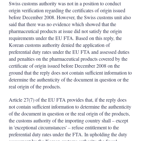
Swiss customs authority was not in a position to conduct
origin verification regarding the certificates of origin issued
before December 2008. However, the Swiss customs unit also
said that there was no evidence which showed that the
pharmaceutical products at issue did not satisfy the origin
requirements under the EU FTA. Based on this reply, the
Korean customs authority denied the application of
preferential duty rates under the EU FTA and assessed duties
and penalties on the pharmaceutical products covered by the
certificate of origin issued before December 2008 on the
ground that the reply does not contain sufficient information to
determine the authenticity of the document in question or the
real origin of the products.
Article 27(7) of the EU FTA provides that, if the reply does
not contain sufficient information to determine the authenticity
of the document in question or the real origin of the products,
the customs authority of the importing country shall – except
in 'exceptional circumstances' – refuse entitlement to the
preferential duty rates under the FTA. In upholding the duty