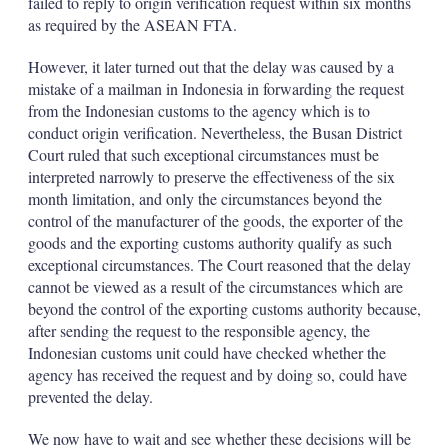
failed to reply to origin verification request within six months
as required by the ASEAN FTA.
However, it later turned out that the delay was caused by a
mistake of a mailman in Indonesia in forwarding the request
from the Indonesian customs to the agency which is to
conduct origin verification. Nevertheless, the Busan District
Court ruled that such exceptional circumstances must be
interpreted narrowly to preserve the effectiveness of the six
month limitation, and only the circumstances beyond the
control of the manufacturer of the goods, the exporter of the
goods and the exporting customs authority qualify as such
exceptional circumstances. The Court reasoned that the delay
cannot be viewed as a result of the circumstances which are
beyond the control of the exporting customs authority because,
after sending the request to the responsible agency, the
Indonesian customs unit could have checked whether the
agency has received the request and by doing so, could have
prevented the delay.
We now have to wait and see whether these decisions will be