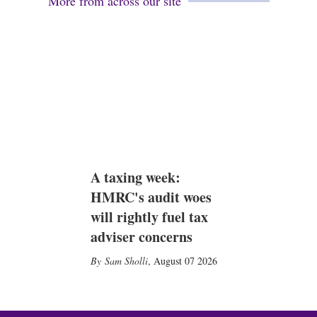
More from across our site
A taxing week:
HMRC's audit woes
will rightly fuel tax
adviser concerns
Sam Sholli
,
August 07 2026