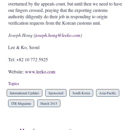
overturned by the appeals court, but until then we need to have
our fingers crossed, praying that the exporting customs
authority diligently do their job in responding to origin
verification requests from the Korean customs unit.
Joseph Hong (
joseph.hong@leeko.com
)
Lee & Ko, Seoul
Tel: +82 10 772 5925
Website:
www.leeko.com
Topics
International Updates
Sponsored
South Korea
Asia-Pacific
ITR Magazine
March 2015