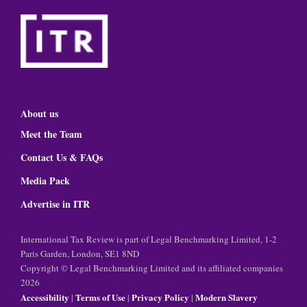
About us
Meet the Team
Contact Us & FAQs
Media Pack
Advertise in ITR
International Tax Review is part of Legal Benchmarking Limited, 1-2
Paris Garden, London, SE1 8ND
Copyright © Legal Benchmarking Limited and its affiliated companies
2026
Accessibility
Terms of Use
Privacy Policy
Modern Slavery
|
|
|