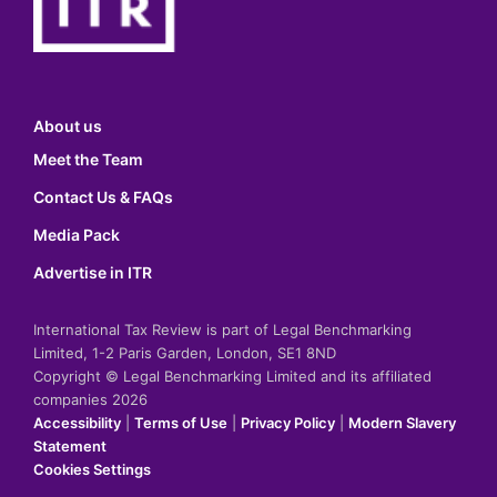
About us
Meet the Team
Contact Us & FAQs
Media Pack
Advertise in ITR
International Tax Review is part of Legal Benchmarking
Limited, 1-2 Paris Garden, London, SE1 8ND
Copyright © Legal Benchmarking Limited and its affiliated
companies 2026
Accessibility
|
Terms of Use
|
Privacy Policy
|
Modern Slavery
Statement
Cookies Settings