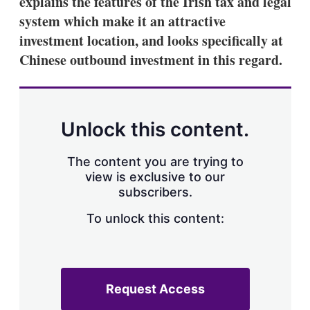
explains the features of the Irish tax and legal
d
o
I
r
system which make it an attractive
n
e
investment location, and looks specifically at
s
h
Chinese outbound investment in this regard.
a
r
i
n
g
Unlock this content.
o
p
t
The content you are trying to
i
view is exclusive to our
o
n
subscribers.
s
To unlock this content:
Request Access