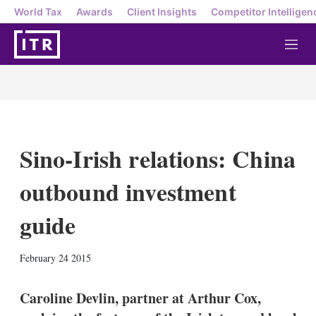
World Tax
Awards
Client Insights
Competitor Intelligen
M
e
n
u
Sino-Irish relations: China
outbound investment
guide
X
L
E
S
February 24 2015
i
m
h
n
a
o
k
i
w
Caroline Devlin, partner at Arthur Cox,
e
l
m