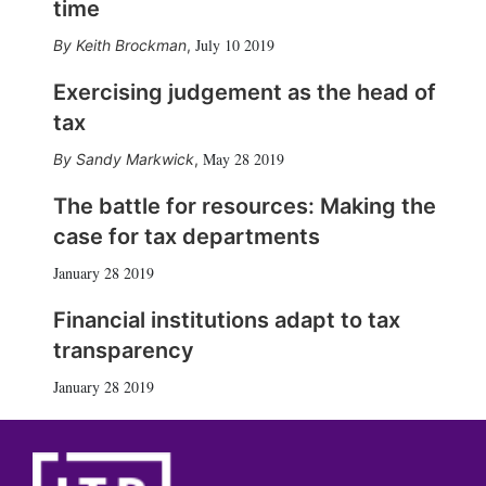
time
July 10 2019
Keith Brockman
,
Exercising judgement as the head of
tax
May 28 2019
Sandy Markwick
,
The battle for resources: Making the
case for tax departments
January 28 2019
Financial institutions adapt to tax
transparency
January 28 2019