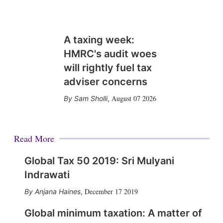
A taxing week:
HMRC's audit woes
will rightly fuel tax
adviser concerns
August 07 2026
Sam Sholli
,
Read More
Global Tax 50 2019: Sri Mulyani
Indrawati
December 17 2019
Anjana Haines
,
Global minimum taxation: A matter of