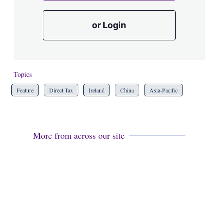
or Login
Topics
Feature
Direct Tax
Ireland
China
Asia-Pacific
More from across our site