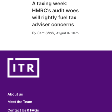
A taxing week:
HMRC's audit woes
will rightly fuel tax
adviser concerns
August 07 2026
Sam Sholli
,
About us
Meet the Team
Contact Us & FAQs