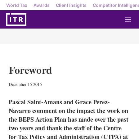
World Tax
Awards
Client Insights
Competitor Intelligen
M
e
n
u
Foreword
X
L
E
S
December 15 2015
i
m
h
n
a
o
k
i
w
Pascal Saint-Amans and Grace Perez-
e
l
m
Navarro comment on the impact the work on
d
o
I
r
the BEPS Action Plan has made over the past
n
e
two years and thank the staff of the Centre
s
h
for Tax Policy and Administration (CTPA) at