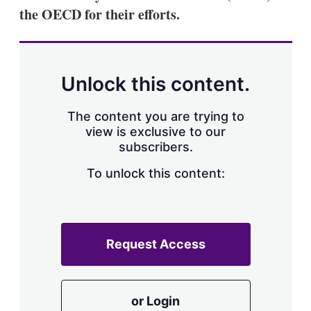
a
the OECD for their efforts.
r
i
n
g
o
p
Unlock this content.
t
i
o
The content you are trying to
n
view is exclusive to our
s
subscribers.
To unlock this content:
Request Access
or Login