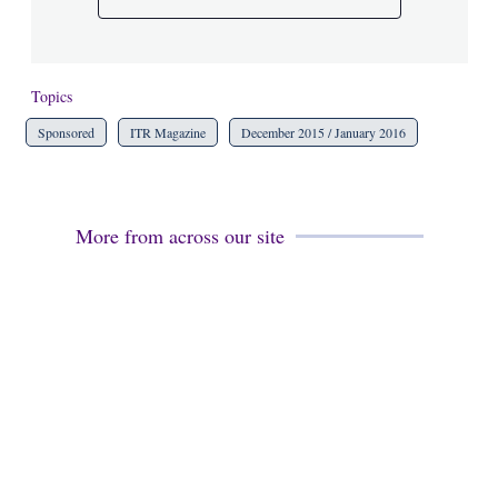
Topics
Sponsored
ITR Magazine
December 2015 / January 2016
More from across our site