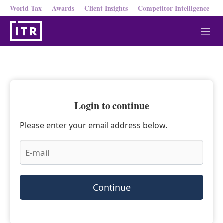
World Tax
Awards
Client Insights
Competitor Intelligence
M
e
n
u
Login to continue
Please enter your email address below.
Continue