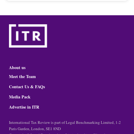
About us
Meet the Team
Contact Us & FAQs
Media Pack
Advertise in ITR
International Tax Review is part of Legal Benchmarking Limited, 1-2
Paris Garden, London, SE1 8ND