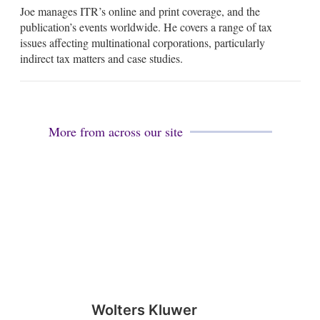
Joe manages ITR’s online and print coverage, and the
a
n
i
k
publication’s events worldwide. He covers a range of tax
l
e
issues affecting multinational corporations, particularly
d
indirect tax matters and case studies.
i
n
More from across our site
Wolters Kluwer