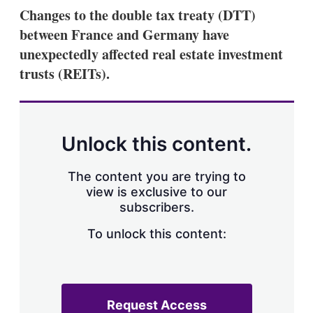
k
i
w
Changes to the double tax treaty (DTT)
e
l
m
between France and Germany have
d
o
I
r
unexpectedly affected real estate investment
n
e
trusts (REITs).
s
h
a
r
i
n
Unlock this content.
g
o
p
The content you are trying to
t
view is exclusive to our
i
subscribers.
o
n
To unlock this content:
s
Request Access