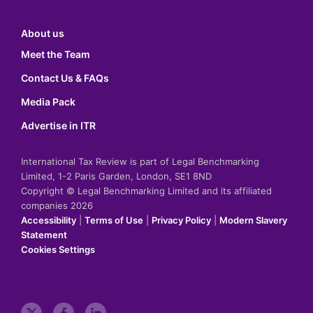
About us
Meet the Team
Contact Us & FAQs
Media Pack
Advertise in ITR
International Tax Review is part of Legal Benchmarking
Limited, 1-2 Paris Garden, London, SE1 8ND
Copyright © Legal Benchmarking Limited and its affiliated
companies 2026
Accessibility
|
Terms of Use
|
Privacy Policy
|
Modern Slavery
Statement
Cookies Settings