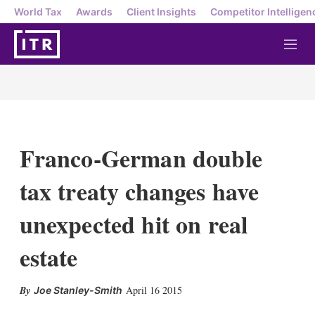
World Tax
Awards
Client Insights
Competitor Intelligen
M
e
n
u
Franco-German double
tax treaty changes have
unexpected hit on real
estate
X
L
E
S
April 16 2015
Joe Stanley-Smith
i
m
h
n
a
o