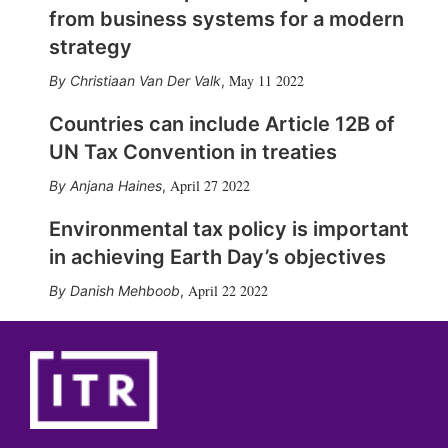
from business systems for a modern
strategy
May 11 2022
Christiaan Van Der Valk
,
Countries can include Article 12B of
UN Tax Convention in treaties
April 27 2022
Anjana Haines
,
Environmental tax policy is important
in achieving Earth Day’s objectives
April 22 2022
Danish Mehboob
,