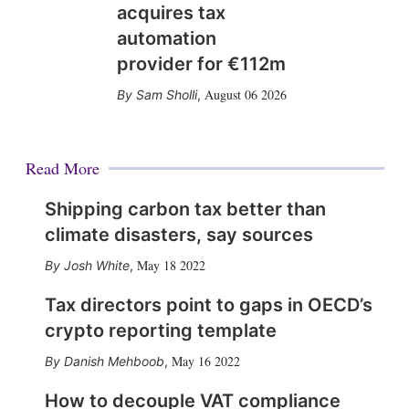
acquires tax
automation
provider for €112m
August 06 2026
Sam Sholli
,
Read More
Shipping carbon tax better than
climate disasters, say sources
May 18 2022
Josh White
,
Tax directors point to gaps in OECD’s
crypto reporting template
May 16 2022
Danish Mehboob
,
How to decouple VAT compliance