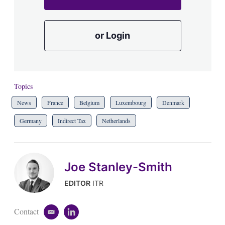
or Login
Topics
News
France
Belgium
Luxembourg
Denmark
Germany
Indirect Tax
Netherlands
Joe Stanley-Smith
EDITOR
ITR
Contact
e
l
m
i