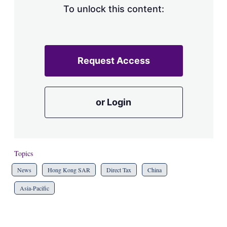
To unlock this content:
Request Access
or Login
Topics
News
Hong Kong SAR
Direct Tax
China
Asia-Pacific