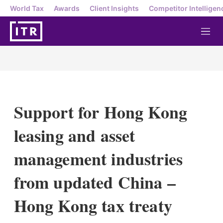
World Tax
Awards
Client Insights
Competitor Intelligen
M
e
n
u
Support for Hong Kong
leasing and asset
management industries
from updated China –
Hong Kong tax treaty