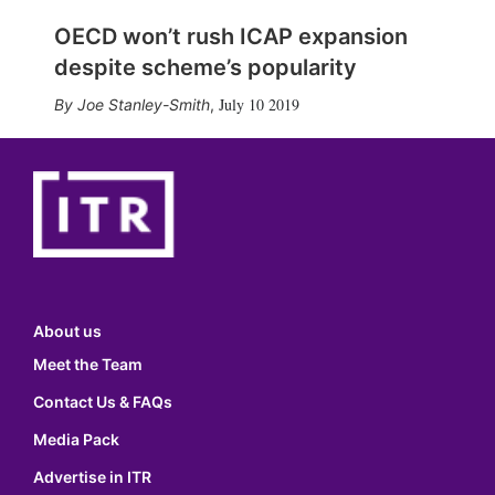
OECD won’t rush ICAP expansion
despite scheme’s popularity
July 10 2019
Joe Stanley-Smith
,
About us
Meet the Team
Contact Us & FAQs
Media Pack
Advertise in ITR