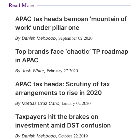
Read More
APAC tax heads bemoan ‘mountain of
work’ under pillar one
September 02 2020
Danish Mehboob
,
Top brands face ‘chaotic’ TP roadmap
in APAC
February 27 2020
Josh White
,
APAC tax heads: Scrutiny of tax
arrangements to rise in 2020
January 02 2020
Mattias Cruz Cano
,
Taxpayers hit the brakes on
investment amid DST confusion
October 22 2019
Danish Mehboob
,