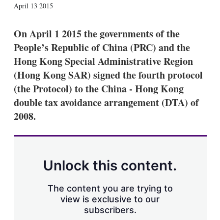
X
L
E
S
April 13 2015
i
m
h
n
a
o
k
i
w
On April 1 2015 the governments of the
e
l
m
People’s Republic of China (PRC) and the
d
o
I
r
Hong Kong Special Administrative Region
n
e
(Hong Kong SAR) signed the fourth protocol
s
h
(the Protocol) to the China - Hong Kong
a
double tax avoidance arrangement (DTA) of
r
i
2008.
n
g
o
p
t
Unlock this content.
i
o
n
The content you are trying to
s
view is exclusive to our
subscribers.