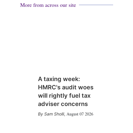
More from across our site
A taxing week:
HMRC's audit woes
will rightly fuel tax
adviser concerns
August 07 2026
Sam Sholli
,