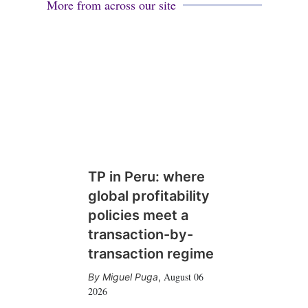
More from across our site
TP in Peru: where
global profitability
policies meet a
transaction-by-
transaction regime
August 06
Miguel Puga
,
2026