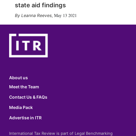
state aid findings
May 13 2021
Leanna Reeves
,
About us
Meet the Team
Contact Us & FAQs
Media Pack
Advertise in ITR
International Tax Review is part of Legal Benchmarking