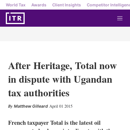
World Tax
Awards
Client Insights
Competitor Intelligen
M
e
n
u
After Heritage, Total now
in dispute with Ugandan
tax authorities
X
L
E
S
April 01 2015
Matthew Gilleard
i
m
h
n
a
o
k
i
w
French taxpayer Total is the latest oil
e
l
m