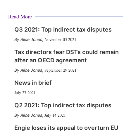
Read More
Q3 2021: Top indirect tax disputes
November 03 2021
Alice Jones
,
Tax directors fear DSTs could remain
after an OECD agreement
September 29 2021
Alice Jones
,
News in brief
July 27 2021
Q2 2021: Top indirect tax disputes
July 14 2021
Alice Jones
,
Engie loses its appeal to overturn EU