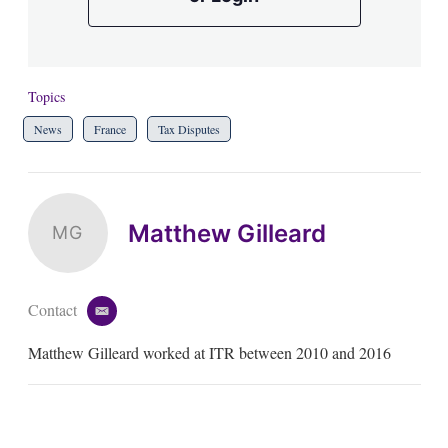
Topics
News
France
Tax Disputes
Matthew Gilleard
MG
Contact
e
m
Matthew Gilleard worked at ITR between 2010 and 2016
a
i
l