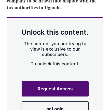
company to be drawn into dispute with the
d
o
I
r
tax authorities in Uganda.
n
e
s
h
a
r
Unlock this content.
i
n
g
The content you are trying to
o
view is exclusive to our
p
subscribers.
t
i
o
To unlock this content:
n
s
Request Access
or Login