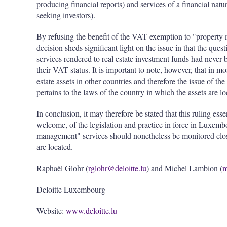
producing financial reports) and services of a financial natu
seeking investors).
By refusing the benefit of the VAT exemption to "property 
decision sheds significant light on the issue in that the qu
services rendered to real estate investment funds had never 
their VAT status. It is important to note, however, that in 
estate assets in other countries and therefore the issue of 
pertains to the laws of the country in which the assets are 
In conclusion, it may therefore be stated that this ruling ess
welcome, of the legislation and practice in force in Luxem
management" services should nonetheless be monitored closel
are located.
Raphaël Glohr (
rglohr@deloitte.lu
) and Michel Lambion (
m
Deloitte Luxembourg
Website:
www.deloitte.lu