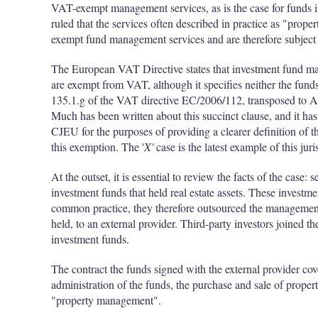
VAT-exempt management services, as is the case for funds inv
ruled that the services often described in practice as "pr
exempt fund management services and are therefore subject 
The European VAT Directive states that investment fund m
are exempt from VAT, although it specifies neither the funds 
135.1.g of the VAT directive EC/2006/112, transposed to 
Much has been written about this succinct clause, and it has
CJEU for the purposes of providing a clearer definition of th
this exemption. The '
X'
case is the latest example of this jur
At the outset, it is essential to review the facts of the case
investment funds that held real estate assets. These investme
common practice, they therefore outsourced the management o
held, to an external provider. Third-party investors joined t
investment funds.
The contract the funds signed with the external provider cove
administration of the funds, the purchase and sale of propert
"property management".