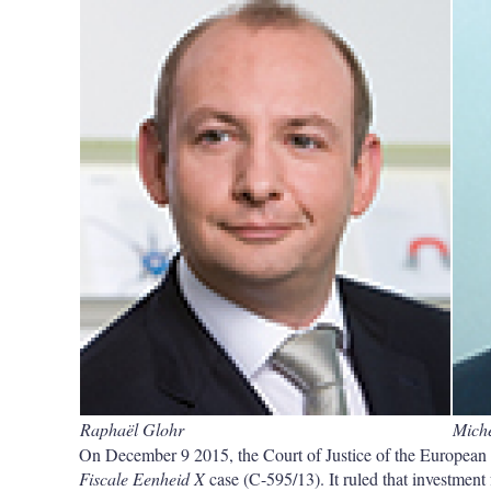
Raphaël Glohr
Mich
On December 9 2015, the Court of Justice of the European 
Fiscale Eenheid X
case (C-595/13). It ruled that investment 