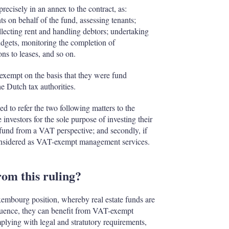
cisely in an annex to the contract, as:
ts on behalf of the fund, assessing tenants;
llecting rent and handling debtors; undertaking
udgets, monitoring the completion of
ns to leases, and so on.
exempt on the basis that they were fund
e Dutch tax authorities.
d to refer the two following matters to the
investors for the sole purpose of investing their
t fund from a VAT perspective; and secondly, if
onsidered as VAT-exempt management services.
om this ruling?
xembourg position, whereby real estate funds are
uence, they can benefit from VAT-exempt
plying with legal and stratutory requirements,