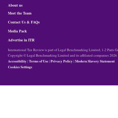
About us
Meet the Team
Contact Us & FAQs
Media Pack
Advertise in ITR
International Tax Review is part of Legal Benchmarking Limited, 1-2 Paris
Copyright © Legal Benchmarking Limited and its affiliated companies 2026
Accessibility
Terms of Use
Privacy Policy
Modern Slavery Statement
|
|
|
Cookies Settings