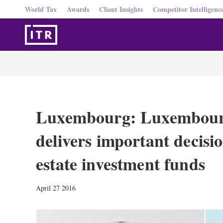
World Tax
Awards
Client Insights
Competitor Intelligenc
Luxembourg: Luxembou
delivers important decisi
estate investment funds
April 27 2016