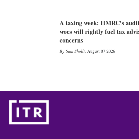
A taxing week: HMRC's audi
woes will rightly fuel tax advi
concerns
Sam Sholli
,
August 07 2026