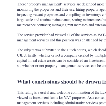
These "property management" services are described more pre
monitoring the properties and their use, hiring property agen
inspecting vacant properties and compiling an inventory; co
large-scale and routine maintenance, setting maintenance b
maintenance contracts; managing rent increases and extensio
The service provider had viewed all of the services as VAT-
management services and this position was challenged by th
The subject was submitted to the Dutch courts, which decide
CJEU: firstly, whether or not a company created by multiple 
capital in real estate assets can be considered an investmen
so, whether or not property management services can be c
What conclusions should be drawn fr
This ruling is a useful and welcome confirmation of the Lu
viewed as investment funds for VAT purposes. As a conseq
management services including administrative services (com