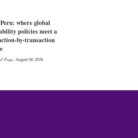
 Peru: where global
ability policies meet a
action-by-transaction
e
el Puga
,
August 06 2026