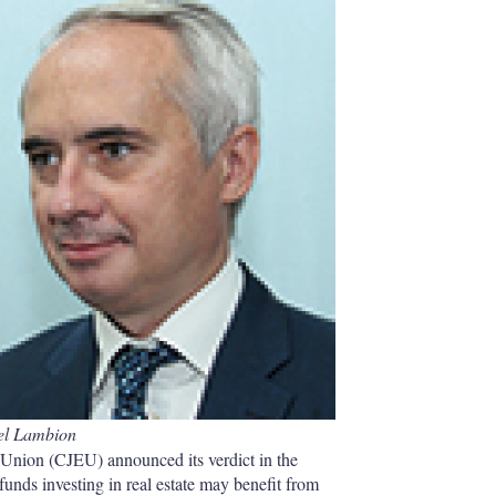
e
l
m
d
o
I
r
n
e
s
h
a
r
i
n
g
o
p
t
i
o
n
s
el Lambion
Union (CJEU) announced its verdict in the
funds investing in real estate may benefit from