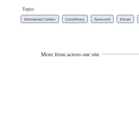
Topics
International Updates
Luxembourg
Sponsored
Europe
More from across our site