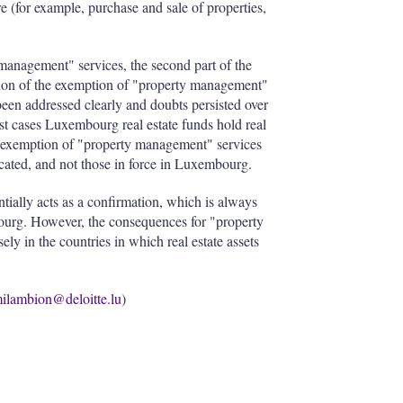
re (for example, purchase and sale of properties,
management" services, the second part of the
estion of the exemption of "property management"
been addressed clearly and doubts persisted over
most cases Luxembourg real estate funds hold real
the exemption of "property management" services
located, and not those in force in Luxembourg.
entially acts as a confirmation, which is always
bourg. However, the consequences for "property
y in the countries in which real estate assets
ilambion@deloitte.lu
)