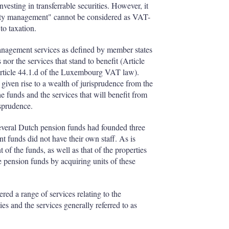
esting in transferrable securities. However, it
operty management" cannot be considered as VAT-
to taxation.
anagement services as defined by member states
nor the services that stand to benefit (Article
Article 44.1.d of the Luxembourg VAT law).
 given rise to a wealth of jurisprudence from the
e funds and the services that will benefit from
isprudence.
: several Dutch pension funds had founded three
nt funds did not have their own staff. As is
f the funds, as well as that of the properties
he pension funds by acquiring units of these
red a range of services relating to the
ies and the services generally referred to as