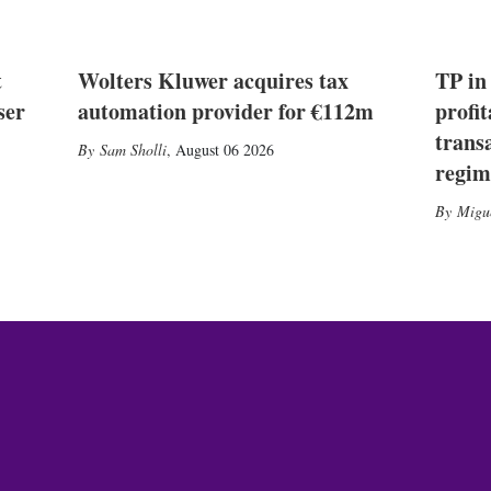
t
Wolters Kluwer acquires tax
TP in
ser
automation provider for €112m
profit
trans
Sam Sholli
,
August 06 2026
regim
Migu