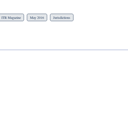
ITR Magazine
May 2016
Jurisdictions