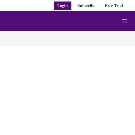
Login
Subscribe
Free Trial
M
e
n
u