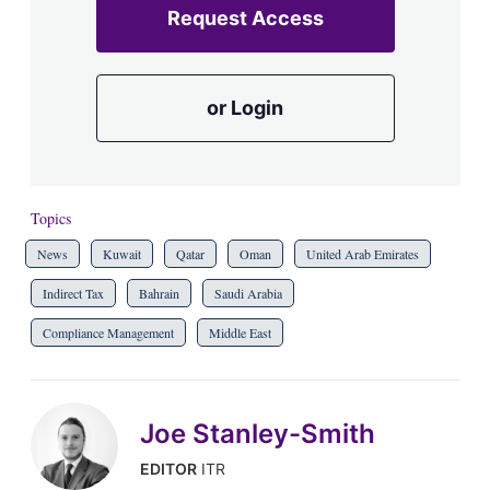
Request Access
or Login
Topics
News
Kuwait
Qatar
Oman
United Arab Emirates
Indirect Tax
Bahrain
Saudi Arabia
Compliance Management
Middle East
Joe Stanley-Smith
EDITOR
ITR