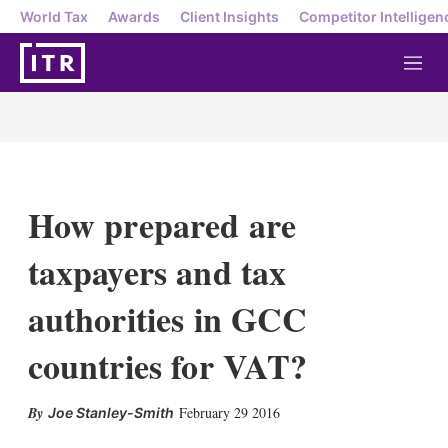
World Tax
Awards
Client Insights
Competitor Intelligen
M
e
n
u
How prepared are
taxpayers and tax
authorities in GCC
countries for VAT?
X
L
E
S
February 29 2016
Joe Stanley-Smith
i
m
h
n
a
o