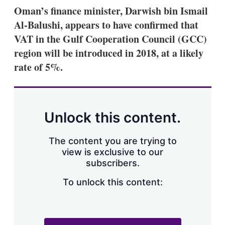
k
i
w
Oman’s finance minister, Darwish bin Ismail
e
l
m
Al-Balushi, appears to have confirmed that
d
o
I
r
VAT in the Gulf Cooperation Council (GCC)
n
e
region will be introduced in 2018, at a likely
s
h
rate of 5%.
a
r
i
n
g
Unlock this content.
o
p
t
The content you are trying to
i
view is exclusive to our
o
n
subscribers.
s
To unlock this content: