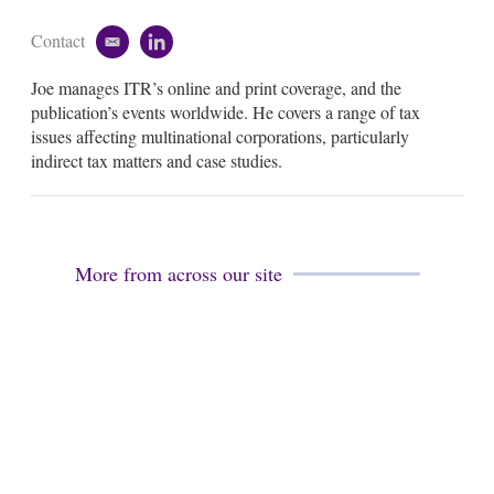
Contact
e
l
m
i
Joe manages ITR’s online and print coverage, and the
a
n
i
k
publication’s events worldwide. He covers a range of tax
l
e
issues affecting multinational corporations, particularly
d
indirect tax matters and case studies.
i
n
More from across our site