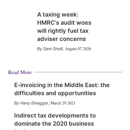
A taxing week:
HMRC's audit woes
will rightly fuel tax
adviser concerns
August 07 2026
Sam Sholli
,
Read More
E-invoicing in the Middle East: the
difficulties and opportunities
March 29 2021
Hany Elnaggar
,
Indirect tax developments to
dominate the 2020 business