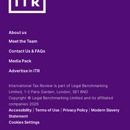
About us
Meet the Team
Contact Us & FAQs
Media Pack
Advertise in ITR
International Tax Review is part of Legal Benchmarking
Limited, 1-2 Paris Garden, London, SE1 8ND
Copyright © Legal Benchmarking Limited and its affiliated
companies 2026
Accessibility
|
Terms of Use
|
Privacy Policy
|
Modern Slavery
Statement
Cookies Settings