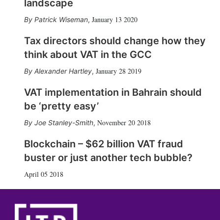
landscape
January 13 2020
Patrick Wiseman
,
Tax directors should change how they
think about VAT in the GCC
January 28 2019
Alexander Hartley
,
VAT implementation in Bahrain should
be ‘pretty easy’
November 20 2018
Joe Stanley-Smith
,
Blockchain – $62 billion VAT fraud
buster or just another tech bubble?
April 05 2018