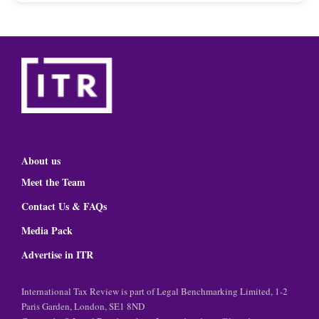
About us
Meet the Team
Contact Us & FAQs
Media Pack
Advertise in ITR
International Tax Review is part of Legal Benchmarking Limited, 1-2
Paris Garden, London, SE1 8ND