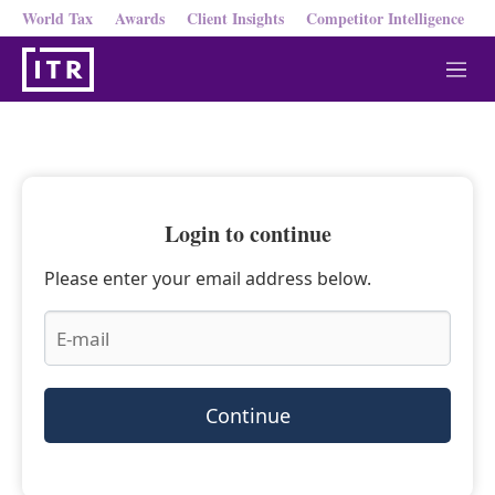
World Tax
Awards
Client Insights
Competitor Intelligence
M
e
n
u
Login to continue
Please enter your email address below.
Continue