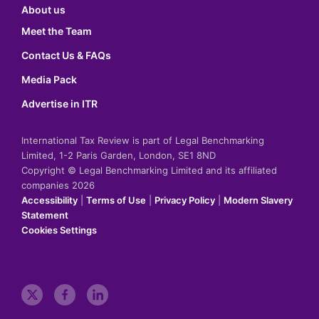
About us
Meet the Team
Contact Us & FAQs
Media Pack
Advertise in ITR
International Tax Review is part of Legal Benchmarking
Limited, 1-2 Paris Garden, London, SE1 8ND
Copyright © Legal Benchmarking Limited and its affiliated
companies 2026
Accessibility
|
Terms of Use
|
Privacy Policy
|
Modern Slavery
Statement
Cookies Settings
t
f
l
w
a
i