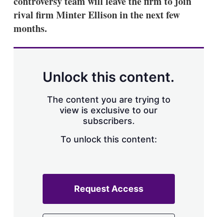
controversy team will leave the firm to join
d
o
I
r
rival firm Minter Ellison in the next few
n
e
months.
s
h
a
r
i
n
Unlock this content.
g
o
p
The content you are trying to
t
view is exclusive to our
i
subscribers.
o
n
To unlock this content:
s
Request Access