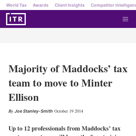
World Tax
Awards
Client Insights
Competitor Intelligen
M
e
n
u
Majority of Maddocks’ tax
team to move to Minter
Ellison
X
L
E
S
October 19 2014
Joe Stanley-Smith
i
m
h
n
a
o
k
i
w
Up to 12 professionals from Maddocks’ tax
e
l
m