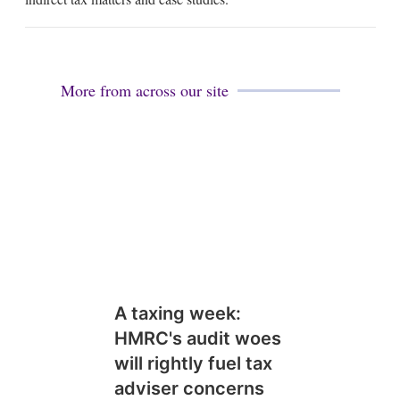
i
n
More from across our site
A taxing week:
HMRC's audit woes
will rightly fuel tax
adviser concerns