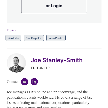
or Login
Topics
Australia
Tax Disputes
Asia-Pacific
Joe Stanley-Smith
EDITOR
ITR
Contact
e
l
m
i
Joe manages ITR’s online and print coverage, and the
a
n
i
k
publication’s events worldwide. He covers a range of tax
l
e
issues affecting multinational corporations, particularly
d
indirect tax matters and case studies.