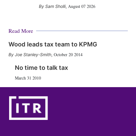
August 07 2026
Sam Sholli
,
Read More
Wood leads tax team to KPMG
October 20 2014
Joe Stanley-Smith
,
No time to talk tax
March 31 2010