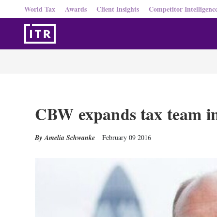
World Tax
Awards
Client Insights
Competitor Intelligenc
CBW expands tax team i
Amelia Schwanke
February 09 2016