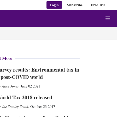
Login
Subscribe
Free Trial
M
e
n
u
d More
urvey results: Environmental tax in
 post-COVID world
Alice Jones
,
June 02 2021
orld Tax 2018 released
Joe Stanley-Smith
,
October 23 2017