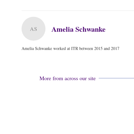
Amelia Schwanke
AS
Amelia Schwanke worked at ITR between 2015 and 2017
More from across our site