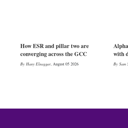
How ESR and pillar two are
Alpha
converging across the GCC
with 
Hany Elnaggar
,
August 05 2026
Sam S