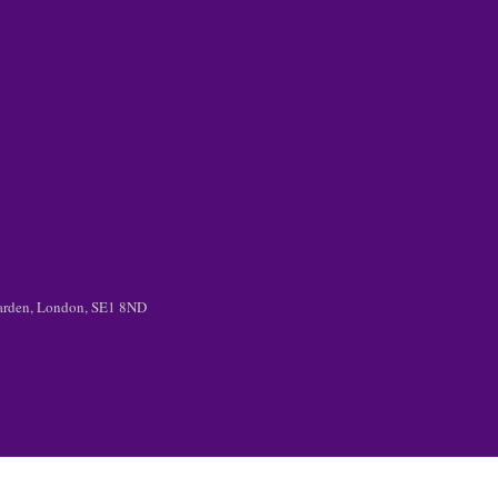
 Garden, London, SE1 8ND