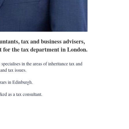
tants, tax and business advisers,
t for the tax department in London.
specialises in the areas of inheritance tax and
and tax issues.
ars in Edinburgh.
ked as a tax consultant.