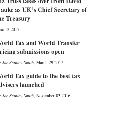
iz Truss takes over from David
auke as UK’s Chief Secretary of
he Treasury
ne 12 2017
orld Tax and World Transfer
ricing submissions open
Joe Stanley-Smith
,
March 29 2017
orld Tax guide to the best tax
dvisers launched
Joe Stanley-Smith
,
November 03 2016