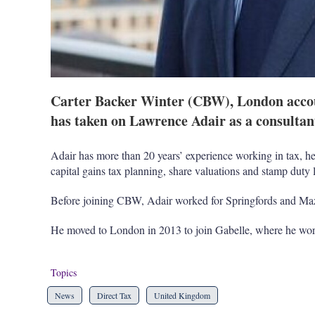
Carter Backer Winter (CBW), London accoun
has taken on Lawrence Adair as a consultan
Adair has more than 20 years’ experience working in tax, he 
capital gains tax planning, share valuations and stamp duty l
Before joining CBW, Adair worked for Springfords and Maz
He moved to London in 2013 to join Gabelle, where he wor
Topics
News
Direct Tax
United Kingdom