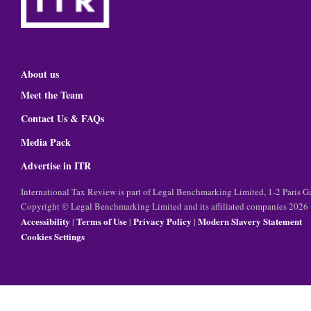
About us
Meet the Team
Contact Us & FAQs
Media Pack
Advertise in ITR
International Tax Review is part of Legal Benchmarking Limited, 1-2 Paris
Copyright © Legal Benchmarking Limited and its affiliated companies 2026
Accessibility
Terms of Use
Privacy Policy
Modern Slavery Statement
|
|
|
Cookies Settings