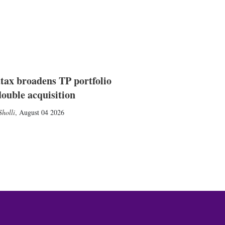
tax broadens TP portfolio
double acquisition
holli
,
August 04 2026