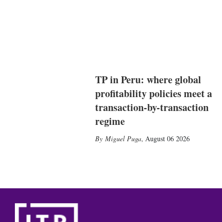
TP in Peru: where global
profitability policies meet a
transaction-by-transaction
regime
Miguel Puga
,
August 06 2026