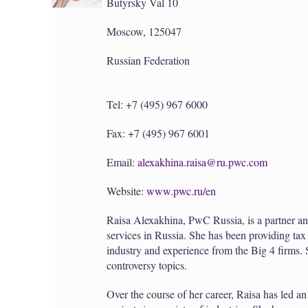
Butyrsky Val 10
Moscow, 125047
Russian Federation
Tel: +7 (495) 967 6000
Fax: +7 (495) 967 6001
Email:
alexakhina.raisa@ru.pwc.com
Website:
www.pwc.ru/en
Raisa Alexakhina, PwC Russia, is a partner and
services in Russia. She has been providing ta
industry and experience from the Big 4 firms. 
controversy topics.
Over the course of her career, Raisa has led an