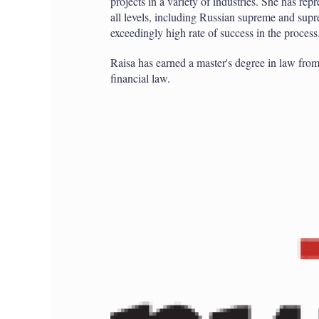
projects in a variety of industries. She has rep
all levels, including Russian supreme and sup
exceedingly high rate of success in the process
Raisa has earned a master's degree in law f
financial law.