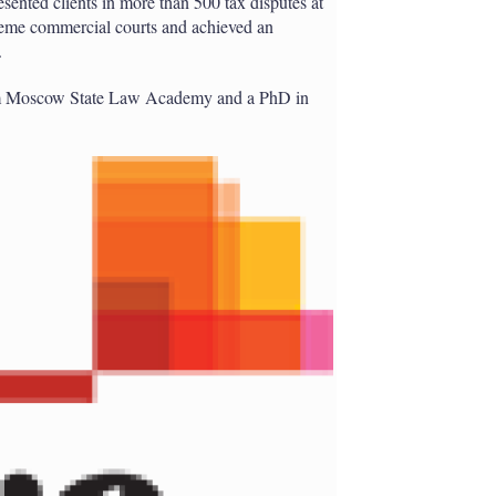
resented clients in more than 500 tax disputes at
reme commercial courts and achieved an
.
rom Moscow State Law Academy and a PhD in