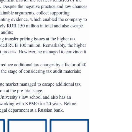
a. Despite the negative practice and low chances
tainable arguments, collect supporting
senting evidence, which enabled the company to
ely RUB 150 million in total and also escape
 audits;
g transfer pricing issues at the higher tax
eeded RUB 100 million. Remarkably, the higher
dit process. However, he managed to convince it
reduce additional tax charges by a factor of 40
he stage of considering tax audit materials;
tate market managed to escape additional tax
 at the pre-trial stage.
University's law school and also has an
 working with KPMG for 20 years. Before
egal department at a Russian bank.