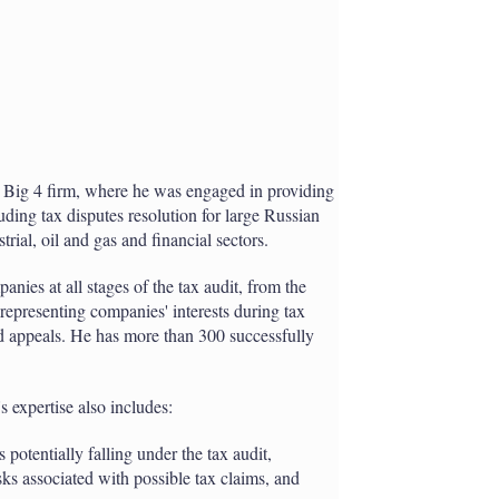
ig 4 firm, where he was engaged in providing
ding tax disputes resolution for large Russian
rial, oil and gas and financial sectors.
nies at all stages of the tax audit, from the
 representing companies' interests during tax
nd appeals. He has more than 300 successfully
s expertise also includes:
 potentially falling under the tax audit,
isks associated with possible tax claims, and