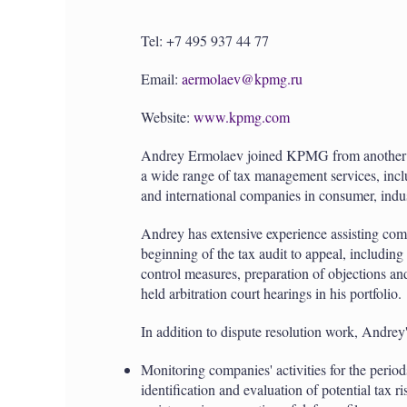
Tel: +7 495 937 44 77
Email:
aermolaev@kpmg.ru
Website:
www.kpmg.com
Andrey Ermolaev joined KPMG from another B
a wide range of tax management services, inclu
and international companies in consumer, indust
Andrey has extensive experience assisting compa
beginning of the tax audit to appeal, including
control measures, preparation of objections a
held arbitration court hearings in his portfolio.
In addition to dispute resolution work, Andrey'
Monitoring companies' activities for the periods
identification and evaluation of potential tax r