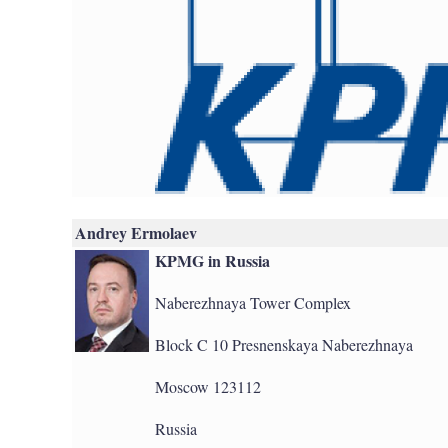
Andrey Ermolaev
KPMG in Russia
Naberezhnaya Tower Complex
Block C 10 Presnenskaya Naberezhnaya
Moscow 123112
Russia