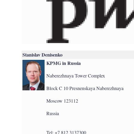
Stanislav Denisenko
KPMG in Russia
Naberezhnaya Tower Complex
Block C 10 Presnenskaya Naberezhnaya
Moscow 123112
Russia
Tel: +7 812 3137300