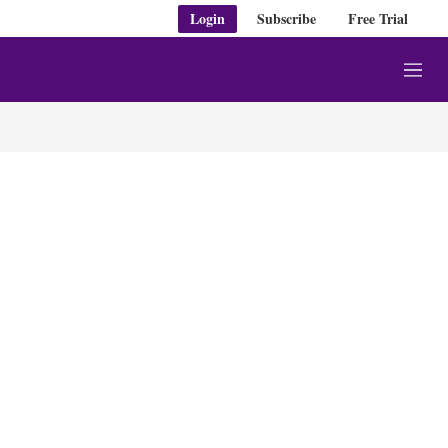
Login
Subscribe
Free Trial
M
e
n
u