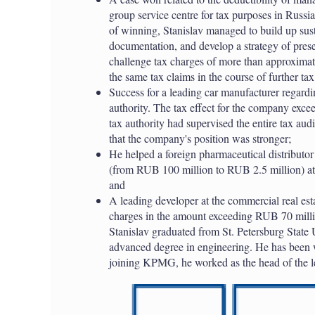
group service centre for tax purposes in Russi
of winning, Stanislav managed to build up sus
documentation, and develop a strategy of pre
challenge tax charges of more than approximat
the same tax claims in the course of further tax
Success for a leading car manufacturer regardin
authority. The tax effect for the company exc
tax authority had supervised the entire tax au
that the company's position was stronger;
He helped a foreign pharmaceutical distributor 
(from RUB 100 million to RUB 2.5 million) at t
and
A leading developer at the commercial real es
charges in the amount exceeding RUB 70 million
Stanislav graduated from St. Petersburg State 
advanced degree in engineering. He has been
joining KPMG, he worked as the head of the l