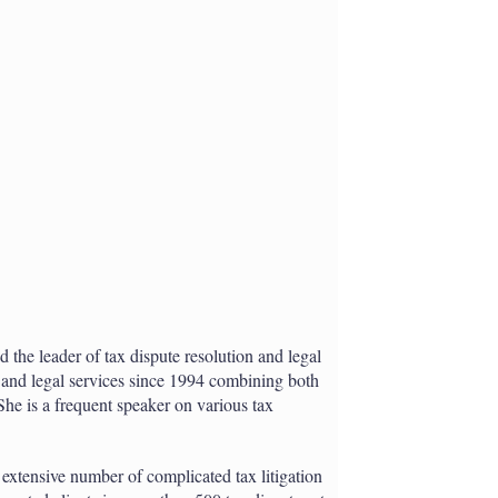
h
a
r
i
n
g
o
p
t
i
o
n
s
 the leader of tax dispute resolution and legal
x and legal services since 1994 combining both
She is a frequent speaker on various tax
 extensive number of complicated tax litigation