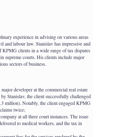
plinary experience in advising on various areas
vil and labour law. Stanislav has impressive and
 of KPMG clients in a wide range of tax disputes
ng in supreme courts. His clients include major
ous sectors of business.
 major developer at the commercial real estate
 Stanislav, the client successfully challenged
.3 million). Notably, the client engaged KPMG
 claims twice;
ompany at all three court instances. The issue
 delivered to medical workers, and the tax in
agement fees for the services rendered by the