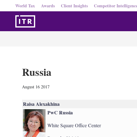
World Tax
Awards
Client Insights
Competitor Intelligenc
Russia
August 16 2017
Raisa Alexakhina
PwC Russia
White Square Office Center