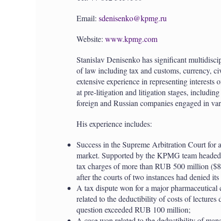
Email:
sdenisenko@kpmg.ru
Website:
www.kpmg.com
Stanislav Denisenko has significant multidisci
of law including tax and customs, currency, ci
extensive experience in representing interests
at pre-litigation and litigation stages, includi
foreign and Russian companies engaged in vari
His experience includes:
Success in the Supreme Arbitration Court for a
market. Supported by the KPMG team headed by
tax charges of more than RUB 500 million ($8
after the courts of two instances had denied its
A tax dispute won for a major pharmaceutical c
related to the deductibility of costs of lectures
question exceeded RUB 100 million;
A case won related to the deductibility of man