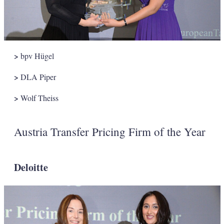
>
bpv Hügel
>
DLA Piper
>
Wolf Theiss
Austria Transfer Pricing Firm of the Year
Deloitte