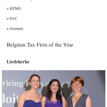
>
KPMG
>
PwC
>
Sorainen
Belgium Tax Firm of the Year
Liedekerke