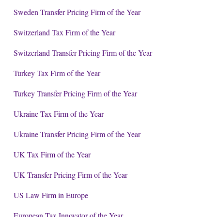
Sweden Transfer Pricing Firm of the Year
Switzerland Tax Firm of the Year
Switzerland Transfer Pricing Firm of the Year
Turkey Tax Firm of the Year
Turkey Transfer Pricing Firm of the Year
Ukraine Tax Firm of the Year
Ukraine Transfer Pricing Firm of the Year
UK Tax Firm of the Year
UK Transfer Pricing Firm of the Year
US Law Firm in Europe
European Tax Innovator of the Year