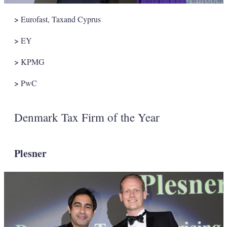
>
Eurofast, Taxand Cyprus
>
EY
>
KPMG
>
PwC
Denmark Tax Firm of the Year
Plesner