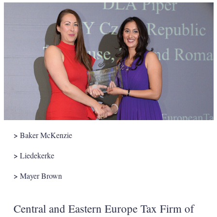
>
Baker McKenzie
>
Liedekerke
>
Mayer Brown
Central and Eastern Europe Tax Firm of