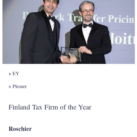
>
EY
>
Plesner
Finland Tax Firm of the Year
Roschier