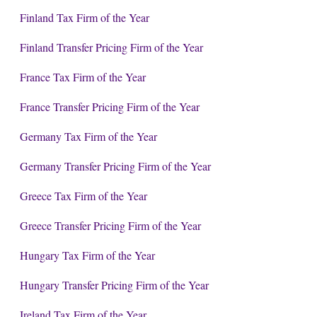
Finland Tax Firm of the Year
Finland Transfer Pricing Firm of the Year
France Tax Firm of the Year
France Transfer Pricing Firm of the Year
Germany Tax Firm of the Year
Germany Transfer Pricing Firm of the Year
Greece Tax Firm of the Year
Greece Transfer Pricing Firm of the Year
Hungary Tax Firm of the Year
Hungary Transfer Pricing Firm of the Year
Ireland Tax Firm of the Year