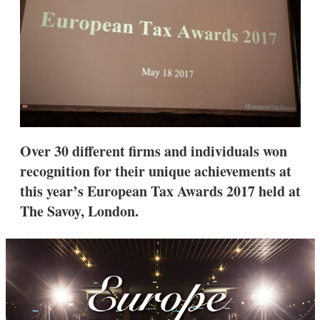
s
h
a
r
i
n
g
o
p
t
i
Over 30 different firms and individuals won
o
n
recognition for their unique achievements at
s
this year’s European Tax Awards 2017 held at
The Savoy, London.