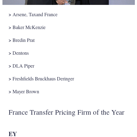
>
Arsene, Taxand France
>
Baker McKenzie
>
Bredin Prat
>
Dentons
>
DLA Piper
>
Freshfields Bruckhaus Deringer
>
Mayer Brown
France Transfer Pricing Firm of the Year
EY