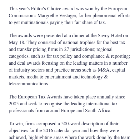
This year's Editor's Choice award was won by the European
Commission's Margrethe Vestager, for her phenomenal efforts
to get multinationals paying their fair share of tax.
The awards were presented at a dinner at the Savoy Hotel on
May 18. They consisted of national trophies for the best tax
and transfer pricing firms in 27 jurisdictions; regional
categories, such as for tax policy and compliance & reporting;
and deal awards focusing on the leading matters in a number
of industry sectors and practice areas such as M&A, capital
markets, media & entertainment and technology &
telecommunications.
The European Tax Awards have taken place annually since
2005 and seek to recognise the leading international tax
professionals from around Europe and South Africa.
To win, firms composed a 500-word description of their
objectives for the 2016 calendar year and how they were
achieved, highlighting areas where the work done by the team