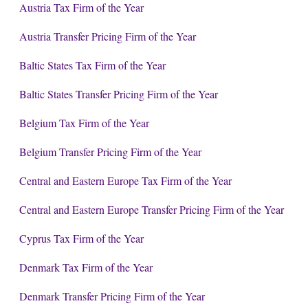
Austria Tax Firm of the Year
Austria Transfer Pricing Firm of the Year
Baltic States Tax Firm of the Year
Baltic States Transfer Pricing Firm of the Year
Belgium Tax Firm of the Year
Belgium Transfer Pricing Firm of the Year
Central and Eastern Europe Tax Firm of the Year
Central and Eastern Europe Transfer Pricing Firm of the Year
Cyprus Tax Firm of the Year
Denmark Tax Firm of the Year
Denmark Transfer Pricing Firm of the Year