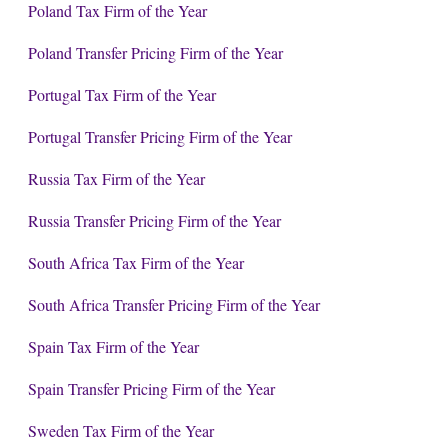
Poland Tax Firm of the Year
Poland Transfer Pricing Firm of the Year
Portugal Tax Firm of the Year
Portugal Transfer Pricing Firm of the Year
Russia Tax Firm of the Year
Russia Transfer Pricing Firm of the Year
South Africa Tax Firm of the Year
South Africa Transfer Pricing Firm of the Year
Spain Tax Firm of the Year
Spain Transfer Pricing Firm of the Year
Sweden Tax Firm of the Year