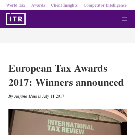
World Tax
Awards
Client Insights
Competitor Intelligence
M
e
n
u
European Tax Awards
2017: Winners announced
X
L
E
S
Anjana Haines
July 11 2017
i
m
h
n
a
o
k
i
w
e
l
m
d
o
I
r
n
e