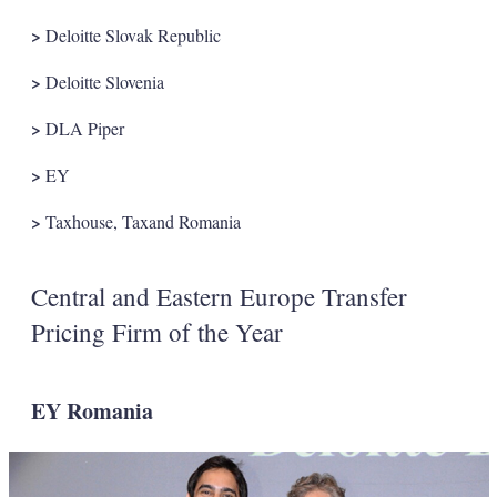
>
Deloitte Slovak Republic
>
Deloitte Slovenia
>
DLA Piper
>
EY
>
Taxhouse, Taxand Romania
Central and Eastern Europe Transfer
Pricing Firm of the Year
EY Romania