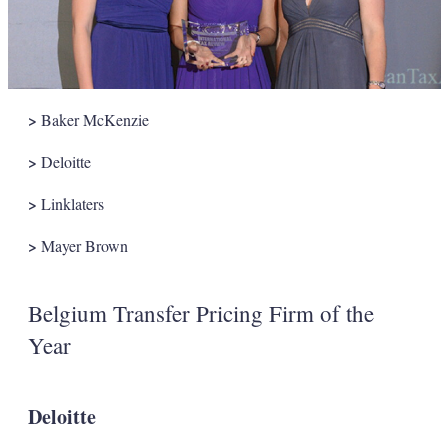
>
Baker McKenzie
>
Deloitte
>
Linklaters
>
Mayer Brown
Belgium Transfer Pricing Firm of the
Year
Deloitte