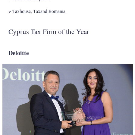
>
Taxhouse, Taxand Romania
Cyprus Tax Firm of the Year
Deloitte