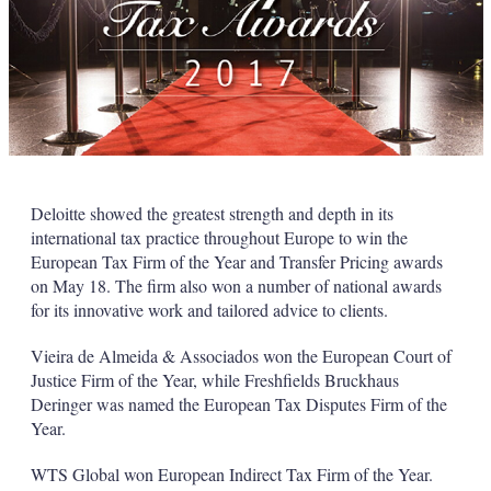
Deloitte showed the greatest strength and depth in its
international tax practice throughout Europe to win the
European Tax Firm of the Year and Transfer Pricing awards
on May 18. The firm also won a number of national awards
for its innovative work and tailored advice to clients.
Vieira de Almeida & Associados won the European Court of
Justice Firm of the Year, while Freshfields Bruckhaus
Deringer was named the European Tax Disputes Firm of the
Year.
WTS Global won European Indirect Tax Firm of the Year.