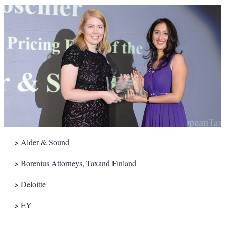
>
Alder & Sound
>
Borenius Attorneys, Taxand Finland
>
Deloitte
>
EY