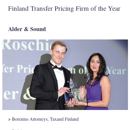
Finland Transfer Pricing Firm of the Year
Alder & Sound
>
Borenius Attorneys, Taxand Finland