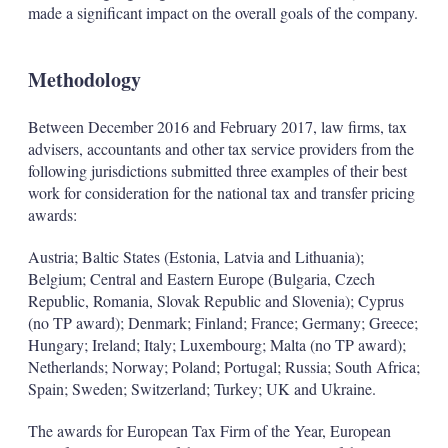
made a significant impact on the overall goals of the company.
Methodology
Between December 2016 and February 2017, law firms, tax
advisers, accountants and other tax service providers from the
following jurisdictions submitted three examples of their best
work for consideration for the national tax and transfer pricing
awards:
Austria; Baltic States (Estonia, Latvia and Lithuania);
Belgium; Central and Eastern Europe (Bulgaria, Czech
Republic, Romania, Slovak Republic and Slovenia); Cyprus
(no TP award); Denmark; Finland; France; Germany; Greece;
Hungary; Ireland; Italy; Luxembourg; Malta (no TP award);
Netherlands; Norway; Poland; Portugal; Russia; South Africa;
Spain; Sweden; Switzerland; Turkey; UK and Ukraine.
The awards for European Tax Firm of the Year, European