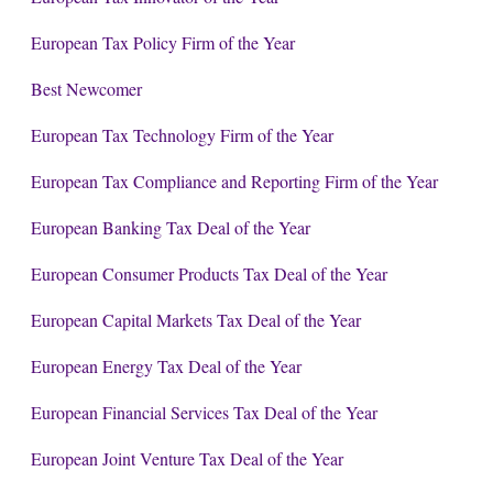
European Tax Policy Firm of the Year
Best Newcomer
European Tax Technology Firm of the Year
European Tax Compliance and Reporting Firm of the Year
European Banking Tax Deal of the Year
European Consumer Products Tax Deal of the Year
European Capital Markets Tax Deal of the Year
European Energy Tax Deal of the Year
European Financial Services Tax Deal of the Year
European Joint Venture Tax Deal of the Year