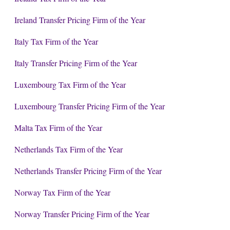
Ireland Transfer Pricing Firm of the Year
Italy Tax Firm of the Year
Italy Transfer Pricing Firm of the Year
Luxembourg Tax Firm of the Year
Luxembourg Transfer Pricing Firm of the Year
Malta Tax Firm of the Year
Netherlands Tax Firm of the Year
Netherlands Transfer Pricing Firm of the Year
Norway Tax Firm of the Year
Norway Transfer Pricing Firm of the Year