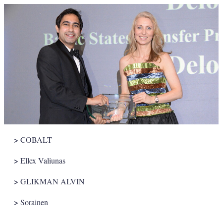
>
COBALT
>
Ellex Valiunas
>
GLIKMAN ALVIN
>
Sorainen