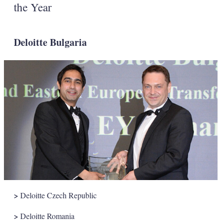
the Year
Deloitte Bulgaria
>
Deloitte Czech Republic
>
Deloitte Romania