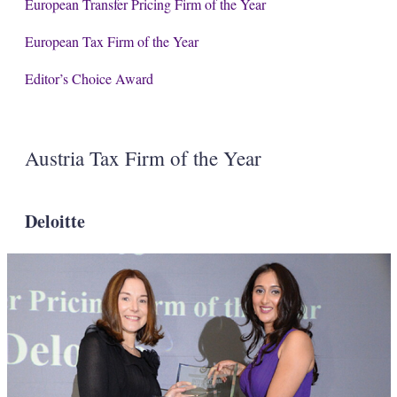
European Transfer Pricing Firm of the Year
European Tax Firm of the Year
Editor’s Choice Award
Austria Tax Firm of the Year
Deloitte