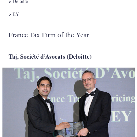
>
Deloitte
>
EY
France Tax Firm of the Year
Taj, Société d’Avocats (Deloitte)