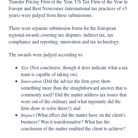
Transfer Pricing Firm of the Year, US Tax Firm of the Year in
Europe and Best Newcomer (international tax practices of <5
years) were judged from these submissions.
There were separate submission forms for the European
regional awards covering tax disputes, indirect tax, tax
compliance and reporting, innovation and tax technology.
The awards were judged according to:
Size
(Not conclusive, though it does indicate what a tax
team is capable of taking on);
Innovation
(Did the advice the firm gave show
something more than the straightforward answer that is
commonly used? Did the matter address tax issues that
were out of the ordinary and what ingenuity did the
firm show to solve them?); and
Impact
(What effect did the matter have on the client's
business? Was it transformative? What has the
conclusion of the matter enabled the client to achieve?