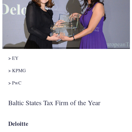
>
EY
>
KPMG
>
PwC
Baltic States Tax Firm of the Year
Deloitte