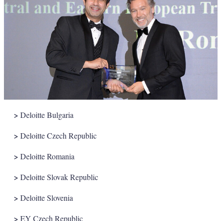
>
Deloitte Bulgaria
>
Deloitte Czech Republic
>
Deloitte Romania
>
Deloitte Slovak Republic
>
Deloitte Slovenia
>
EY Czech Republic