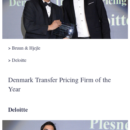
>
Bruun & Hjejle
>
Deloitte
Denmark Transfer Pricing Firm of the
Year
Deloitte