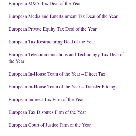
European M&A Tax Deal of the Year
European Media and Entertainment Tax Deal of the Year
European Private Equity Tax Deal of the Year
European Tax Restructuring Deal of the Year
European Telecommunications and Technology Tax Deal of
the Year
European In-House Team of the Year – Direct Tax
European In-House Team of the Year – Transfer Pricing
European Indirect Tax Firm of the Year
European Tax Disputes Firm of the Year
European Court of Justice Firm of the Year