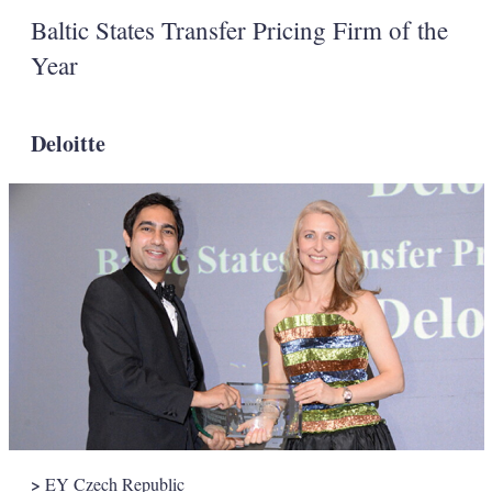
Baltic States Transfer Pricing Firm of the
Year
Deloitte
>
EY Czech Republic