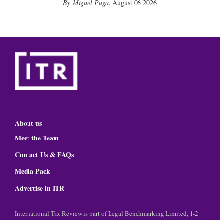
Miguel Puga
,
August 06 2026
About us
Meet the Team
Contact Us & FAQs
Media Pack
Advertise in ITR
International Tax Review is part of Legal Benchmarking Limited, 1-2