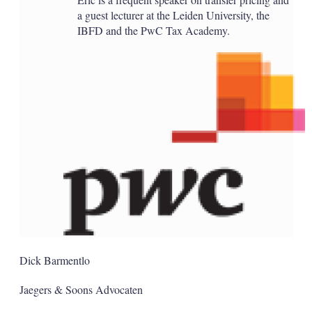
a guest lecturer at the Leiden University, the
IBFD and the PwC Tax Academy.
Dick Barmentlo
Jaegers & Soons Advocaten