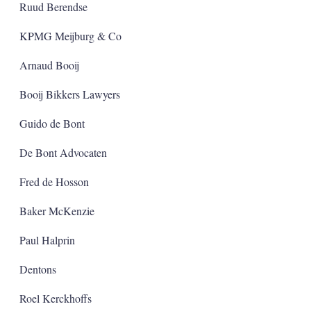
Ruud Berendse
KPMG Meijburg & Co
Arnaud Booij
Booij Bikkers Lawyers
Guido de Bont
De Bont Advocaten
Fred de Hosson
Baker McKenzie
Paul Halprin
Dentons
Roel Kerckhoffs