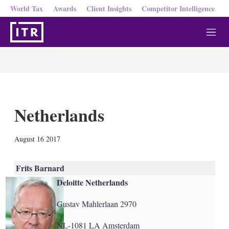
World Tax
Awards
Client Insights
Competitor Intelligence
M
e
n
u
Netherlands
X
L
E
S
August 16 2017
i
m
h
n
a
o
k
i
w
Frits Barnard
e
l
m
Deloitte Netherlands
d
o
I
r
n
e
Gustav Mahlerlaan 2970
s
h
NL-1081 LA Amsterdam