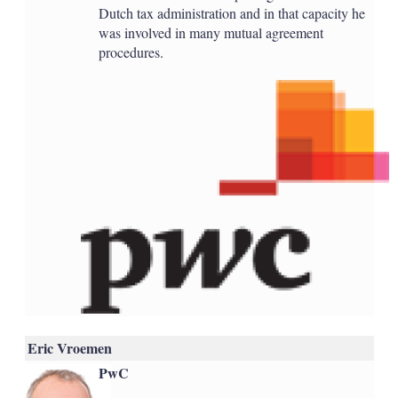
Dutch tax administration and in that capacity he
was involved in many mutual agreement
procedures.
Eric Vroemen
PwC