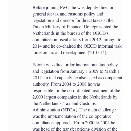
Before joining PwC, he was deputy director-
general for tax and customs policy and
legislation and director for direct taxes at the
Dutch Ministry of Finance. He represented the
Netherlands in the bureau of the OECD's
committee on fiscal affairs from 2012 through to
2014 and he co-chaired the OECD informal task
force on tax and development (2010-14).
Edwin was director for international tax policy
and legislation from January 1 2009 to March 1
2012. In that capacity he also acted as competent
authority. From 2004 to 2008 he was
responsible for the co-ordinated treatment of the
2,000 largest companies in the Netherlands by
the Netherlands' Tax and Customs
Administration (NTCA). The main challenge
was the implementation of the co-operative
compliance approach. From 2000 to 2004 he
was head of the transfer pricing division of the