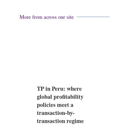
More from across our site
TP in Peru: where
global profitability
policies meet a
transaction-by-
transaction regime