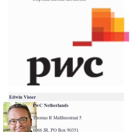
Edwin Visser
PwC Netherlands
Thomas R Malthusstraat 5
1066 JR, PO Box 90351