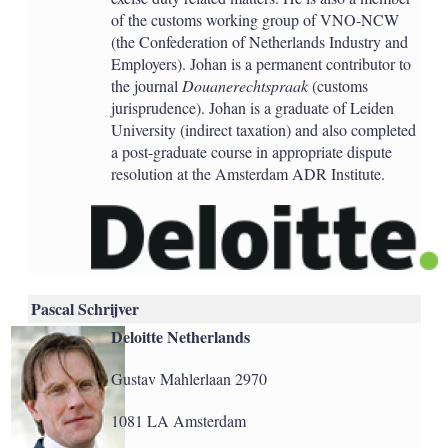
of the customs working group of VNO-NCW
(the Confederation of Netherlands Industry and
Employers). Johan is a permanent contributor to
the journal
Douanerechtspraak
(customs
jurisprudence). Johan is a graduate of Leiden
University (indirect taxation) and also completed
a post-graduate course in appropriate dispute
resolution at the Amsterdam ADR Institute.
Pascal Schrijver
Deloitte Netherlands
Gustav Mahlerlaan 2970
1081 LA Amsterdam