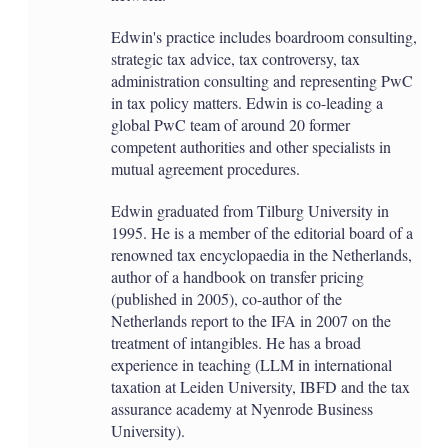
Edwin's practice includes boardroom consulting,
strategic tax advice, tax controversy, tax
administration consulting and representing PwC
in tax policy matters. Edwin is co-leading a
global PwC team of around 20 former
competent authorities and other specialists in
mutual agreement procedures.
Edwin graduated from Tilburg University in
1995. He is a member of the editorial board of a
renowned tax encyclopaedia in the Netherlands,
author of a handbook on transfer pricing
(published in 2005), co-author of the
Netherlands report to the IFA in 2007 on the
treatment of intangibles. He has a broad
experience in teaching (LLM in international
taxation at Leiden University, IBFD and the tax
assurance academy at Nyenrode Business
University).