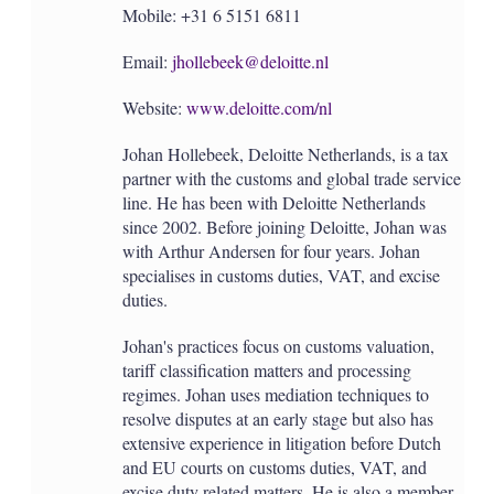
Mobile: +31 6 5151 6811
Email:
jhollebeek@deloitte.nl
Website:
www.deloitte.com/nl
Johan Hollebeek, Deloitte Netherlands, is a tax
partner with the customs and global trade service
line. He has been with Deloitte Netherlands
since 2002. Before joining Deloitte, Johan was
with Arthur Andersen for four years. Johan
specialises in customs duties, VAT, and excise
duties.
Johan's practices focus on customs valuation,
tariff classification matters and processing
regimes. Johan uses mediation techniques to
resolve disputes at an early stage but also has
extensive experience in litigation before Dutch
and EU courts on customs duties, VAT, and
excise duty related matters. He is also a member