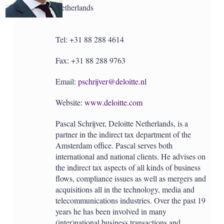
Netherlands
Tel: +31 88 288 4614
Fax: +31 88 288 9763
Email:
pschrijver@deloitte.nl
Website:
www.deloitte.com
Pascal Schrijver, Deloitte Netherlands, is a
partner in the indirect tax department of the
Amsterdam office. Pascal serves both
international and national clients. He advises on
the indirect tax aspects of all kinds of business
flows, compliance issues as well as mergers and
acquisitions all in the technology, media and
telecommunications industries. Over the past 19
years he has been involved in many
(inter)national business transactions and