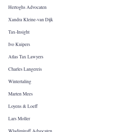
Hertoghs Advocaten
Xandra Kleine-van Dijk
Tax-Insight
Ivo Kuipers
Atlas Tax Lawyers
Charles Langereis
Wintertaling
Marten Mees
Loyens & Loeff
Lars Moller
Wladimiroff Advocaten