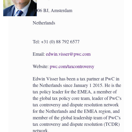
1006 BJ, Amsterdam
Netherlands
Tel: +31 (0) 88 792 6577
Email:
edwin.visser@pwc.com
Website:
pwc.com/taxcontroversy
Edwin Visser has been a tax partner at PwC in
the Netherlands since January 1 2015. He is the
tax policy leader for the EMEA, a member of
the global tax policy core team, leader of PwC's
tax controversy and dispute resolution network
for the Netherlands and the EMEA region, and
member of the global leadership team of PwC's
tax controversy and dispute resolution (TCDR)
network.