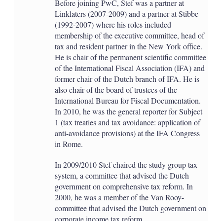
Before joining PwC, Stef was a partner at
Linklaters (2007-2009) and a partner at Stibbe
(1992-2007) where his roles included
membership of the executive committee, head of
tax and resident partner in the New York office.
He is chair of the permanent scientific committee
of the International Fiscal Association (IFA) and
former chair of the Dutch branch of IFA. He is
also chair of the board of trustees of the
International Bureau for Fiscal Documentation.
In 2010, he was the general reporter for Subject
1 (tax treaties and tax avoidance: application of
anti-avoidance provisions) at the IFA Congress
in Rome.
In 2009/2010 Stef chaired the study group tax
system, a committee that advised the Dutch
government on comprehensive tax reform. In
2000, he was a member of the Van Rooy-
committee that advised the Dutch government on
corporate income tax reform.