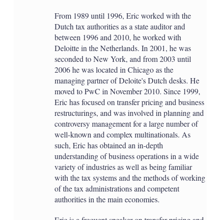
From 1989 until 1996, Eric worked with the
Dutch tax authorities as a state auditor and
between 1996 and 2010, he worked with
Deloitte in the Netherlands. In 2001, he was
seconded to New York, and from 2003 until
2006 he was located in Chicago as the
managing partner of Deloite's Dutch desks. He
moved to PwC in November 2010. Since 1999,
Eric has focused on transfer pricing and business
restructurings, and was involved in planning and
controversy management for a large number of
well-known and complex multinationals. As
such, Eric has obtained an in-depth
understanding of business operations in a wide
variety of industries as well as being familiar
with the tax systems and the methods of working
of the tax administrations and competent
authorities in the main economies.
Eric is a frequent speaker on transfer pricing and