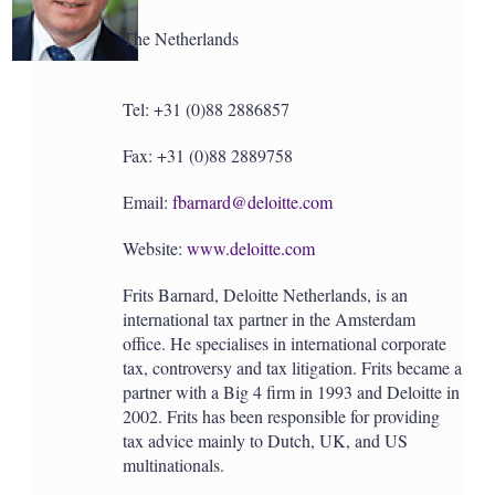
a
r
The Netherlands
i
n
g
o
Tel: +31 (0)88 2886857
p
t
Fax: +31 (0)88 2889758
i
o
n
Email:
fbarnard@deloitte.com
s
Website:
www.deloitte.com
Frits Barnard, Deloitte Netherlands, is an
international tax partner in the Amsterdam
office. He specialises in international corporate
tax, controversy and tax litigation. Frits became a
partner with a Big 4 firm in 1993 and Deloitte in
2002. Frits has been responsible for providing
tax advice mainly to Dutch, UK, and US
multinationals.