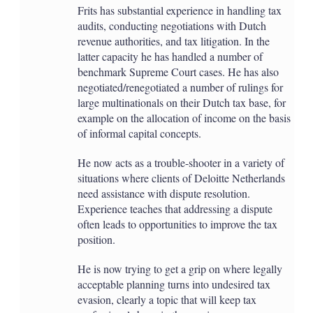
Frits has substantial experience in handling tax
audits, conducting negotiations with Dutch
revenue authorities, and tax litigation. In the
latter capacity he has handled a number of
benchmark Supreme Court cases. He has also
negotiated/renegotiated a number of rulings for
large multinationals on their Dutch tax base, for
example on the allocation of income on the basis
of informal capital concepts.
He now acts as a trouble-shooter in a variety of
situations where clients of Deloitte Netherlands
need assistance with dispute resolution.
Experience teaches that addressing a dispute
often leads to opportunities to improve the tax
position.
He is now trying to get a grip on where legally
acceptable planning turns into undesired tax
evasion, clearly a topic that will keep tax