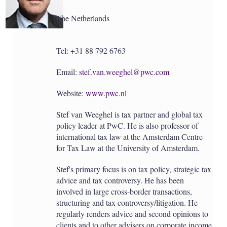
The Netherlands
Tel: +31 88 792 6763
Email:
stef.van.weeghel@pwc.com
Website:
www.pwc.nl
Stef van Weeghel is tax partner and global tax
policy leader at PwC. He is also professor of
international tax law at the Amsterdam Centre
for Tax Law at the University of Amsterdam.
Stef's primary focus is on tax policy, strategic tax
advice and tax controversy. He has been
involved in large cross-border transactions,
structuring and tax controversy/litigation. He
regularly renders advice and second opinions to
clients and to other advisers on corporate income