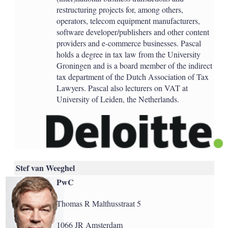
restructuring projects for, among others,
operators, telecom equipment manufacturers,
software developer/publishers and other content
providers and e-commerce businesses. Pascal
holds a degree in tax law from the University
Groningen and is a board member of the indirect
tax department of the Dutch Association of Tax
Lawyers. Pascal also lecturers on VAT at
University of Leiden, the Netherlands.
Stef van Weeghel
PwC
Thomas R Malthusstraat 5
1066 JR Amsterdam