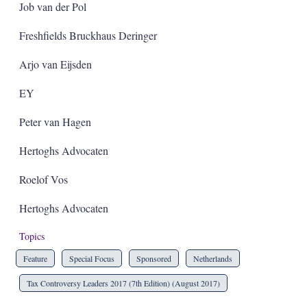
Job van der Pol
Freshfields Bruckhaus Deringer
Arjo van Eijsden
EY
Peter van Hagen
Hertoghs Advocaten
Roelof Vos
Hertoghs Advocaten
Topics
Feature
Special Focus
Sponsored
Netherlands
Tax Controversy Leaders 2017 (7th Edition) (August 2017)