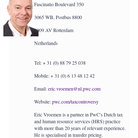
Fascinatio Boulevard 350
3065 WB, Postbus 8800
3009 AV Rotterdam
Netherlands
Tel: + 31 (0) 88 79 25 038
Mobile: + 31 (0) 6 13 48 12 42
Email:
eric.vroemen@nl.pwc.com
Website:
pwc.com/taxcontroversy
Eric Vroemen is a partner in PwC's Dutch tax
and human resource services (HRS) practice
with more than 20 years of relevant experience.
He is specialised in transfer pricing.