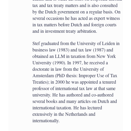
tax and tax treaty matters and is also consulted
by the Dutch government on a regular basis. On
several occasions he has acted as expert witness
in tax matters before Dutch and foreign courts
and in investment treaty arbitration.
Stef graduated from the University of Leiden in
business law (1983) and tax law (1987) and
obtained an LLM in taxation from New York
University (1990). In 1997, he received a
doctorate in law from the University of
Amsterdam (PhD thesis: Improper Use of Tax
Treaties); in 2000 he was appointed a tenured
professor of international tax law at that same
university. He has authored and co-authored
several books and many articles on Dutch and
international taxation. He has lectured
extensively in the Netherlands and
internationally.