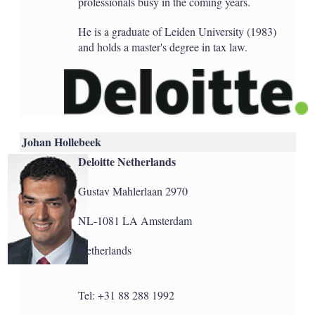
professionals busy in the coming years.
He is a graduate of Leiden University (1983)
and holds a master's degree in tax law.
Johan Hollebeek
Deloitte Netherlands
Gustav Mahlerlaan 2970
NL-1081 LA Amsterdam
Netherlands
Tel: +31 88 288 1992