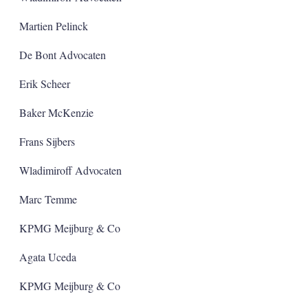
Martien Pelinck
De Bont Advocaten
Erik Scheer
Baker McKenzie
Frans Sijbers
Wladimiroff Advocaten
Marc Temme
KPMG Meijburg & Co
Agata Uceda
KPMG Meijburg & Co