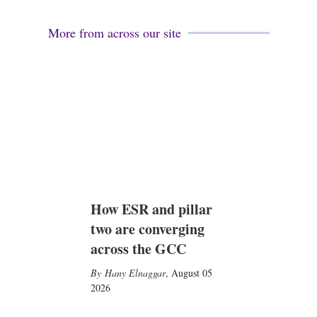
More from across our site
How ESR and pillar
two are converging
across the GCC
Hany Elnaggar
,
August 05
2026