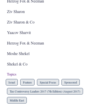
a
Herzog Fox & Neeman
r
i
Ziv Sharon
n
g
Ziv Sharon & Co
o
p
t
Yaacov Sharvit
i
o
Herzog Fox & Neeman
n
s
Moshe Shekel
Shekel & Co
Topics
Israel
Feature
Special Focus
Sponsored
Tax Controversy Leaders 2017 (7th Edition) (August 2017)
Middle East