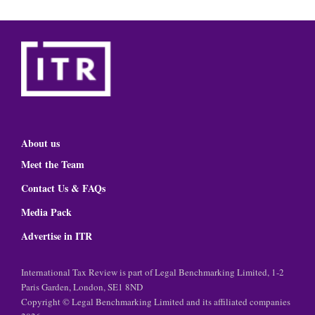
About us
Meet the Team
Contact Us & FAQs
Media Pack
Advertise in ITR
International Tax Review is part of Legal Benchmarking Limited, 1-2
Paris Garden, London, SE1 8ND
Copyright © Legal Benchmarking Limited and its affiliated companies