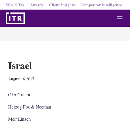
World Tax
Awards
Client Insights
Competitor Intelligence
M
e
n
u
Israel
X
L
E
S
August 16 2017
i
m
h
n
a
o
k
i
w
Ofer Granot
e
l
m
d
o
Herzog Fox & Neeman
I
r
n
e
Meir Linzen
s
h