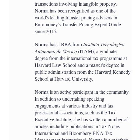
transactions involving intangible property.
Norma has been recognised as one of the
world's leading transfer pricing advisers in
Euromoney's Transfer Pricing Expert Guide
since 2015.
Norma has a BBA from
Instituto Tecnologico
Autonomo de Mexico
(ITAM), a graduate
degree from the international tax programme at
Harvard Law School and a master's degree in
public administration from the Harvard Kennedy
School at Harvard University.
Norma is an active participant in the community.
In addition to undertaking speaking
engagements at various industry and tax
professional associations, such as the Tax
Executive Institute, she has written a number of
articles including publications in Tax Notes
International and Bloomberg BNA Tax
Management International. Norma is a member