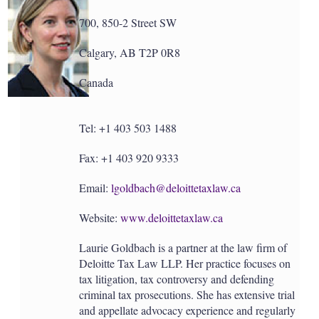
700, 850-2 Street SW
Calgary, AB T2P 0R8
Canada
Tel: +1 403 503 1488
Fax: +1 403 920 9333
Email:
lgoldbach@deloittetaxlaw.ca
Website:
www.deloittetaxlaw.ca
Laurie Goldbach is a partner at the law firm of
Deloitte Tax Law LLP. Her practice focuses on
tax litigation, tax controversy and defending
criminal tax prosecutions. She has extensive trial
and appellate advocacy experience and regularly