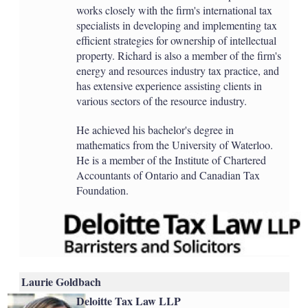
works closely with the firm's international tax
specialists in developing and implementing tax
efficient strategies for ownership of intellectual
property. Richard is also a member of the firm's
energy and resources industry tax practice, and
has extensive experience assisting clients in
various sectors of the resource industry.
He achieved his bachelor's degree in
mathematics from the University of Waterloo.
He is a member of the Institute of Chartered
Accountants of Ontario and Canadian Tax
Foundation.
Laurie Goldbach
Deloitte Tax Law LLP