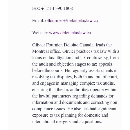
Fax: +1 514 390 1808
Email:
olfournier@deloittetaxlaw.ca
Website:
www.deloittetaxlaw.ca
Olivier Fournier, Deloitte Canada, leads the
Montréal office. Olivier practices tax law with a
focus on tax litigation and tax controversy, from
the audit and objection stages to tax appeals
before the courts. He regularly assists clients in
resolving tax disputes, both in and out of court,
and engages in managing complex tax audits,
ensuring that the tax authorities operate within
the lawful parameters regarding demands for
information and documents and correcting non-
compliance issues. He also has had significant
exposure to tax planning for domestic and
international mergers and acquisitions.