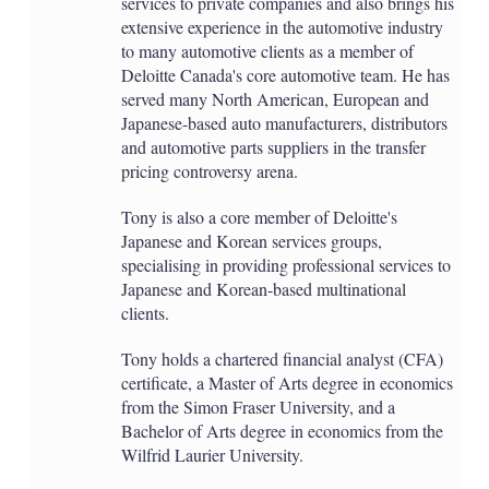
services to private companies and also brings his
extensive experience in the automotive industry
to many automotive clients as a member of
Deloitte Canada's core automotive team. He has
served many North American, European and
Japanese-based auto manufacturers, distributors
and automotive parts suppliers in the transfer
pricing controversy arena.
Tony is also a core member of Deloitte's
Japanese and Korean services groups,
specialising in providing professional services to
Japanese and Korean-based multinational
clients.
Tony holds a chartered financial analyst (CFA)
certificate, a Master of Arts degree in economics
from the Simon Fraser University, and a
Bachelor of Arts degree in economics from the
Wilfrid Laurier University.