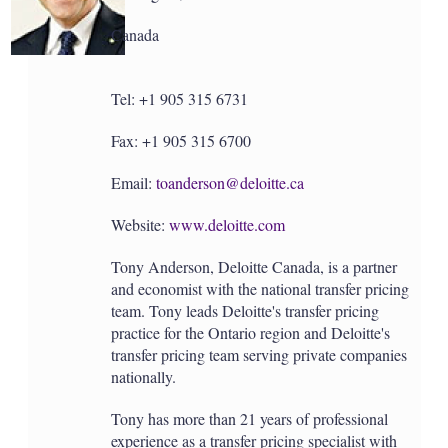
a
r
Canada
i
n
g
o
Tel: +1 905 315 6731
p
t
Fax: +1 905 315 6700
i
o
n
Email:
toanderson@deloitte.ca
s
Website:
www.deloitte.com
Tony Anderson, Deloitte Canada, is a partner
and economist with the national transfer pricing
team. Tony leads Deloitte's transfer pricing
practice for the Ontario region and Deloitte's
transfer pricing team serving private companies
nationally.
Tony has more than 21 years of professional
experience as a transfer pricing specialist with