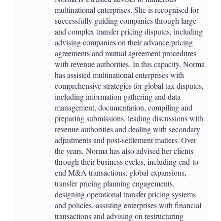
multinational enterprises. She is recognised for
successfully guiding companies through large
and complex transfer pricing disputes, including
advising companies on their advance pricing
agreements and mutual agreement procedures
with revenue authorities. In this capacity, Norma
has assisted multinational enterprises with
comprehensive strategies for global tax disputes,
including information gathering and data
management, documentation, compiling and
preparing submissions, leading discussions with
revenue authorities and dealing with secondary
adjustments and post-settlement matters. Over
the years, Norma has also advised her clients
through their business cycles, including end-to-
end M&A transactions, global expansions,
transfer pricing planning engagements,
designing operational transfer pricing systems
and policies, assisting enterprises with financial
transactions and advising on restructuring