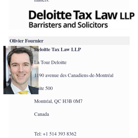
Olivier Fournier
Deloitte Tax Law LLP
La Tour Deloitte
1190 avenue des Canadiens-de-Montréal
Suite 500
Montréal, QC H3B 0M7
Canada
Tel: +1 514 393 8362