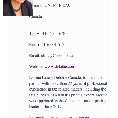
Toronto, ON, M5H 0A9
Canada
Tel: +1 416 601 4678
Fax: +1 416 601 6151
Email:
nkraay@deloitte.ca
Website:
www.deloitte.com
Norma Kraay, Deloitte Canada, is a lead tax
partner with more than 22 years of professional
experience in tax-related matters, including the
last 20 years as a transfer pricing expert. Norma
was appointed as the Canadian transfer pricing
leader in June 2017.
Norma is a trusted adviser to numerous