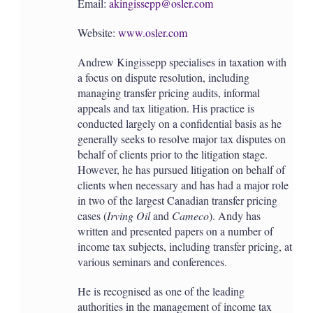
Email:
akingissepp@osler.com
Website:
www.osler.com
Andrew Kingissepp specialises in taxation with
a focus on dispute resolution, including
managing transfer pricing audits, informal
appeals and tax litigation. His practice is
conducted largely on a confidential basis as he
generally seeks to resolve major tax disputes on
behalf of clients prior to the litigation stage.
However, he has pursued litigation on behalf of
clients when necessary and has had a major role
in two of the largest Canadian transfer pricing
cases (
Irving Oil
and
Cameco
). Andy has
written and presented papers on a number of
income tax subjects, including transfer pricing, at
various seminars and conferences.
He is recognised as one of the leading
authorities in the management of income tax