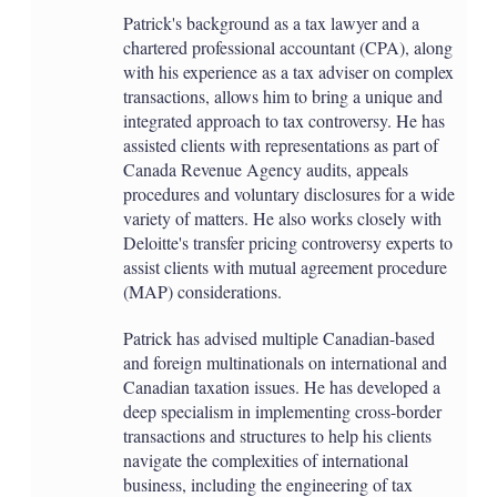
Patrick's background as a tax lawyer and a
chartered professional accountant (CPA), along
with his experience as a tax adviser on complex
transactions, allows him to bring a unique and
integrated approach to tax controversy. He has
assisted clients with representations as part of
Canada Revenue Agency audits, appeals
procedures and voluntary disclosures for a wide
variety of matters. He also works closely with
Deloitte's transfer pricing controversy experts to
assist clients with mutual agreement procedure
(MAP) considerations.
Patrick has advised multiple Canadian-based
and foreign multinationals on international and
Canadian taxation issues. He has developed a
deep specialism in implementing cross-border
transactions and structures to help his clients
navigate the complexities of international
business, including the engineering of tax