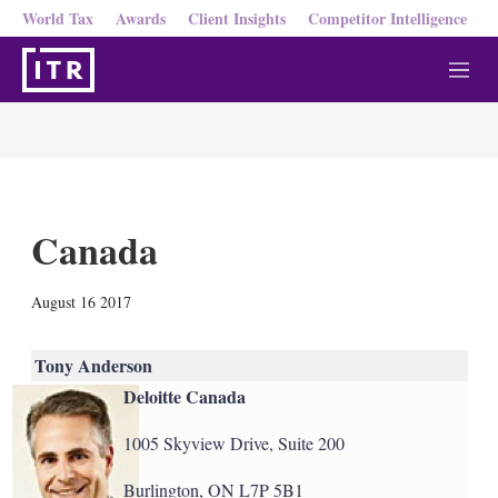
World Tax
Awards
Client Insights
Competitor Intelligence
M
e
n
u
Canada
X
L
E
S
August 16 2017
i
m
h
n
a
o
k
i
w
Tony Anderson
e
l
m
Deloitte Canada
d
o
I
r
n
e
1005 Skyview Drive, Suite 200
s
h
Burlington, ON L7P 5B1