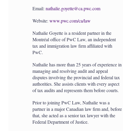
Email:
nathalie.goyette@ca.pwc.com
Website:
www.pwc.com/ca/law
Nathalie Goyette is a resident partner in the
Montréal office of PwC Law, an independent
tax and immigration law firm affiliated with
PwC.
Nathalie has more than 25 years of experience in
managing and resolving audit and appeal
disputes involving the provincial and federal tax
authorities. She assists clients with every aspect
of tax audits and represents them before courts.
Prior to joining PwC Law, Nathalie was a
partner in a major Canadian law firm and, before
that, she acted as a senior tax lawyer with the
Federal Department of Justice.