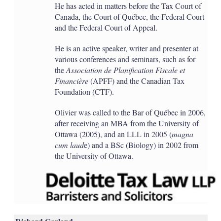
He has acted in matters before the Tax Court of
Canada, the Court of Québec, the Federal Court
and the Federal Court of Appeal.
He is an active speaker, writer and presenter at
various conferences and seminars, such as for
the
Association de Planification Fiscale et
Financière
(APFF) and the Canadian Tax
Foundation (CTF).
Olivier was called to the Bar of Québec in 2006,
after receiving an MBA from the University of
Ottawa (2005), and an LLL in 2005 (
magna
cum laud
e) and a BSc (Biology) in 2002 from
the University of Ottawa.