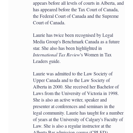
appears before all levels of courts in Alberta, and
has appeared before the Tax Court of Canada,
the Federal Court of Canada and the Supreme
Court of Canada.
Laurie has twice been recognised by Legal
Media Group's Benchmark Canada as a future
star. She also has been highlighted in
International Tax Review
's Women in Tax
Leaders guide.
Laurie was admitted to the Law Society of
Upper Canada and to the Law Society of
Alberta in 2000. She received her Bachelor of
Laws from the University of Victoria in 1998.
She is also an active writer, speaker and
presenter at conferences and seminars in the
legal community. Laurie has taught for a number
of years at the University of Calgary's Faculty of
Law. She is also a regular instructor at the
Alberta Bar admission course (CPLED).