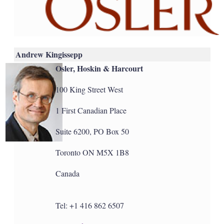
Andrew Kingissepp
Osler, Hoskin & Harcourt
100 King Street West
1 First Canadian Place
Suite 6200, PO Box 50
Toronto ON M5X 1B8
Canada
Tel: +1 416 862 6507