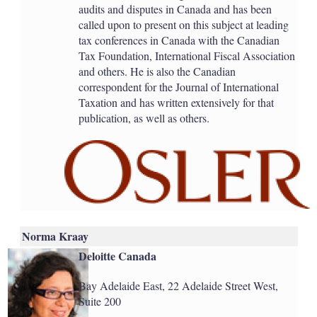
audits and disputes in Canada and has been
called upon to present on this subject at leading
tax conferences in Canada with the Canadian
Tax Foundation, International Fiscal Association
and others. He is also the Canadian
correspondent for the Journal of International
Taxation and has written extensively for that
publication, as well as others.
Norma Kraay
Deloitte Canada
Bay Adelaide East, 22 Adelaide Street West,
Suite 200