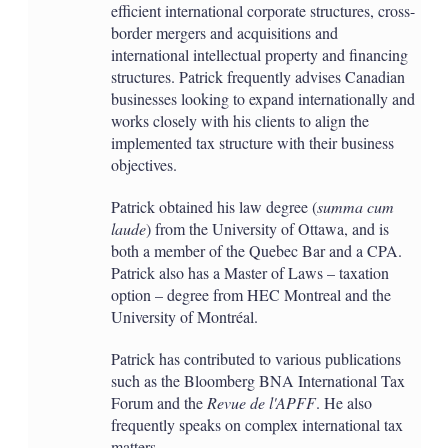
efficient international corporate structures, cross-
border mergers and acquisitions and
international intellectual property and financing
structures. Patrick frequently advises Canadian
businesses looking to expand internationally and
works closely with his clients to align the
implemented tax structure with their business
objectives.
Patrick obtained his law degree (
summa cum
laude
) from the University of Ottawa, and is
both a member of the Quebec Bar and a CPA.
Patrick also has a Master of Laws – taxation
option – degree from HEC Montreal and the
University of Montréal.
Patrick has contributed to various publications
such as the Bloomberg BNA International Tax
Forum and the
Revue de l'APFF
. He also
frequently speaks on complex international tax
matters.