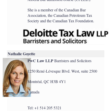
She is a member of the Canadian Bar
Association, the Canadian Petroleum Tax
Society and the Canadian Tax Foundation.
Nathalie Goyette
PwC Law LLP
Barristers and Solicitors
1250 René-Lévesque Blvd. West, suite 2500
Montréal, QC H3B 4Y1
Canada
Tel: +1 514 205 5321