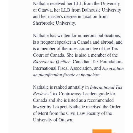
Nathalie received her LLL from the University
of Ottawa, her LLB from Dalhousie University
and her master's degree in taxation from
Sherbrooke University.
Nathalie has written for numerous publications,
is a frequent speaker in Canada and abroad, and
is a member of the rules committee of the Tax
Court of Canada. She is also a member of the
Barreau du Québec
, Canadian Tax Foundation,
International Fiscal Association, and
Association
de planification fiscale et financière
.
Nathalie is ranked annually in
International Tax
Review
's Tax Controversy Leaders guide for
Canada and she is listed as a recommended
lawyer by Lexpert. Nathalie received the Order
of Merit from the Civil Law Faculty of the
University of Ottawa.