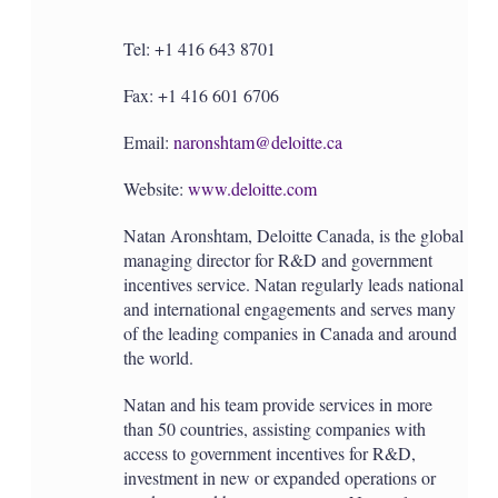
Tel: +1 416 643 8701
Fax: +1 416 601 6706
Email:
naronshtam@deloitte.ca
Website:
www.deloitte.com
Natan Aronshtam, Deloitte Canada, is the global
managing director for R&D and government
incentives service. Natan regularly leads national
and international engagements and serves many
of the leading companies in Canada and around
the world.
Natan and his team provide services in more
than 50 countries, assisting companies with
access to government incentives for R&D,
investment in new or expanded operations or