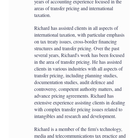
years of accounting experience focused in the
areas of transfer pricing and international
taxation.
Richard has assisted clients in all aspects of
international taxation, with particular emphasis
on tax treaty issues, cross-border financing
structures and transfer pricing. Over the past
several years, Richard's work has been focused
in the area of transfer pricing. He has assisted
clients in various industries with all aspects of
transfer pricing, including planning studies,
documentation studies, audit defence and
controversy, competent authority matters, and
advance pricing agreements. Richard has
extensive experience assisting clients in dealing
with complex transfer pricing issues related to
intangibles and research and development.
Richard is a member of the firm's technology,
media and telecommunications tax practice and