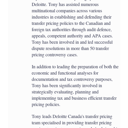
Deloitte. Tony has assisted numerous
multinational companies across various
industries in establishing and defending their
transfer pricing policies to the Canadian and
foreign tax authorities through audit defence,
appeals, competent authority and APA cases.
Tony has been involved in and led successful
dispute resolutions in more than 50 transfer
pricing controversy cases.
In addition to leading the preparation of both the
economic and functional analyses for
documentation and tax controversy purposes,
Tony has been significantly involved in
strategically evaluating, planning and
implementing tax and business efficient transfer
pricing policies.
Tony leads Deloitte Canada's transfer pricing
team specialised in providing transfer pricing