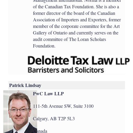
of the Canadian Tax Foundation. She is also a
former director of the board of the Canadian
Association of Importers and Exporters, former
member of the corporate committee for the Art
Gallery of Ontario and currently serves on the
audit committee of The Loran Scholars
Foundation.
Patrick Lindsay
PwC Law LLP
111-5th Avenue SW, Suite 3100
Calgary, AB T2P 5L3
Canada