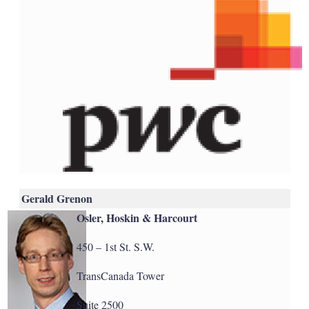
Gerald Grenon
Osler, Hoskin & Harcourt
450 – 1st St. S.W.
TransCanada Tower
Suite 2500