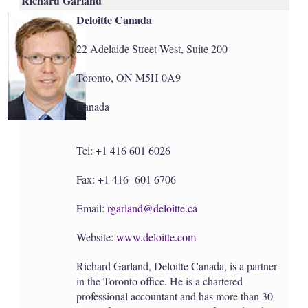
Richard Garland
Deloitte Canada
22 Adelaide Street West, Suite 200
Toronto, ON M5H 0A9
Canada
Tel: +1 416 601 6026
Fax: +1 416 -601 6706
Email:
rgarland@deloitte.ca
Website:
www.deloitte.com
Richard Garland, Deloitte Canada, is a partner
in the Toronto office. He is a chartered
professional accountant and has more than 30