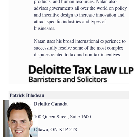
products, and human resources. Natan also
advises governments all over the world on policy
and incentive design to increase innovation and
attract specific industries and types of
businesses.
Natan uses his broad international experience to
successfully resolve some of the most complex
disputes related to tax and non-tax incentives.
Patrick Bilodeau
Deloitte Canada
100 Queen Street, Suite 1600
Ottawa, ON K1P 5T8