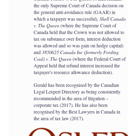
the only Supreme Court of Canada decision on
the general anti-avoidance rule (GAAR) in
which a taxpayer was successful),
Shell Canada
v. The Queen
(where the Supreme Court of
Canada held that the Crown was not allowed to
tax on substance over form, interest deduction
was allowed and so was gain on hedge capital)
and
3850625 Canada Inc (formerly Fording
Coal) v. The Queen
(where the Federal Court of
Appeal held that refund interest increased the
taxpayer's resource allowance deduction).
Gerald has been recognised by the Canadian
Legal Lexpert Directory as being consistently
recommended in the area of litigation –
corporate tax (2017). He has also been
recognised by the Best Lawyers in Canada in
the area of tax law (2017).