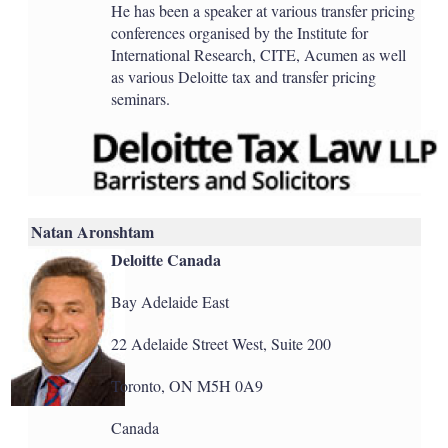
He has been a speaker at various transfer pricing
conferences organised by the Institute for
International Research, CITE, Acumen as well
as various Deloitte tax and transfer pricing
seminars.
Natan Aronshtam
Deloitte Canada
Bay Adelaide East
22 Adelaide Street West, Suite 200
Toronto, ON M5H 0A9
Canada