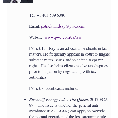
Tel: +1 403 509 6386
Email:
patrick.lindsay@pwc.com
Website:
www.pwc.com/ca/law
Patrick Lindsay is an advocate for clients in tax
matters. He frequently appears in court to litigate
substantive tax issues and to defend taxpayer
rights. He also helps clients resolve tax disputes
prior to litigation by negotiating with tax
authorities.
Patrick's recent cases include:
Birchcliff Energy Ltd. v The Queen
, 2017 FCA
89 – The issue is whether the general anti-
avoidance rule (GAAR) can apply to override
the normal operation of the loss streaming rules