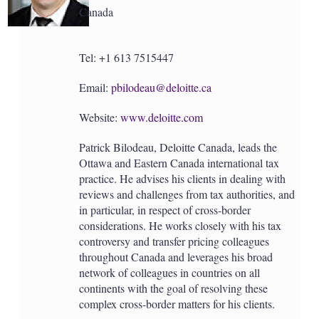
Canada
Tel: +1 613 7515447
Email:
pbilodeau@deloitte.ca
Website:
www.deloitte.com
Patrick Bilodeau, Deloitte Canada, leads the
Ottawa and Eastern Canada international tax
practice. He advises his clients in dealing with
reviews and challenges from tax authorities, and
in particular, in respect of cross-border
considerations. He works closely with his tax
controversy and transfer pricing colleagues
throughout Canada and leverages his broad
network of colleagues in countries on all
continents with the goal of resolving these
complex cross-border matters for his clients.