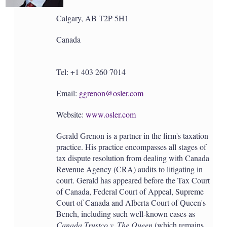
Calgary, AB T2P 5H1
Canada
Tel: +1 403 260 7014
Email:
ggrenon@osler.com
Website:
www.osler.com
Gerald Grenon is a partner in the firm's taxation
practice. His practice encompasses all stages of
tax dispute resolution from dealing with Canada
Revenue Agency (CRA) audits to litigating in
court. Gerald has appeared before the Tax Court
of Canada, Federal Court of Appeal, Supreme
Court of Canada and Alberta Court of Queen's
Bench, including such well-known cases as
Canada Trustco v. The Queen
(which remains