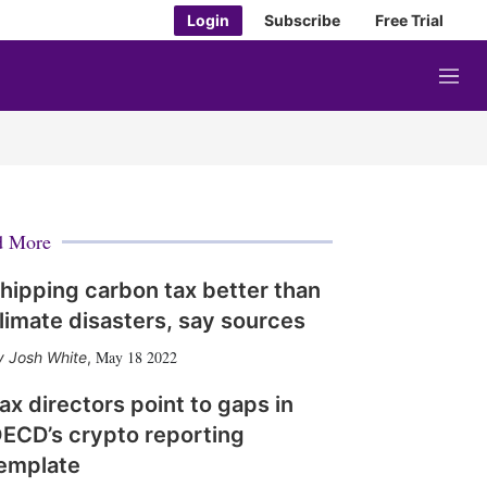
Login
Subscribe
Free Trial
M
e
n
u
d More
hipping carbon tax better than
limate disasters, say sources
May 18 2022
Josh White
,
ax directors point to gaps in
ECD’s crypto reporting
emplate