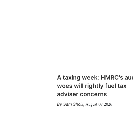
A taxing week: HMRC's au
woes will rightly fuel tax
adviser concerns
August 07 2026
Sam Sholli
,