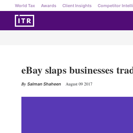
World Tax
Awards
Client Insights
Competitor Intell
eBay slaps businesses tr
August 09 2017
Salman Shaheen