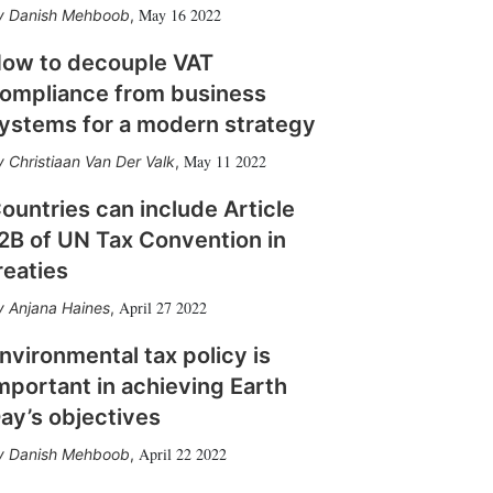
May 16 2022
Danish Mehboob
,
ow to decouple VAT
ompliance from business
ystems for a modern strategy
May 11 2022
Christiaan Van Der Valk
,
ountries can include Article
2B of UN Tax Convention in
reaties
April 27 2022
Anjana Haines
,
nvironmental tax policy is
mportant in achieving Earth
ay’s objectives
April 22 2022
Danish Mehboob
,