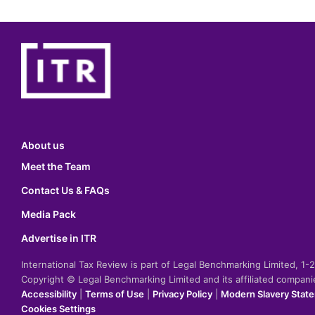
About us
Meet the Team
Contact Us & FAQs
Media Pack
Advertise in ITR
International Tax Review is part of Legal Benchmarking Limited, 1
Copyright © Legal Benchmarking Limited and its affiliated compan
Accessibility
|
Terms of Use
|
Privacy Policy
|
Modern Slavery Stat
Cookies Settings