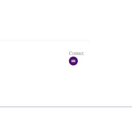
Contact
e
m
a
i
l